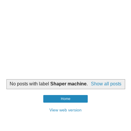
No posts with label
Shaper machine
.
Show all posts
Home
View web version