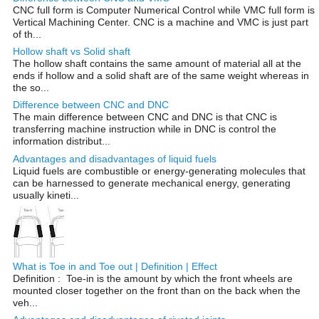
CNC full form is Computer Numerical Control while VMC full form is
Vertical Machining Center. CNC is a machine and VMC is just part
of th...
Hollow shaft vs Solid shaft
The hollow shaft contains the same amount of material all at the
ends if hollow and a solid shaft are of the same weight whereas in
the so...
Difference between CNC and DNC
The main difference between CNC and DNC is that CNC is
transferring machine instruction while in DNC is control the
information distribut...
Advantages and disadvantages of liquid fuels
Liquid fuels are combustible or energy-generating molecules that
can be harnessed to generate mechanical energy, generating
usually kineti...
What is Toe in and Toe out | Definition | Effect
Definition : Toe-in is the amount by which the front wheels are
mounted closer together on the front than on the back when the
veh...