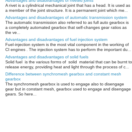
Advantages and disadvantages of riveted joints
A rivet is a cylindrical mechanical joint that has a head. It is used as
a member of the joint structure. It is a permanent joint which me...
Advantages and disadvantages of automatic transmission system
The automatic transmission also referred to as full auto gearbox is
a completely automated gearbox that self-changes gear ratios as
the ve...
Advantages and disadvantages of fuel injection system
Fuel-injection system is the most vital component in the working of
CI engines . The injection system has to perform the important du...
Advantages and disadvantages of solid fuels
Solid fuel is the various forms of solid material that can be burnt to
release energy, providing heat and light through the process of c...
Difference between synchromesh gearbox and constant mesh
gearbox
The synchromesh gearbox is used to engage also to disengage
gear but in constant mesh, gearbox used to engage and disengage
gears. So here...