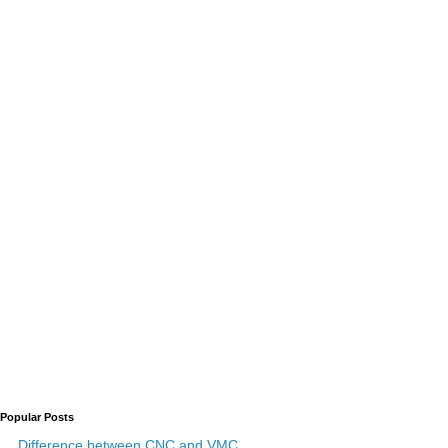
Popular Posts
Difference between CNC and VMC