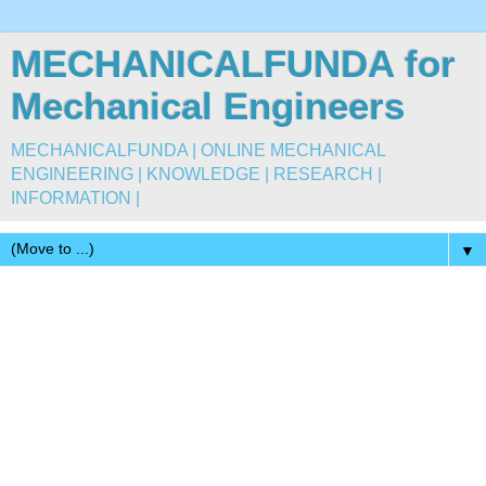
MECHANICALFUNDA for
Mechanical Engineers
MECHANICALFUNDA | ONLINE MECHANICAL
ENGINEERING | KNOWLEDGE | RESEARCH |
INFORMATION |
▼