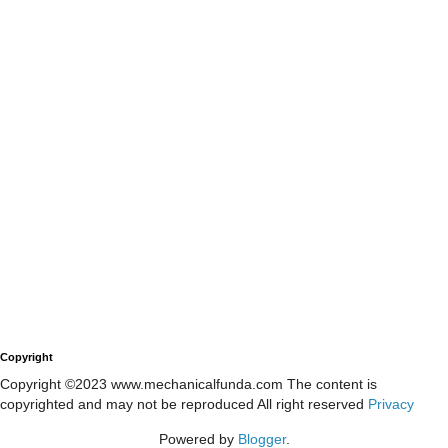
Copyright
Copyright ©2023 www.mechanicalfunda.com The content is
copyrighted and may not be reproduced All right reserved
Privacy
Powered by
Blogger
.