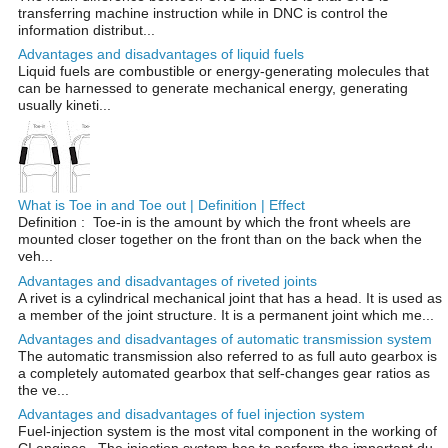
transferring machine instruction while in DNC is control the
information distribut...
Advantages and disadvantages of liquid fuels
Liquid fuels are combustible or energy-generating molecules that
can be harnessed to generate mechanical energy, generating
usually kineti...
What is Toe in and Toe out | Definition | Effect
Definition : Toe-in is the amount by which the front wheels are
mounted closer together on the front than on the back when the
veh...
Advantages and disadvantages of riveted joints
A rivet is a cylindrical mechanical joint that has a head. It is used as
a member of the joint structure. It is a permanent joint which me...
Advantages and disadvantages of automatic transmission system
The automatic transmission also referred to as full auto gearbox is
a completely automated gearbox that self-changes gear ratios as
the ve...
Advantages and disadvantages of fuel injection system
Fuel-injection system is the most vital component in the working of
CI engines . The injection system has to perform the important du...