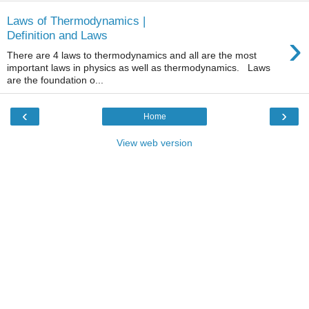
Laws of Thermodynamics |
›
Definition and Laws
There are 4 laws to thermodynamics and all are the most
important laws in physics as well as thermodynamics. Laws
are the foundation o...
‹
›
Home
View web version