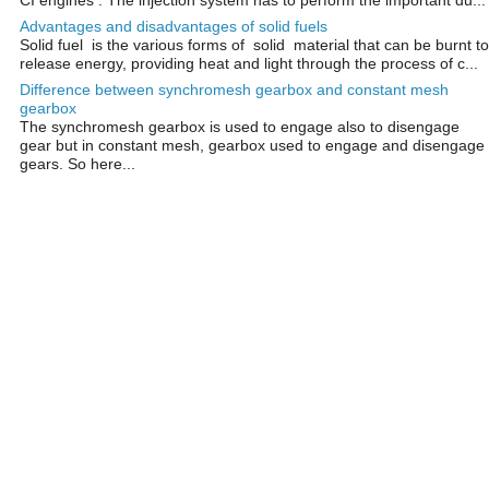
Advantages and disadvantages of solid fuels
Solid fuel is the various forms of solid material that can be burnt to
release energy, providing heat and light through the process of c...
Difference between synchromesh gearbox and constant mesh
gearbox
The synchromesh gearbox is used to engage also to disengage
gear but in constant mesh, gearbox used to engage and disengage
gears. So here...