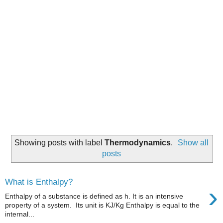
Showing posts with label
Thermodynamics
.
Show all
posts
What is Enthalpy?
›
Enthalpy of a substance is defined as h. It is an intensive
property of a system. Its unit is KJ/Kg Enthalpy is equal to the
internal...