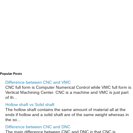
Popular Posts
Difference between CNC and VMC
CNC full form is Computer Numerical Control while VMC full form is
Vertical Machining Center. CNC is a machine and VMC is just part
of th...
Hollow shaft vs Solid shaft
The hollow shaft contains the same amount of material all at the
ends if hollow and a solid shaft are of the same weight whereas in
the so...
Difference between CNC and DNC
The main difference between CNC and DNC is that CNC is