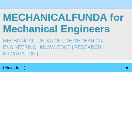
MECHANICALFUNDA for
Mechanical Engineers
MECHANICALFUNDA | ONLINE MECHANICAL
ENGINEERING | KNOWLEDGE | RESEARCH |
INFORMATION |
▼