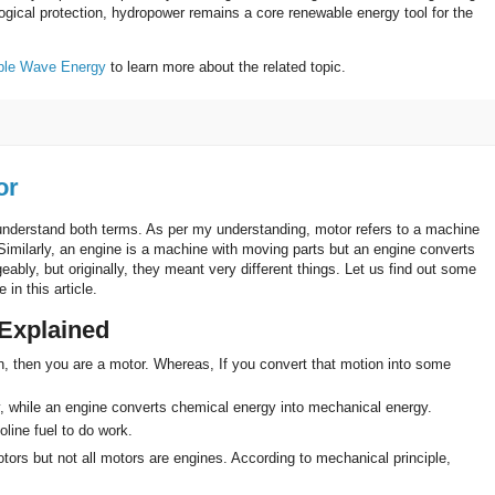
gical protection, hydropower remains a core renewable energy tool for the
ble Wave Energy
to learn more about the related topic.
or
 understand both terms. As per my understanding, motor refers to a machine
 Similarly, an engine is a machine with moving parts but an engine converts
ably, but originally, they meant very different things. Let us find out some
in this article.
 Explained
n, then you are a motor. Whereas, If you convert that motion into some
y, while an engine converts chemical energy into mechanical energy.
oline fuel to do work.
ors but not all motors are engines. According to mechanical principle,