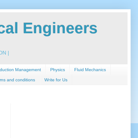
al Engineers
N |
duction Management
Physics
Fluid Mechanics
ms and conditions
Write for Us