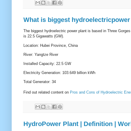
What is biggest hydroelectricpower 
The biggest hydroelectric power plant is based in Three Gorges
is 22.5 Gigawatts (GW).
Location: Hubei Province, China
River: Yangtze River
Installed Capacity: 22.5 GW
Electricity Generation: 103.649 billion kWh
Total Generator: 34
Find out related content on
Pros and Cons of Hydroelectric Ene
HydroPower Plant | Definition | Wo