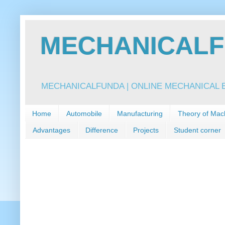
MECHANICALFU
MECHANICALFUNDA | ONLINE MECHANICAL E
Home
Automobile
Manufacturing
Theory of Mac
Advantages
Difference
Projects
Student corner