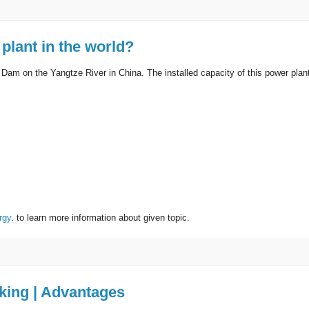
plant in the world?
 Dam on the Yangtze River in China. The installed capacity of this power plan
rgy
. to learn more information about given topic.
rking | Advantages