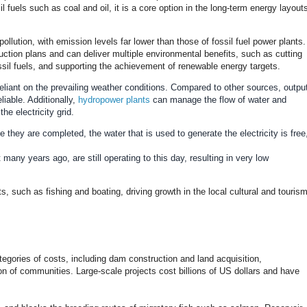
l fuels such as coal and oil, it is a core option in the long-term energy layout
 pollution, with emission levels far lower than those of fossil fuel power plants.
duction plans and can deliver multiple environmental benefits, such as cutting
ossil fuels, and supporting the achievement of renewable energy targets.
reliant on the prevailing weather conditions. Compared to other sources, outpu
liable. Additionally,
hydropower plants
can manage the flow of water and
he electricity grid.
e they are completed, the water that is used to generate the electricity is free
 many years ago, are still operating to this day, resulting in very low
s, such as fishing and boating, driving growth in the local cultural and touris
ategories of costs, including dam construction and land acquisition,
on of communities. Large-scale projects cost billions of US dollars and have