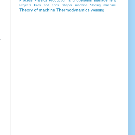
Process
Physics
Production and operation management
s
Projects
Pros and cons
Shaper machine
Slotting machine
Theory of machine
Thermodynamics
Welding
t
,
m