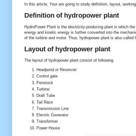
In this article, Your are going to study definition, layout, wor
Definition of hydropower plant
HydroPower Plant is the electricity-producing plant in which the 
energy and kinetic energy is further converted into the mechani
of the turbine and motor. Thus, hydropower plant is also called 
Layout of hydropower plant
The layout of hydropower plant consist of following.
Headpond or Reservoir
Control gate
Penstock
Turbine
Draft Tube
Tail Race
Transmission Line
Electric Generator
Transformer
Power House