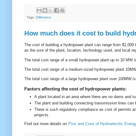
Tags:
Difference
How much does it cost to build hyd
The cost of building a hydropower plant can range from $1,000 t
as the size of the plant, location, technology used, and local 
The total cost range of a small hydropower plant up to 10 MW 
The total cost range of a medium-sized hydropower plant 10M
The total cost range of a large hydropower plant over 100MW i
Factors affecting the cost of hydropower plants:
A plant located in an area where there are no dams and t
The plant and building connecting transmission lines can b
There is such regulatory compliance as cost of permits an
projects.
Find out more details on
Pros and Cons of Hydroelectric Energ