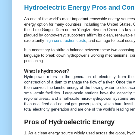
Hydroelectric Energy Pros and Cons
As one of the world’s most important renewable energy sources,
energy option for many countries, including the United States,
the Three Gorges Dam on the Yangtze River in China.
Its key a
plagued by controversy: supporters affirm its clean, renewable n
exorbitantly
high construction costs
, and damage to local ecosy
It is necessary to strike a balance between these two opposing v
language to break down hydropower’s working mechanisms, core v
positioning.
What is hydropower?
Hydropower refers to the generation of electricity from th
construction of a dam to manage the flow of a river. Once the w
then convert the kinetic energy of the flowing water to electri
small-scale facilities. Large-scale stations have the capacity 
regional areas, and small-scale micro-hydropower systems are 
than coal-fired and natural gas power plants, which burn fossil
total electricity generation and are one of the world’s leading re
Pros of Hydroelectric Energy
1. As a clean energy source widely used across the globe, hydr