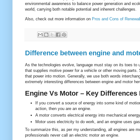
environmental awareness to balance power generation and ecolo
world, carrying both notable potential and inherent challenges.
Also, check out more information on
Pros and Cons of Renewa
Difference between engine and mot
As the technologies evolve, language must stay on its toes to
that supplies motive power for a vehicle or other moving parts.
that power into motion. Generally, we use both words interchange
extremely interesting differences between engine and motor here 
Engine Vs Motor – Key Differences
If you convert a source of energy into some kind of motio
action, then you are an engine.
A motor converts electrical energy into mechanical energ
Motor uses electricity to do work, and an engine uses gas
To summarize this, as per my understanding, all engines are mot
professionals never call an electric motor an engine.