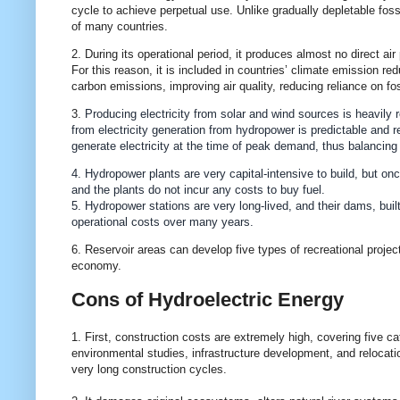
cycle to achieve perpetual use. Unlike gradually depletable fossi
of many countries.
2. During its operational period, it produces almost no direct air
For this reason, it is included in countries’ climate emission re
carbon emissions, improving air quality, reducing reliance on f
3.
Producing electricity from solar and wind sources is heavily 
from electricity generation from hydropower is predictable and re
generate electricity at the time of peak demand, thus balancing t
4. Hydropower plants are very capital-intensive to build, but onc
and the plants do not incur any costs to buy fuel.
5. Hydropower stations are very long-lived, and their dams, built
operational costs over many years.
6. Reservoir areas can develop five types of recreational project
economy.
Cons of Hydroelectric Energy
1. First, construction costs are extremely high, covering five c
environmental studies, infrastructure development, and relocati
very long construction cycles.