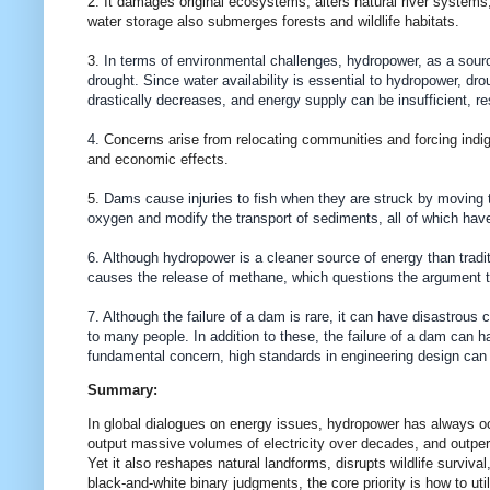
2. It damages original ecosystems, alters natural river systems
water storage also submerges forests and wildlife habitats.
3.
In terms of environmental challenges, hydropower, as a sourc
drought. Since water availability is essential to hydropower, dro
drastically decreases, and energy supply can be insufficient, r
4.
Concerns arise from relocating communities and forcing indig
and economic effects.
5.
Dams cause injuries to fish when they are struck by moving tu
oxygen and modify the transport of sediments, all of which have
6. Although hydropower is a cleaner source of energy than tradit
causes the release of methane, which questions the argument th
7. Although the failure of a dam is rare, it can have disastrou
to many people. In addition to these, the failure of a dam can 
fundamental concern, high standards in engineering design can 
Summary:
In global dialogues on energy issues, hydropower has always occu
output massive volumes of electricity over decades, and outper
Yet it also reshapes natural landforms, disrupts wildlife surv
black-and-white binary judgments, the core priority is how to ut