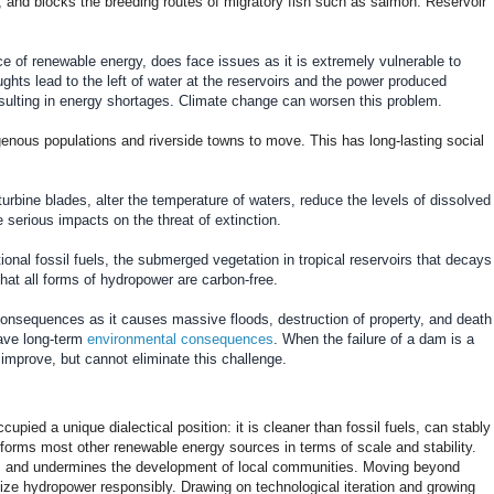
, and blocks the breeding routes of migratory fish such as salmon. Reservoir
e of renewable energy, does face issues as it is extremely vulnerable to
ughts lead to the left of water at the reservoirs and the power produced
esulting in energy shortages. Climate change can worsen this problem.
enous populations and riverside towns to move. This has long-lasting social
rbine blades, alter the temperature of waters, reduce the levels of dissolved
 serious impacts on the threat of extinction.
ional fossil fuels, the submerged vegetation in tropical reservoirs that decays
at all forms of hydropower are carbon-free.
s consequences as it causes massive floods, destruction of property, and death
have long-term
environmental consequences
. When the failure of a dam is a
improve, but cannot eliminate this challenge.
pied a unique dialectical position: it is cleaner than fossil fuels, can stably
forms most other renewable energy sources in terms of scale and stability.
ival, and undermines the development of local communities. Moving beyond
ilize hydropower responsibly. Drawing on technological iteration and growing