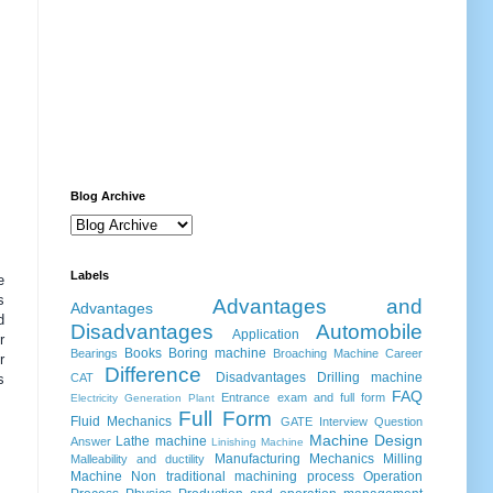
Blog Archive
Labels
e
s
Advantages and
Advantages
d
Disadvantages
Automobile
Application
r
Books
Boring machine
Bearings
Broaching Machine
Career
r
Difference
Disadvantages
Drilling machine
s
CAT
FAQ
Entrance exam and full form
Electricity Generation Plant
Full Form
Fluid Mechanics
GATE
Interview Question
Machine Design
Lathe machine
Answer
Linishing Machine
Manufacturing
Mechanics
Milling
Malleability and ductility
Machine
Non traditional machining process
Operation