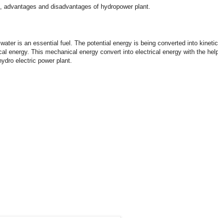
king, advantages and disadvantages of hydropower plant.
water is an essential fuel. The potential energy is being converted into kinetic
cal energy. This mechanical energy convert into electrical energy with the hel
hydro electric power plant.