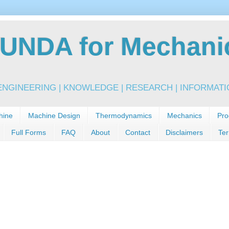
NDA for Mechanic
NGINEERING | KNOWLEDGE | RESEARCH | INFORMATIO
hine
Machine Design
Thermodynamics
Mechanics
Pro
Full Forms
FAQ
About
Contact
Disclaimers
Ter