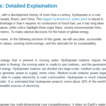
: Detailed Explaination
 with a development history of more than a century, hydropower is a core
 Canada, Brazil, and China.
The
biggest hydroelectric power plant
is based in
dvantage is that it requires no combustion of fossil fuel, yet it has long been
ature, while critics highlight three major flaws: severe environmental risks,
stems. To make rational decisions for the future of global energy.
iews. In the following sections of this guide, we will use plain, accessible
alues, existing shortcomings, and the rationale for its sustainability
e energy that is present in moving water. Hydropower stations require th
ater is flowing, the moving water is made to spin turbines, and the generator
cal energy. Hydropower stations are divided into large-scale, medium-scale, an
to generate power to supply entire cities.
Medium-scale stations power large
able to supply electricity to rural communities. Hydropower is much cleane
 fuels. It is estimated that hydropower projects serve about 16% of the world’
newable sources of electricity.
opower has multi-dimensional core competitiveness: it relies on Earth’s water