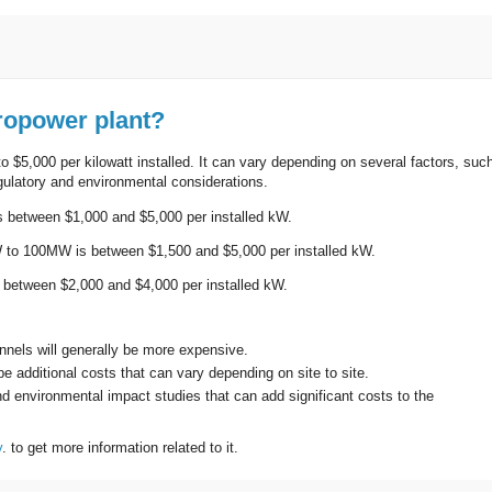
ropower plant?
o $5,000 per kilowatt installed. It can vary depending on several factors, suc
regulatory and environmental considerations.
is between $1,000 and $5,000 per installed kW.
W to 100MW is between $1,500 and $5,000 per installed kW.
s between $2,000 and $4,000 per installed kW.
unnels will generally be more expensive.
e additional costs that can vary depending on site to site.
d environmental impact studies that can add significant costs to the
y
. to get more information related to it.