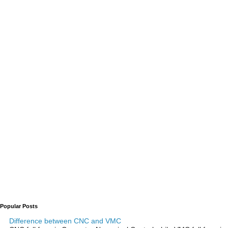
Popular Posts
Difference between CNC and VMC