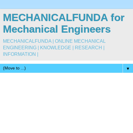
MECHANICALFUNDA for
Mechanical Engineers
MECHANICALFUNDA | ONLINE MECHANICAL
ENGINEERING | KNOWLEDGE | RESEARCH |
INFORMATION |
▼