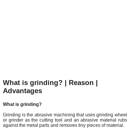
What is grinding? | Reason |
Advantages
What is grinding?
Grinding is the abrasive machining that uses grinding wheel
or grinder as the cutting tool and an abrasive material rubs
against the metal parts and removes tiny pieces of material.