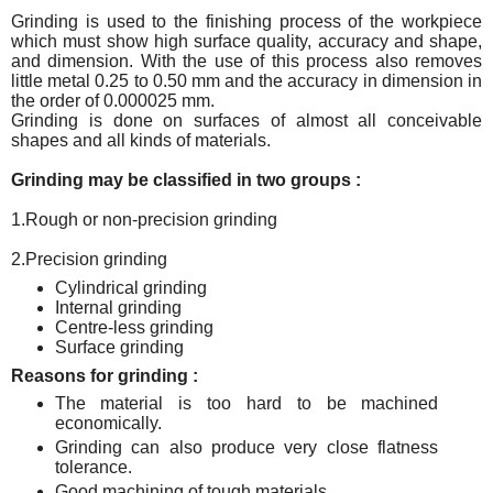
Grinding is used to the finishing process of the workpiece
which must show high surface quality, accuracy and shape,
and dimension. With the use of this process also removes
little metal 0.25 to 0.50 mm and the accuracy in dimension in
the order of 0.000025 mm.
Grinding is done on surfaces of almost all conceivable
shapes and all kinds of materials.
Grinding may be classified in two groups :
1.Rough or non-precision grinding
2.Precision grinding
Cylindrical grinding
Internal grinding
Centre-less grinding
Surface grinding
Reasons for grinding :
The material is too hard to be machined
economically.
Grinding can also produce very close flatness
tolerance.
Good machining of tough materials.