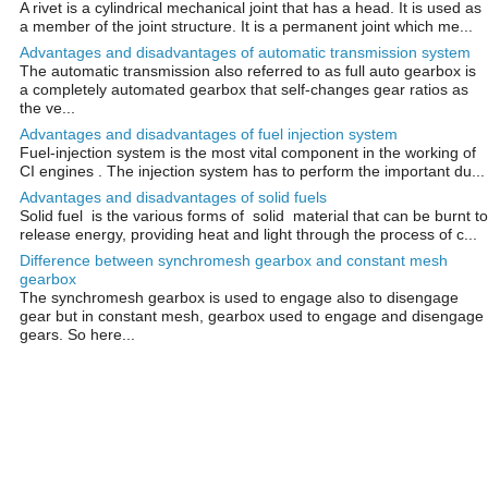
A rivet is a cylindrical mechanical joint that has a head. It is used as
a member of the joint structure. It is a permanent joint which me...
Advantages and disadvantages of automatic transmission system
The automatic transmission also referred to as full auto gearbox is
a completely automated gearbox that self-changes gear ratios as
the ve...
Advantages and disadvantages of fuel injection system
Fuel-injection system is the most vital component in the working of
CI engines . The injection system has to perform the important du...
Advantages and disadvantages of solid fuels
Solid fuel is the various forms of solid material that can be burnt to
release energy, providing heat and light through the process of c...
Difference between synchromesh gearbox and constant mesh
gearbox
The synchromesh gearbox is used to engage also to disengage
gear but in constant mesh, gearbox used to engage and disengage
gears. So here...