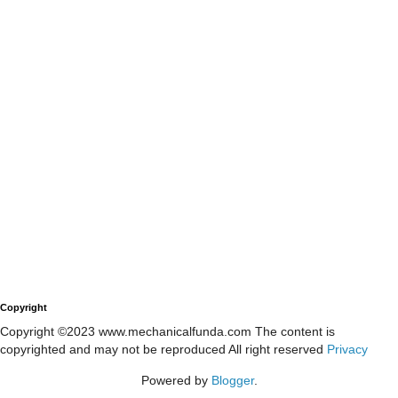
Copyright
Copyright ©2023 www.mechanicalfunda.com The content is
copyrighted and may not be reproduced All right reserved
Privacy
Powered by
Blogger
.