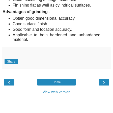
Finishing flat as well as cylindrical surfaces.
Advantages of grinding :
Obtain good dimensional accuracy.
Good surface finish.
Good form and location accuracy.
Applicable to both hardened and unhardened
material.
Share
‹
›
Home
View web version