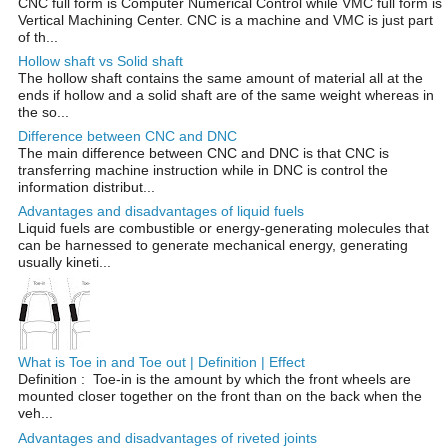
CNC full form is Computer Numerical Control while VMC full form is
Vertical Machining Center. CNC is a machine and VMC is just part
of th...
Hollow shaft vs Solid shaft
The hollow shaft contains the same amount of material all at the
ends if hollow and a solid shaft are of the same weight whereas in
the so...
Difference between CNC and DNC
The main difference between CNC and DNC is that CNC is
transferring machine instruction while in DNC is control the
information distribut...
Advantages and disadvantages of liquid fuels
Liquid fuels are combustible or energy-generating molecules that
can be harnessed to generate mechanical energy, generating
usually kineti...
What is Toe in and Toe out | Definition | Effect
Definition : Toe-in is the amount by which the front wheels are
mounted closer together on the front than on the back when the
veh...
Advantages and disadvantages of riveted joints