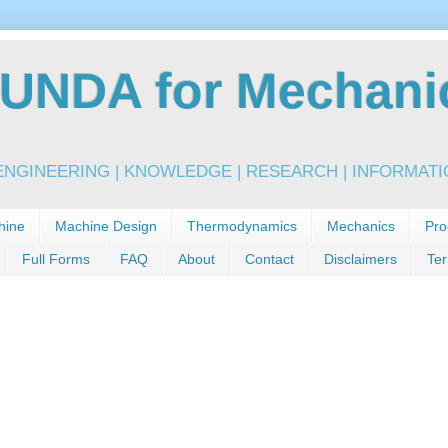
NDA for Mechanic
NGINEERING | KNOWLEDGE | RESEARCH | INFORMATIO
hine
Machine Design
Thermodynamics
Mechanics
Pro
Full Forms
FAQ
About
Contact
Disclaimers
Ter