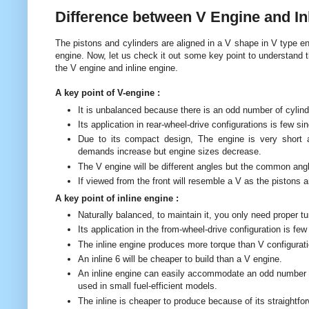
Difference between V Engine and In
The pistons and cylinders are aligned in a V shape in V type engi
engine. Now, let us check it out some key point to understand 
the V engine and inline engine.
A key point of V-engine :
It is unbalanced because there is an odd number of cylind
Its application in rear-wheel-drive configurations is few s
Due to its compact design, The engine is very short an
demands increase but engine sizes decrease.
The V engine will be different angles but the common ang
If viewed from the front will resemble a V as the pistons ar
A key point of inline engine :
Naturally balanced, to maintain it, you only need proper tun
Its application in the from-wheel-drive configuration is f
The inline engine produces more torque than V configuratio
An inline 6 will be cheaper to build than a V engine.
An inline engine can easily accommodate an odd number of
used in small fuel-efficient models.
The inline is cheaper to produce because of its straightfo