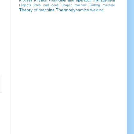
Process
Physics
Production and operation management
Projects
Pros and cons
Shaper machine
Slotting machine
Theory of machine
Thermodynamics
Welding