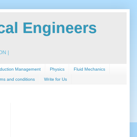
al Engineers
N |
duction Management
Physics
Fluid Mechanics
ms and conditions
Write for Us