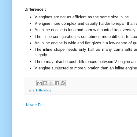
Difference :
V engines are not as efficient as the same size inline.
V engine more complex and usually harder to repair than a
An inline engine is long and narrow mounted transversely
The inline configuration is sometimes more difficult to co
An inline engine is wide and flat gives it a low centre of gr
The inline shape needs only half as many camshafts as 
slightly.
There may also be cost differences between V engine and 
V engine subjected to more vibration than an inline engin
Tags:
Difference
Newer Post