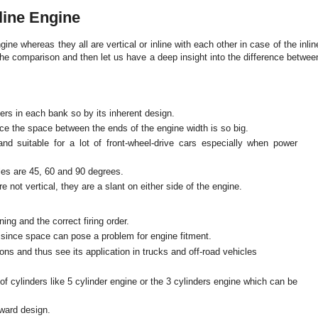
line Engine
ne whereas they all are vertical or inline with each other in case of the inlin
the comparison and then let us have a deep insight into the difference betwee
ers in each bank so by its inherent design.
ince the space between the ends of the engine width is so big.
d suitable for a lot of front-wheel-drive cars especially when power
les are 45, 60 and 90 degrees.
e not vertical, they are a slant on either side of the engine.
ing and the correct firing order.
ew since space can pose a problem for engine fitment.
ns and thus see its application in trucks and off-road vehicles
 cylinders like 5 cylinder engine or the 3 cylinders engine which can be
rward design.