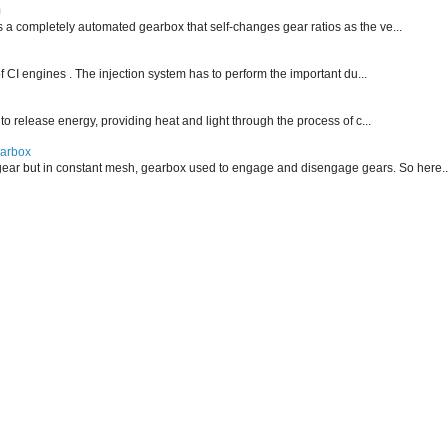
m
is a completely automated gearbox that self-changes gear ratios as the ve...
f CI engines . The injection system has to perform the important du...
 to release energy, providing heat and light through the process of c...
earbox
ear but in constant mesh, gearbox used to engage and disengage gears. So here..