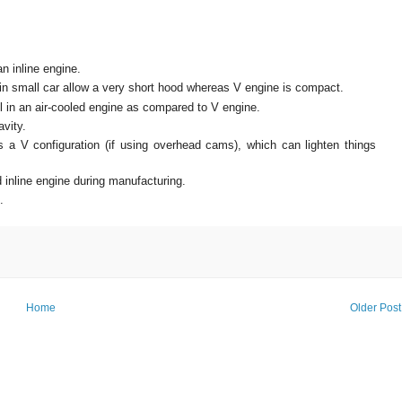
n inline engine.
 in small car allow a very short hood whereas V engine is compact.
ol in an air-cooled engine as compared to V engine.
avity.
a V configuration (if using overhead cams), which can lighten things
inline engine during manufacturing.
e.
Home
Older Post