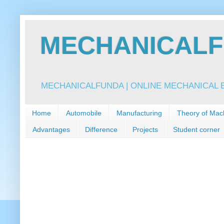
MECHANICALFU
MECHANICALFUNDA | ONLINE MECHANICAL E
Home
Automobile
Manufacturing
Theory of Mac
Advantages
Difference
Projects
Student corner