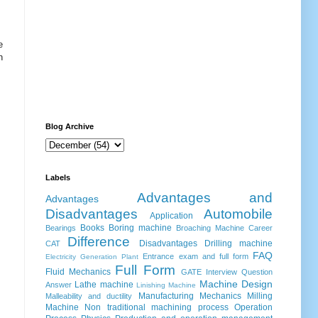
e
n
Blog Archive
Labels
Advantages and
Advantages
Disadvantages
Automobile
Application
Books
Boring machine
Bearings
Broaching Machine
Career
Difference
Disadvantages
Drilling machine
CAT
FAQ
Entrance exam and full form
Electricity Generation Plant
Full Form
Fluid Mechanics
GATE
Interview Question
Machine Design
Lathe machine
Answer
Linishing Machine
Manufacturing
Mechanics
Milling
Malleability and ductility
Machine
Non traditional machining process
Operation