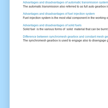
Advantages and disadvantages of automatic transmission syste
The automatic transmission also referred to as full auto gearbox 
Advantages and disadvantages of fuel injection system
Fuel-injection system is the most vital component in the working o
Advantages and disadvantages of solid fuels
Solid fuel is the various forms of solid material that can be burnt
Difference between synchromesh gearbox and constant mesh g
The synchromesh gearbox is used to engage also to disengage g