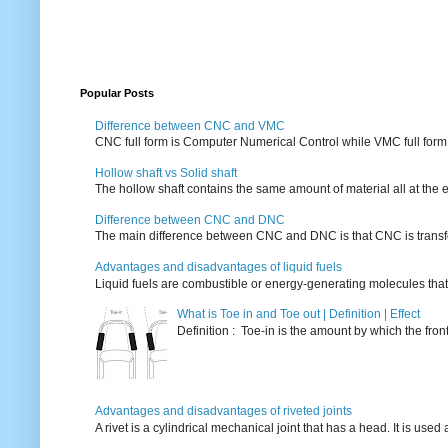
Popular Posts
Difference between CNC and VMC
CNC full form is Computer Numerical Control while VMC full form i
Hollow shaft vs Solid shaft
The hollow shaft contains the same amount of material all at the e
Difference between CNC and DNC
The main difference between CNC and DNC is that CNC is transferri
Advantages and disadvantages of liquid fuels
Liquid fuels are combustible or energy-generating molecules that
What is Toe in and Toe out | Definition | Effect
Definition : Toe-in is the amount by which the fro
Advantages and disadvantages of riveted joints
A rivet is a cylindrical mechanical joint that has a head. It is used