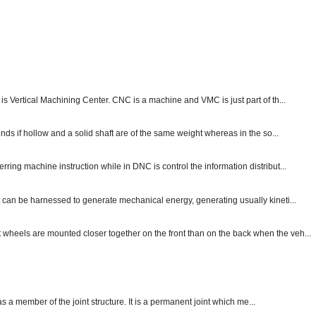
s Vertical Machining Center. CNC is a machine and VMC is just part of th...
nds if hollow and a solid shaft are of the same weight whereas in the so...
ng machine instruction while in DNC is control the information distribut...
 can be harnessed to generate mechanical energy, generating usually kineti...
nt wheels are mounted closer together on the front than on the back when the veh...
 as a member of the joint structure. It is a permanent joint which me...