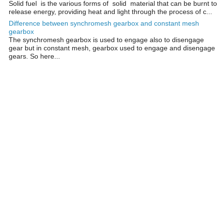
Solid fuel is the various forms of solid material that can be burnt to
release energy, providing heat and light through the process of c...
Difference between synchromesh gearbox and constant mesh
gearbox
The synchromesh gearbox is used to engage also to disengage
gear but in constant mesh, gearbox used to engage and disengage
gears. So here...