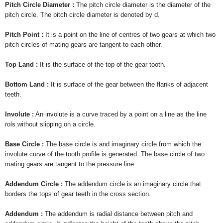
Pitch Circle Diameter :
The pitch circle diameter is the diameter of the
pitch circle. The pitch circle diameter is denoted by d.
Pitch Point :
It is a point on the line of centres of two gears at which two
pitch circles of mating gears are tangent to each other.
Top Land :
It is the surface of the top of the gear tooth.
Bottom Land :
It is surface of the gear between the flanks of adjacent
teeth.
Involute :
An involute is a curve traced by a point on a line as the line
rols without slipping on a circle.
Base Circle :
The base circle is and imaginary circle from which the
involute curve of the tooth profile is generated. The base circle of two
mating gears are tangent to the pressure line.
Addendum Circle :
The addendum circle is an imaginary circle that
borders the tops of gear teeth in the cross section.
Addendum :
The addendum is radial distance between pitch and