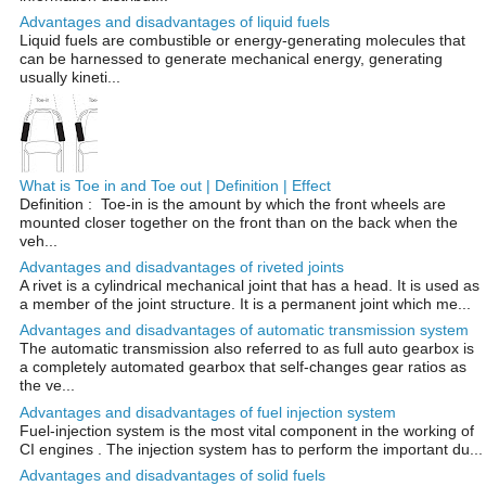
Advantages and disadvantages of liquid fuels
Liquid fuels are combustible or energy-generating molecules that
can be harnessed to generate mechanical energy, generating
usually kineti...
What is Toe in and Toe out | Definition | Effect
Definition : Toe-in is the amount by which the front wheels are
mounted closer together on the front than on the back when the
veh...
Advantages and disadvantages of riveted joints
A rivet is a cylindrical mechanical joint that has a head. It is used as
a member of the joint structure. It is a permanent joint which me...
Advantages and disadvantages of automatic transmission system
The automatic transmission also referred to as full auto gearbox is
a completely automated gearbox that self-changes gear ratios as
the ve...
Advantages and disadvantages of fuel injection system
Fuel-injection system is the most vital component in the working of
CI engines . The injection system has to perform the important du...
Advantages and disadvantages of solid fuels