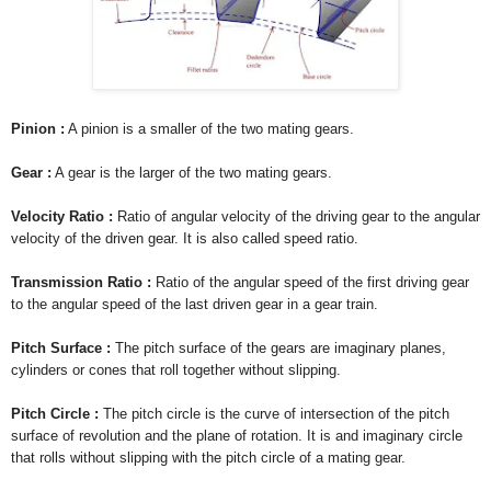
Pinion :
A pinion is a smaller of the two mating gears.
Gear :
A gear is the larger of the two mating gears.
Velocity Ratio :
Ratio of angular velocity of the driving gear to the angular
velocity of the driven gear. It is also called speed ratio.
Transmission Ratio :
Ratio of the angular speed of the first driving gear
to the angular speed of the last driven gear in a gear train.
Pitch Surface :
The pitch surface of the gears are imaginary planes,
cylinders or cones that roll together without slipping.
Pitch Circle :
The pitch circle is the curve of intersection of the pitch
surface of revolution and the plane of rotation. It is and imaginary circle
that rolls without slipping with the pitch circle of a mating gear.