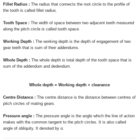
Fillet Radius :
The radius that connects the root circle to the profile of
the tooth is called fillet radius.
Tooth Space :
The width of space between two adjacent teeth measured
along the pitch circle is called tooth space.
Working Depth :
The working depth is the depth of engagement of two
gear teeth that is sum of their addendums.
Whole Depth :
The whole depth is total depth of the tooth space that is
sum of the addendum and dedendum.
Whole depth = Working depth + clearance
Centre Distance :
The centre distance is the distance between centres of
pitch circles of mating gears.
Pressure angle :
The pressure angle is the angle which the line of action
makes with the common tangent to the pitch circles. It is also called
angle of obliquity. It denoted by
α.