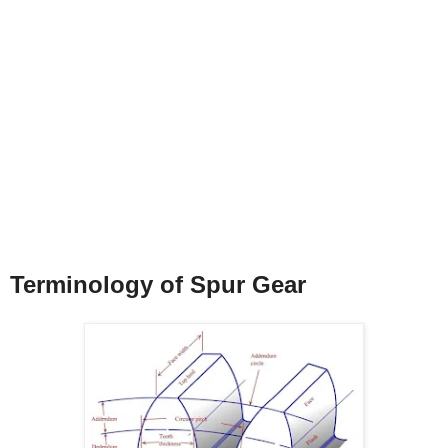
Terminology of Spur Gear