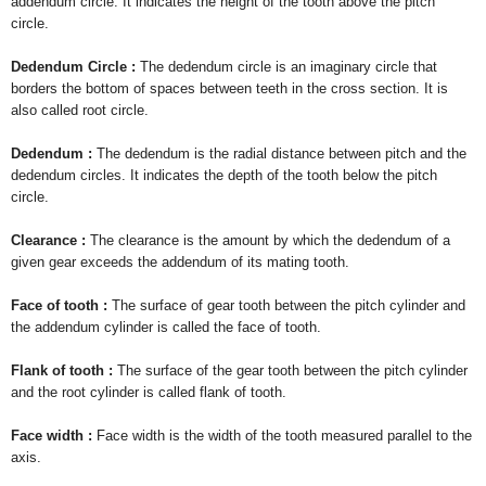
addendum circle. It indicates the height of the tooth above the pitch
circle.
Dedendum Circle :
The dedendum circle is an imaginary circle that
borders the bottom of spaces between teeth in the cross section. It is
also called root circle.
Dedendum :
The dedendum is the radial distance between pitch and the
dedendum circles. It indicates the depth of the tooth below the pitch
circle.
Clearance :
The clearance is the amount by which the dedendum of a
given gear exceeds the addendum of its mating tooth.
Face of tooth :
The surface of gear tooth between the pitch cylinder and
the addendum cylinder is called the face of tooth.
Flank of tooth :
The surface of the gear tooth between the pitch cylinder
and the root cylinder is called flank of tooth.
Face width :
Face width is the width of the tooth measured parallel to the
axis.