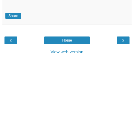
Share
‹
›
Home
View web version