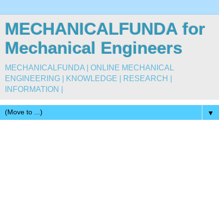
MECHANICALFUNDA for
Mechanical Engineers
MECHANICALFUNDA | ONLINE MECHANICAL
ENGINEERING | KNOWLEDGE | RESEARCH |
INFORMATION |
▼