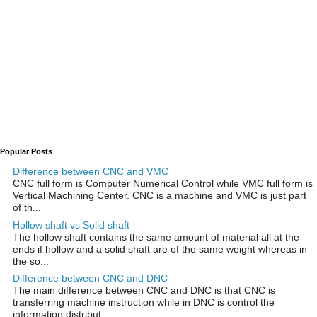
Popular Posts
Difference between CNC and VMC
CNC full form is Computer Numerical Control while VMC full form is
Vertical Machining Center. CNC is a machine and VMC is just part
of th...
Hollow shaft vs Solid shaft
The hollow shaft contains the same amount of material all at the
ends if hollow and a solid shaft are of the same weight whereas in
the so...
Difference between CNC and DNC
The main difference between CNC and DNC is that CNC is
transferring machine instruction while in DNC is control the
information distribut...