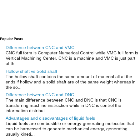
Popular Posts
Difference between CNC and VMC
CNC full form is Computer Numerical Control while VMC full form is
Vertical Machining Center. CNC is a machine and VMC is just part
of th...
Hollow shaft vs Solid shaft
The hollow shaft contains the same amount of material all at the
ends if hollow and a solid shaft are of the same weight whereas in
the so...
Difference between CNC and DNC
The main difference between CNC and DNC is that CNC is
transferring machine instruction while in DNC is control the
information distribut...
Advantages and disadvantages of liquid fuels
Liquid fuels are combustible or energy-generating molecules that
can be harnessed to generate mechanical energy, generating
usually kineti...