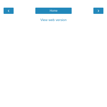
‹
›
Home
View web version