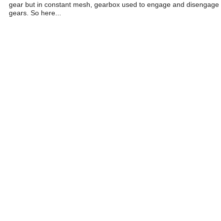
gear but in constant mesh, gearbox used to engage and disengage
gears. So here...