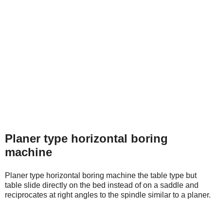
Planer type horizontal boring
machine
Planer type horizontal boring machine the table type but
table slide directly on the bed instead of on a saddle and
reciprocates at right angles to the spindle similar to a planer.