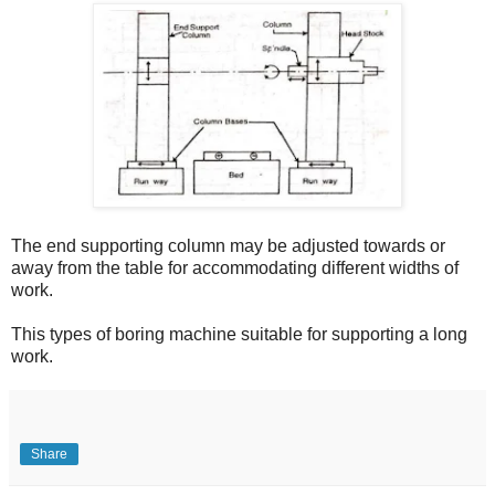
The end supporting column may be adjusted towards or
away from the table for accommodating different widths of
work.
This types of boring machine suitable for supporting a long
work.
Share