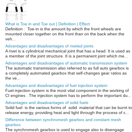
What is Toe in and Toe out | Definition | Effect
Definition : Toe-in is the amount by which the front wheels are
mounted closer together on the front than on the back when the
veh...
Advantages and disadvantages of riveted joints
A rivet is a cylindrical mechanical joint that has a head. It is used as
a member of the joint structure. It is a permanent joint which me...
Advantages and disadvantages of automatic transmission system
The automatic transmission also referred to as full auto gearbox is
a completely automated gearbox that self-changes gear ratios as
the ve...
Advantages and disadvantages of fuel injection system
Fuel-injection system is the most vital component in the working of
CI engines . The injection system has to perform the important du...
Advantages and disadvantages of solid fuels
Solid fuel is the various forms of solid material that can be burnt to
release energy, providing heat and light through the process of c...
Difference between synchromesh gearbox and constant mesh
gearbox
The synchromesh gearbox is used to engage also to disengage