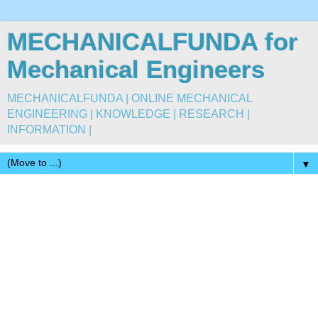
MECHANICALFUNDA for
Mechanical Engineers
MECHANICALFUNDA | ONLINE MECHANICAL
ENGINEERING | KNOWLEDGE | RESEARCH |
INFORMATION |
▼