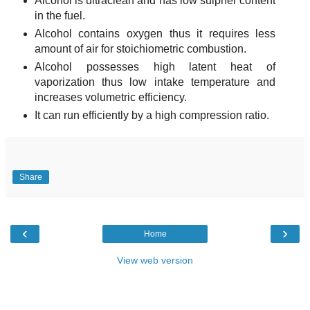
Alcohol is ultraclean and has low sulpher content
in the fuel.
Alcohol contains oxygen thus it requires less
amount of air for stoichiometric combustion.
Alcohol possesses high latent heat of
vaporization thus low intake temperature and
increases volumetric efficiency.
It can run efficiently by a high compression ratio.
Share
‹
›
Home
View web version