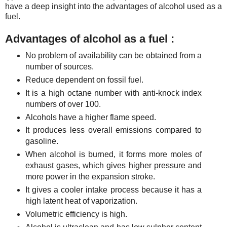
have a deep insight into the advantages of alcohol used as a
fuel.
Advantages of alcohol as a fuel :
No problem of availability can be obtained from a
number of sources.
Reduce dependent on fossil fuel.
It is a high octane number with anti-knock index
numbers of over 100.
Alcohols have a higher flame speed.
It produces less overall emissions compared to
gasoline.
When alcohol is burned, it forms more moles of
exhaust gases, which gives higher pressure and
more power in the expansion stroke.
It gives a cooler intake process because it has a
high latent heat of vaporization.
Volumetric efficiency is high.