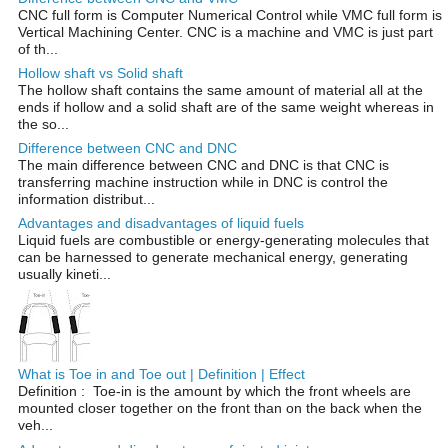
CNC full form is Computer Numerical Control while VMC full form is
Vertical Machining Center. CNC is a machine and VMC is just part
of th...
Hollow shaft vs Solid shaft
The hollow shaft contains the same amount of material all at the
ends if hollow and a solid shaft are of the same weight whereas in
the so...
Difference between CNC and DNC
The main difference between CNC and DNC is that CNC is
transferring machine instruction while in DNC is control the
information distribut...
Advantages and disadvantages of liquid fuels
Liquid fuels are combustible or energy-generating molecules that
can be harnessed to generate mechanical energy, generating
usually kineti...
What is Toe in and Toe out | Definition | Effect
Definition : Toe-in is the amount by which the front wheels are
mounted closer together on the front than on the back when the
veh...