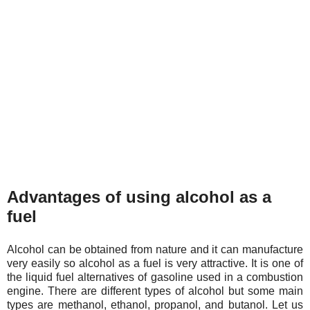
Advantages of using alcohol as a
fuel
Alcohol can be obtained from nature and it can manufacture
very easily so alcohol as a fuel is very attractive. It is one of
the liquid fuel alternatives of gasoline used in a combustion
engine. There are different types of alcohol but some main
types are methanol, ethanol, propanol, and butanol. Let us