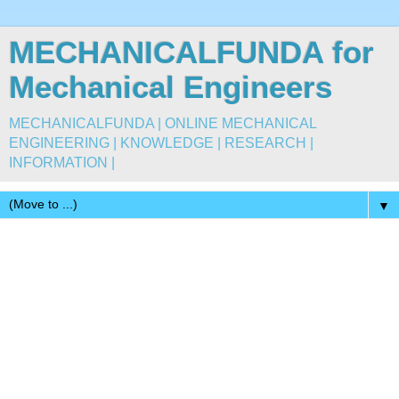
MECHANICALFUNDA for
Mechanical Engineers
MECHANICALFUNDA | ONLINE MECHANICAL
ENGINEERING | KNOWLEDGE | RESEARCH |
INFORMATION |
▼