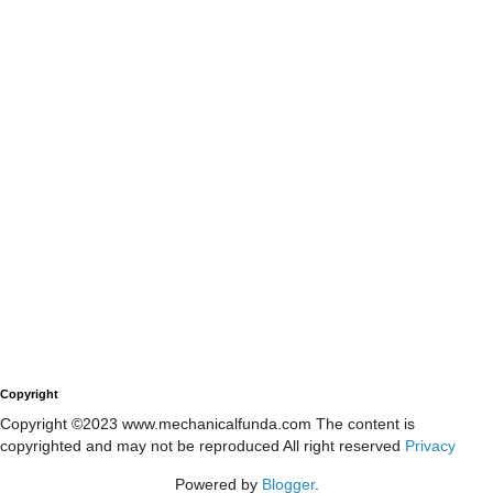
Copyright
Copyright ©2023 www.mechanicalfunda.com The content is
copyrighted and may not be reproduced All right reserved
Privacy
Powered by
Blogger
.