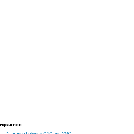
Popular Posts
Difference between CNC and VMC