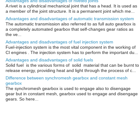
Advantages and disadvantages of riveted joints
A rivet is a cylindrical mechanical joint that has a head. It is used as
a member of the joint structure. It is a permanent joint which me...
Advantages and disadvantages of automatic transmission system
The automatic transmission also referred to as full auto gearbox is
a completely automated gearbox that self-changes gear ratios as
the ve...
Advantages and disadvantages of fuel injection system
Fuel-injection system is the most vital component in the working of
CI engines . The injection system has to perform the important du...
Advantages and disadvantages of solid fuels
Solid fuel is the various forms of solid material that can be burnt to
release energy, providing heat and light through the process of c...
Difference between synchromesh gearbox and constant mesh
gearbox
The synchromesh gearbox is used to engage also to disengage
gear but in constant mesh, gearbox used to engage and disengage
gears. So here...