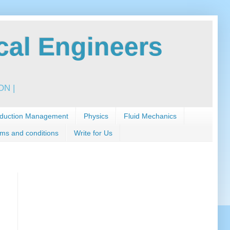
al Engineers
N |
duction Management
Physics
Fluid Mechanics
ms and conditions
Write for Us