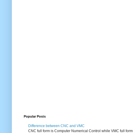
Popular Posts
Difference between CNC and VMC
CNC full form is Computer Numerical Control while VMC full form i