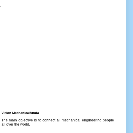
.
Vision Mechanicalfunda
The main objective is to connect all mechanical engineering people
all over the world.