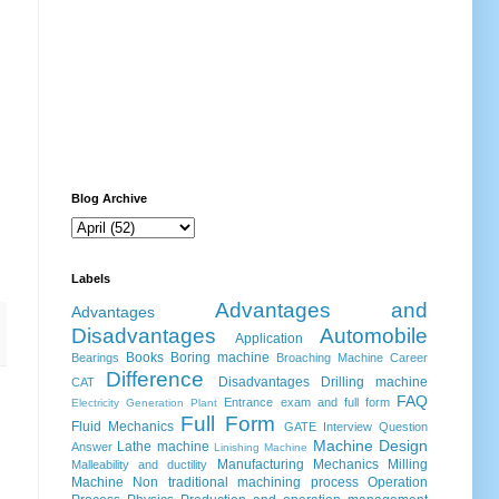
Blog Archive
Labels
Advantages and
Advantages
Disadvantages
Automobile
Application
Books
Boring machine
Bearings
Broaching Machine
Career
Difference
Disadvantages
Drilling machine
CAT
FAQ
Entrance exam and full form
Electricity Generation Plant
Full Form
Fluid Mechanics
GATE
Interview Question
Machine Design
Lathe machine
Answer
Linishing Machine
Manufacturing
Mechanics
Milling
Malleability and ductility
Machine
Non traditional machining process
Operation