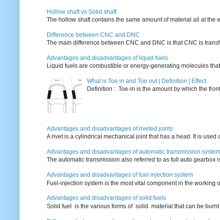
Hollow shaft vs Solid shaft
The hollow shaft contains the same amount of material all at the e
Difference between CNC and DNC
The main difference between CNC and DNC is that CNC is transferri
Advantages and disadvantages of liquid fuels
Liquid fuels are combustible or energy-generating molecules that
What is Toe in and Toe out | Definition | Effect
Definition : Toe-in is the amount by which the fro
Advantages and disadvantages of riveted joints
A rivet is a cylindrical mechanical joint that has a head. It is used
Advantages and disadvantages of automatic transmission syste
The automatic transmission also referred to as full auto gearbox 
Advantages and disadvantages of fuel injection system
Fuel-injection system is the most vital component in the working o
Advantages and disadvantages of solid fuels
Solid fuel is the various forms of solid material that can be burnt