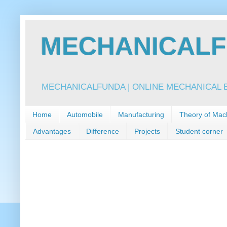
MECHANICALFU
MECHANICALFUNDA | ONLINE MECHANICAL E
Home
Automobile
Manufacturing
Theory of Mac
Advantages
Difference
Projects
Student corner