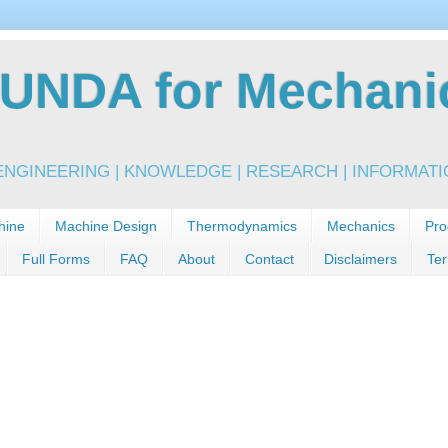
NDA for Mechanic
NGINEERING | KNOWLEDGE | RESEARCH | INFORMATIO
hine
Machine Design
Thermodynamics
Mechanics
Pro
Full Forms
FAQ
About
Contact
Disclaimers
Ter