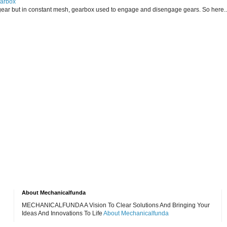
earbox
ear but in constant mesh, gearbox used to engage and disengage gears. So here..
About Mechanicalfunda
MECHANICALFUNDA A Vision To Clear Solutions And Bringing Your
Ideas And Innovations To Life
About Mechanicalfunda