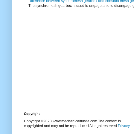
Difference between synchromesh gearbox and constant mesh g
The synchromesh gearbox is used to engage also to disengage g
Copyright
Copyright ©2023 www.mechanicalfunda.com The content is
copyrighted and may not be reproduced All right reserved
Privacy