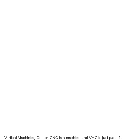
s Vertical Machining Center. CNC is a machine and VMC is just part of th...