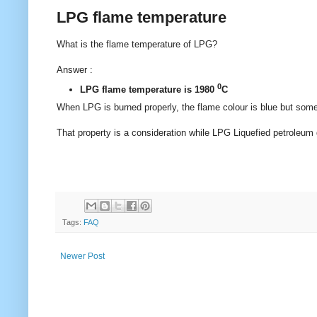
LPG flame temperature
What is the flame temperature of LPG?
Answer :
0
LPG flame temperature is 1980
C
When LPG is burned properly, the flame colour is blue but somet
That property is a consideration while LPG Liquefied petroleum 
Tags:
FAQ
Newer Post