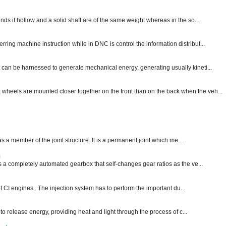
nds if hollow and a solid shaft are of the same weight whereas in the so...
ng machine instruction while in DNC is control the information distribut...
 can be harnessed to generate mechanical energy, generating usually kineti...
nt wheels are mounted closer together on the front than on the back when the veh...
 as a member of the joint structure. It is a permanent joint which me...
m
is a completely automated gearbox that self-changes gear ratios as the ve...
f CI engines . The injection system has to perform the important du...
 to release energy, providing heat and light through the process of c...