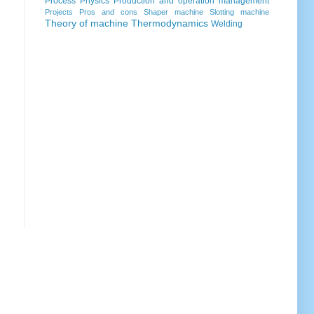
Process
Physics
Production and operation management
Projects
Pros and cons
Shaper machine
Slotting machine
Theory of machine
Thermodynamics
Welding