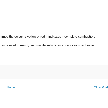
imes the colour is yellow or red it indicates incomplete combustion.
gas is used in mainly automobile vehicle as a fuel or as rural heating.
Home
Older Post