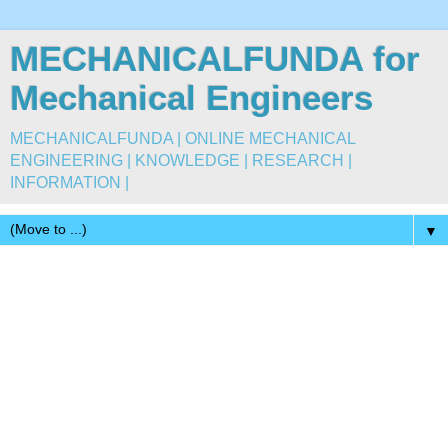
MECHANICALFUNDA for
Mechanical Engineers
MECHANICALFUNDA | ONLINE MECHANICAL
ENGINEERING | KNOWLEDGE | RESEARCH |
INFORMATION |
▼