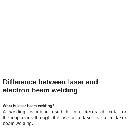
Difference between laser and
electron beam welding
What is laser beam welding?
A welding technique used to join pieces of metal or
thermoplastics through the use of a laser is called laser
beam welding.