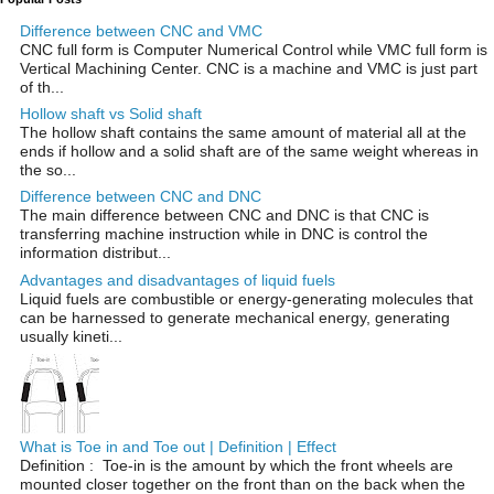
Difference between CNC and VMC
CNC full form is Computer Numerical Control while VMC full form is
Vertical Machining Center. CNC is a machine and VMC is just part
of th...
Hollow shaft vs Solid shaft
The hollow shaft contains the same amount of material all at the
ends if hollow and a solid shaft are of the same weight whereas in
the so...
Difference between CNC and DNC
The main difference between CNC and DNC is that CNC is
transferring machine instruction while in DNC is control the
information distribut...
Advantages and disadvantages of liquid fuels
Liquid fuels are combustible or energy-generating molecules that
can be harnessed to generate mechanical energy, generating
usually kineti...
What is Toe in and Toe out | Definition | Effect
Definition : Toe-in is the amount by which the front wheels are
mounted closer together on the front than on the back when the