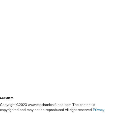
Copyright
Copyright ©2023 www.mechanicalfunda.com The content is
copyrighted and may not be reproduced All right reserved
Privacy