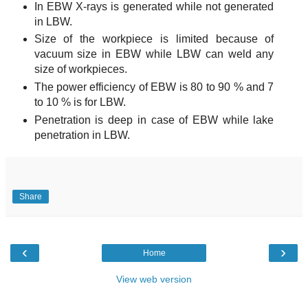
In EBW X-rays is generated while not generated
in LBW.
Size of the workpiece is limited because of
vacuum size in EBW while LBW can weld any
size of workpieces.
The power efficiency of EBW is 80 to 90 % and 7
to 10 % is for LBW.
Penetration is deep in case of EBW while lake
penetration in LBW.
Share
‹
›
Home
View web version