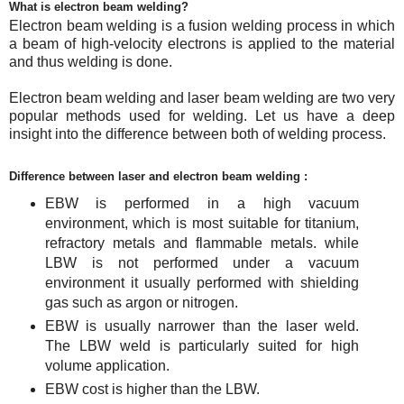
What is electron beam welding?
Electron beam welding is a fusion welding process in which
a beam of high-velocity electrons is applied to the material
and thus welding is done.
Electron beam welding and laser beam welding are two very
popular methods used for welding. Let us have a deep
insight into the difference between both of welding process.
Difference between laser and electron beam welding :
EBW is performed in a high vacuum
environment, which is most suitable for titanium,
refractory metals and flammable metals. while
LBW is not performed under a vacuum
environment it usually performed with shielding
gas such as argon or nitrogen.
EBW is usually narrower than the laser weld.
The LBW weld is particularly suited for high
volume application.
EBW cost is higher than the LBW.