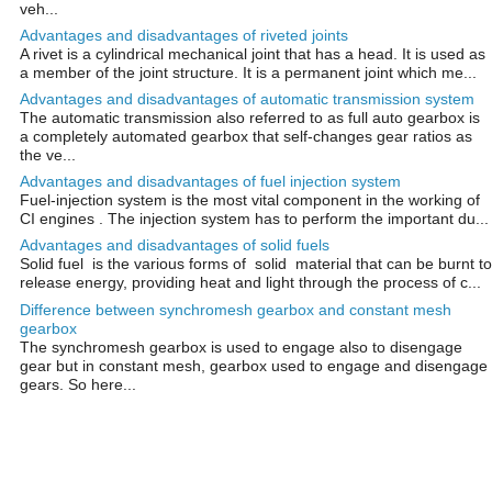
veh...
Advantages and disadvantages of riveted joints
A rivet is a cylindrical mechanical joint that has a head. It is used as
a member of the joint structure. It is a permanent joint which me...
Advantages and disadvantages of automatic transmission system
The automatic transmission also referred to as full auto gearbox is
a completely automated gearbox that self-changes gear ratios as
the ve...
Advantages and disadvantages of fuel injection system
Fuel-injection system is the most vital component in the working of
CI engines . The injection system has to perform the important du...
Advantages and disadvantages of solid fuels
Solid fuel is the various forms of solid material that can be burnt to
release energy, providing heat and light through the process of c...
Difference between synchromesh gearbox and constant mesh
gearbox
The synchromesh gearbox is used to engage also to disengage
gear but in constant mesh, gearbox used to engage and disengage
gears. So here...