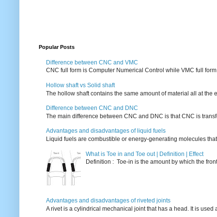
Popular Posts
Difference between CNC and VMC
CNC full form is Computer Numerical Control while VMC full form i
Hollow shaft vs Solid shaft
The hollow shaft contains the same amount of material all at the e
Difference between CNC and DNC
The main difference between CNC and DNC is that CNC is transferri
Advantages and disadvantages of liquid fuels
Liquid fuels are combustible or energy-generating molecules that
What is Toe in and Toe out | Definition | Effect
Definition : Toe-in is the amount by which the fro
Advantages and disadvantages of riveted joints
A rivet is a cylindrical mechanical joint that has a head. It is used