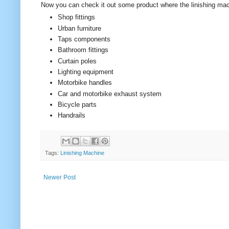
Now you can check it out some product where the linishing ma
Shop fittings
Urban furniture
Taps components
Bathroom fittings
Curtain poles
Lighting equipment
Motorbike handles
Car and motorbike exhaust system
Bicycle parts
Handrails
Tags:
Linishing Machine
Newer Post