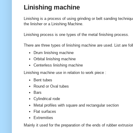
Linishing machine
Linishing is a process of using grinding or belt sanding techniq
the linisher or a Linishing Machine.
Linishing process is one types of the metal finishing process.
There are three types of linishing machine are used. List are fol
Drum linishing machine
Orbital linishing machine
Centerless linishing machine
Linishing machine use in relation to work piece :
Bent tubes
Round or Oval tubes
Bars
Cylindrical rode
Metal profiles with square and rectangular section
Flat surfaces
Extremities
Mainly it used for the preparation of the ends of rubber extrusi