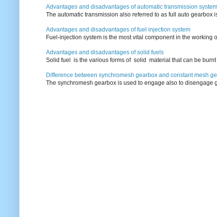
Advantages and disadvantages of automatic transmission syste
The automatic transmission also referred to as full auto gearbox 
Advantages and disadvantages of fuel injection system
Fuel-injection system is the most vital component in the working o
Advantages and disadvantages of solid fuels
Solid fuel is the various forms of solid material that can be burnt
Difference between synchromesh gearbox and constant mesh g
The synchromesh gearbox is used to engage also to disengage g