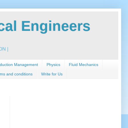
al Engineers
N |
duction Management
Physics
Fluid Mechanics
ms and conditions
Write for Us