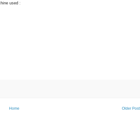
chine used :
Home
Older Post