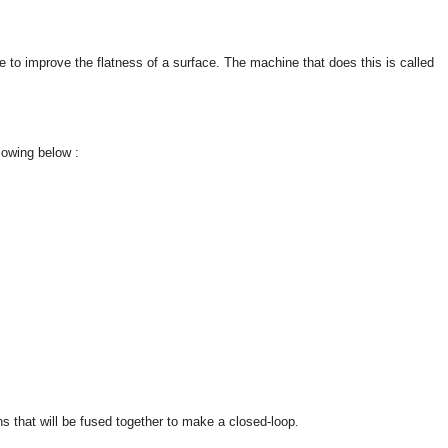
ue to improve the flatness of a surface. The machine that does this is called
lowing below :
ons that will be fused together to make a closed-loop.