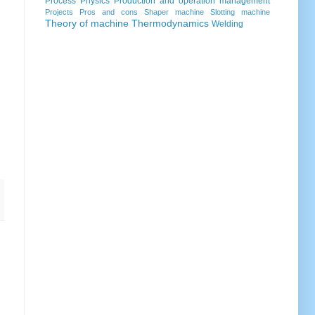
Process
Physics
Production and operation management
Projects
Pros and cons
Shaper machine
Slotting machine
Theory of machine
Thermodynamics
Welding