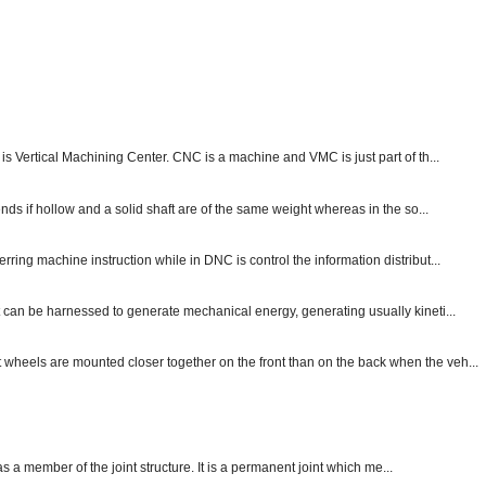
s Vertical Machining Center. CNC is a machine and VMC is just part of th...
nds if hollow and a solid shaft are of the same weight whereas in the so...
ng machine instruction while in DNC is control the information distribut...
 can be harnessed to generate mechanical energy, generating usually kineti...
nt wheels are mounted closer together on the front than on the back when the veh...
 as a member of the joint structure. It is a permanent joint which me...