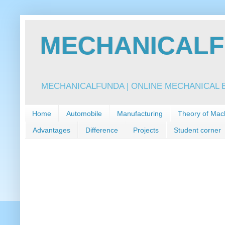
MECHANICALFU
MECHANICALFUNDA | ONLINE MECHANICAL E
Home
Automobile
Manufacturing
Theory of Mac
Advantages
Difference
Projects
Student corner