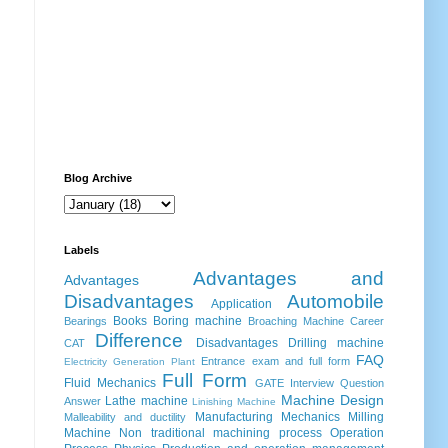
Blog Archive
Labels
Advantages and
Advantages
Disadvantages
Automobile
Application
Books
Boring machine
Bearings
Broaching Machine
Career
Difference
Disadvantages
Drilling machine
CAT
FAQ
Entrance exam and full form
Electricity Generation Plant
Full Form
Fluid Mechanics
GATE
Interview Question
Machine Design
Lathe machine
Answer
Linishing Machine
Manufacturing
Mechanics
Milling
Malleability and ductility
Machine
Non traditional machining process
Operation