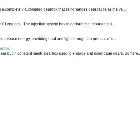
m
is a completely automated gearbox that self-changes gear ratios as the ve...
f CI engines . The injection system has to perform the important du...
 to release energy, providing heat and light through the process of c...
earbox
ear but in constant mesh, gearbox used to engage and disengage gears. So here..