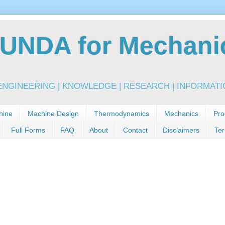
NDA for Mechanic
NGINEERING | KNOWLEDGE | RESEARCH | INFORMATIO
hine
Machine Design
Thermodynamics
Mechanics
Pro
Full Forms
FAQ
About
Contact
Disclaimers
Ter