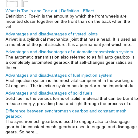
What is Toe in and Toe out | Definition | Effect
Definition : Toe-in is the amount by which the front wheels are
mounted closer together on the front than on the back when the
veh...
Advantages and disadvantages of riveted joints
A rivet is a cylindrical mechanical joint that has a head. It is used as
a member of the joint structure. It is a permanent joint which me...
Advantages and disadvantages of automatic transmission system
The automatic transmission also referred to as full auto gearbox is
a completely automated gearbox that self-changes gear ratios as
the ve...
Advantages and disadvantages of fuel injection system
Fuel-injection system is the most vital component in the working of
CI engines . The injection system has to perform the important du...
Advantages and disadvantages of solid fuels
Solid fuel is the various forms of solid material that can be burnt to
release energy, providing heat and light through the process of c...
Difference between synchromesh gearbox and constant mesh
gearbox
The synchromesh gearbox is used to engage also to disengage
gear but in constant mesh, gearbox used to engage and disengage
gears. So here...