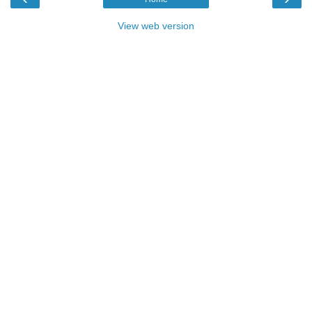
View web version