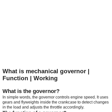
What is mechanical governor |
Function | Working
What is the governor?
In simple words, the governor controls engine speed. It
uses
gears and flyweights inside the crankcase to detect changes
in the load and adjusts the throttle accordingly.