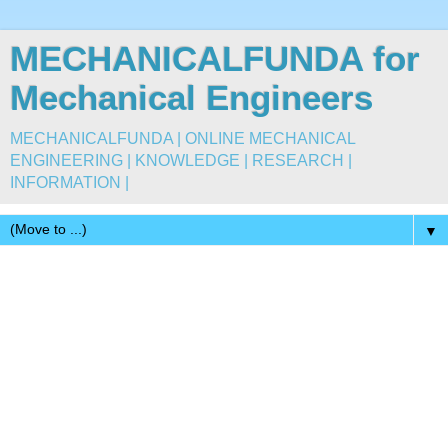
MECHANICALFUNDA for
Mechanical Engineers
MECHANICALFUNDA | ONLINE MECHANICAL
ENGINEERING | KNOWLEDGE | RESEARCH |
INFORMATION |
▼