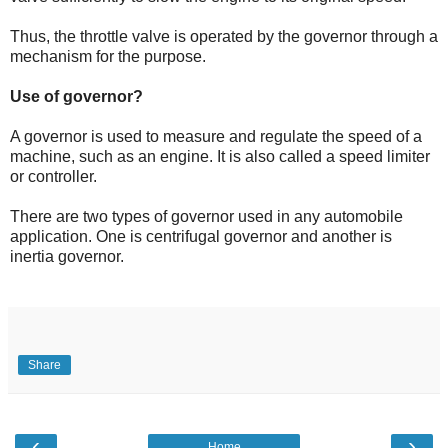
Thus, the throttle valve is operated by the governor through a
mechanism for the purpose.
Use of governor?
A governor is used to
measure
and regulate the speed of a
machine, such as an engine. It is also called a
speed limiter
or controller.
There are two types of governor used in any automobile
application. One is centrifugal governor and another is
inertia governor.
Share
‹
›
Home