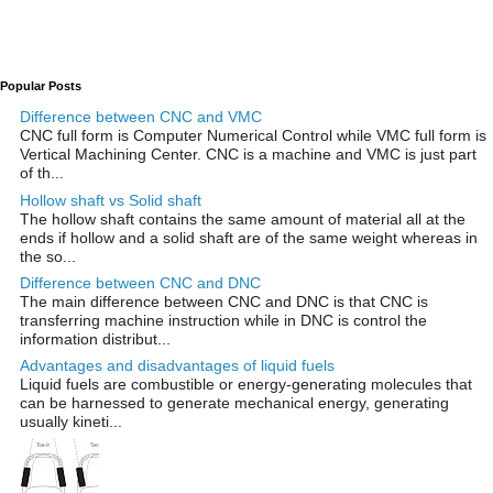
Popular Posts
Difference between CNC and VMC
CNC full form is Computer Numerical Control while VMC full form is
Vertical Machining Center. CNC is a machine and VMC is just part
of th...
Hollow shaft vs Solid shaft
The hollow shaft contains the same amount of material all at the
ends if hollow and a solid shaft are of the same weight whereas in
the so...
Difference between CNC and DNC
The main difference between CNC and DNC is that CNC is
transferring machine instruction while in DNC is control the
information distribut...
Advantages and disadvantages of liquid fuels
Liquid fuels are combustible or energy-generating molecules that
can be harnessed to generate mechanical energy, generating
usually kineti...