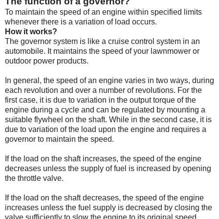
The function of a governor?
To maintain the speed of an engine within specified limits
whenever there is a variation of load occurs.
How it works?
The
governor
system is like a cruise control system in an
automobile. It maintains the speed of your lawnmower or
outdoor power products.
In general, the speed of an engine varies in two ways, during
each revolution and over a number of revolutions. For the
first case, it is due to variation in the output torque of the
engine during a cycle and can be regulated by mounting a
suitable flywheel on the shaft. While in the second case, it is
due to variation of the load upon the engine and requires a
governor to maintain the speed.
If the load on the shaft increases, the speed of the engine
decreases unless the supply of fuel is increased by opening
the throttle valve.
If the load on the shaft decreases, the speed of the engine
increases unless the fuel supply is decreased by closing the
valve sufficiently to slow the engine to its original speed.