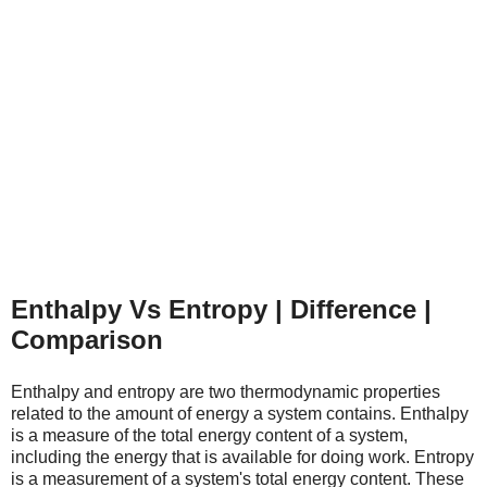
Enthalpy Vs Entropy | Difference |
Comparison
Enthalpy and entropy are two thermodynamic properties
related to the amount of energy a system contains. Enthalpy
is a measure of the total energy content of a system,
including the energy that is available for doing work. Entropy
is a measurement of a system's total energy content. These