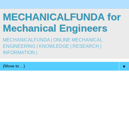
MECHANICALFUNDA for
Mechanical Engineers
MECHANICALFUNDA | ONLINE MECHANICAL
ENGINEERING | KNOWLEDGE | RESEARCH |
INFORMATION |
▼