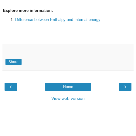
Explore more information:
Difference between Enthalpy and Internal energy
Share
‹
›
Home
View web version