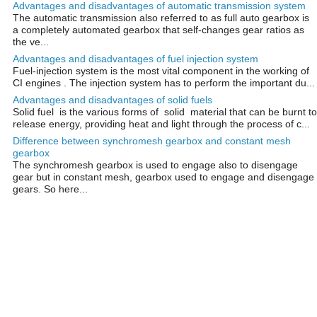
Advantages and disadvantages of automatic transmission system
The automatic transmission also referred to as full auto gearbox is
a completely automated gearbox that self-changes gear ratios as
the ve...
Advantages and disadvantages of fuel injection system
Fuel-injection system is the most vital component in the working of
CI engines . The injection system has to perform the important du...
Advantages and disadvantages of solid fuels
Solid fuel is the various forms of solid material that can be burnt to
release energy, providing heat and light through the process of c...
Difference between synchromesh gearbox and constant mesh
gearbox
The synchromesh gearbox is used to engage also to disengage
gear but in constant mesh, gearbox used to engage and disengage
gears. So here...