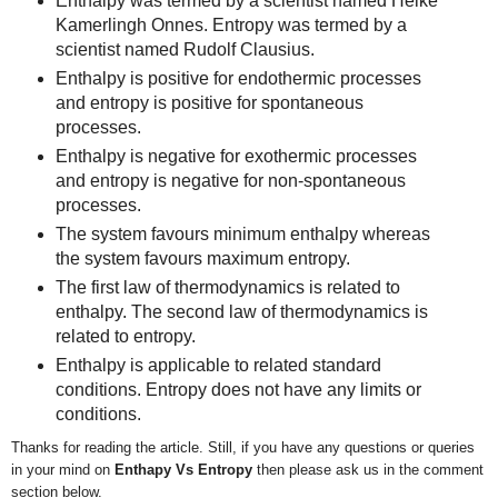
Enthalpy was termed by a scientist named Heike
Kamerlingh Onnes. Entropy was termed by a
scientist named Rudolf Clausius.
Enthalpy is positive for endothermic processes
and entropy is positive for spontaneous
processes.
Enthalpy is negative for exothermic processes
and entropy is negative for non-spontaneous
processes.
The system favours minimum enthalpy whereas
the system favours maximum entropy.
The first law of thermodynamics is related to
enthalpy. The second law of thermodynamics is
related to entropy.
Enthalpy is applicable to related standard
conditions. Entropy does not have any limits or
conditions.
Thanks for reading the article. Still, if you have any questions or queries
in your mind on
Enthapy Vs Entropy
then
please ask us in the comment
section below.