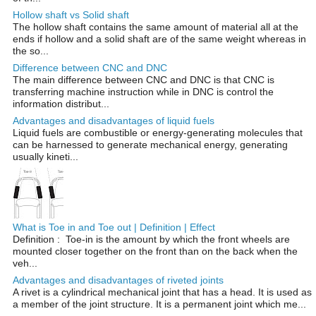
Hollow shaft vs Solid shaft
The hollow shaft contains the same amount of material all at the
ends if hollow and a solid shaft are of the same weight whereas in
the so...
Difference between CNC and DNC
The main difference between CNC and DNC is that CNC is
transferring machine instruction while in DNC is control the
information distribut...
Advantages and disadvantages of liquid fuels
Liquid fuels are combustible or energy-generating molecules that
can be harnessed to generate mechanical energy, generating
usually kineti...
What is Toe in and Toe out | Definition | Effect
Definition : Toe-in is the amount by which the front wheels are
mounted closer together on the front than on the back when the
veh...
Advantages and disadvantages of riveted joints
A rivet is a cylindrical mechanical joint that has a head. It is used as
a member of the joint structure. It is a permanent joint which me...