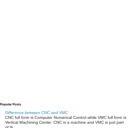
Popular Posts
Difference between CNC and VMC
CNC full form is Computer Numerical Control while VMC full form is
Vertical Machining Center. CNC is a machine and VMC is just part
of th...