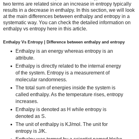
two terms are related since an increase in entropy typically
results in a decrease in enthalpy. In this section, we will look
at the main differences between enthalpy and entropy in a
systematic way. You can check the detailed information on
enthalpy vs entropy here in this article.
Enthalpy Vs Entropy | Difference between enthalpy and entropy
Enthalpy is an energy whereas entropy is an
attribute.
Enthalpy is directly related to the internal energy
of the system. Entropy is a measurement of
molecular randomness.
The total sum of energies inside the system is
called enthalpy. As the temperature rises, entropy
increases.
Enthalpy is denoted as H while entropy is
denoted as S.
The unit of enthalpy is KJ/mol. The unit for
entropy is J/K.