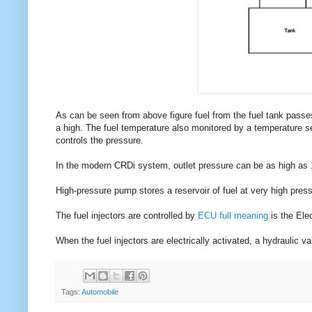
As can be seen from above figure fuel from the fuel tank passes
a high. The fuel temperature also monitored by a temperature se
controls the pressure.
In the modern CRDi system, outlet pressure can be as high as 
High-pressure pump stores a reservoir of fuel at very high press
The fuel injectors are controlled by
ECU full meaning
is the Elec
When the fuel injectors are electrically activated, a hydraulic v
Tags:
Automobile