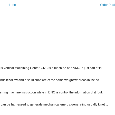
Home
Older Post
s Vertical Machining Center. CNC is a machine and VMC is just part of th...
nds if hollow and a solid shaft are of the same weight whereas in the so...
ng machine instruction while in DNC is control the information distribut...
 can be harnessed to generate mechanical energy, generating usually kineti...