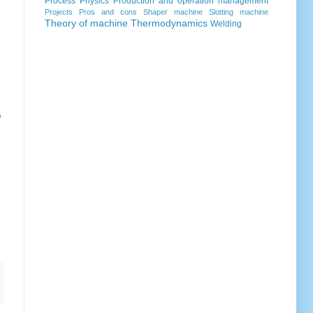
Process
Physics
Production and operation management
Projects
Pros and cons
Shaper machine
Slotting machine
Theory of machine
Thermodynamics
Welding
o