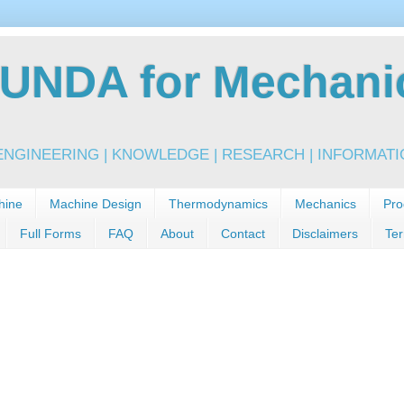
NDA for Mechanic
NGINEERING | KNOWLEDGE | RESEARCH | INFORMATIO
hine
Machine Design
Thermodynamics
Mechanics
Pro
Full Forms
FAQ
About
Contact
Disclaimers
Ter