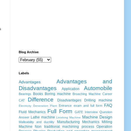
s
Blog Archive
Labels
Advantages and
Advantages
Disadvantages
Automobile
Application
Books
Boring machine
Bearings
Broaching Machine
Career
Difference
Disadvantages
Drilling machine
CAT
FAQ
Entrance exam and full form
Electricity Generation Plant
Full Form
Fluid Mechanics
GATE
Interview Question
Machine Design
Lathe machine
Answer
Linishing Machine
Manufacturing
Mechanics
Milling
Malleability and ductility
Machine
Non traditional machining process
Operation