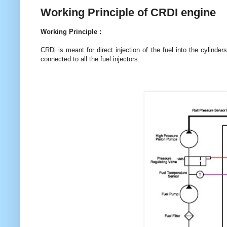
Working Principle of CRDI engine
Working Principle :
CRDi is meant for direct injection of the fuel into the cylinde
connected to all the fuel injectors.