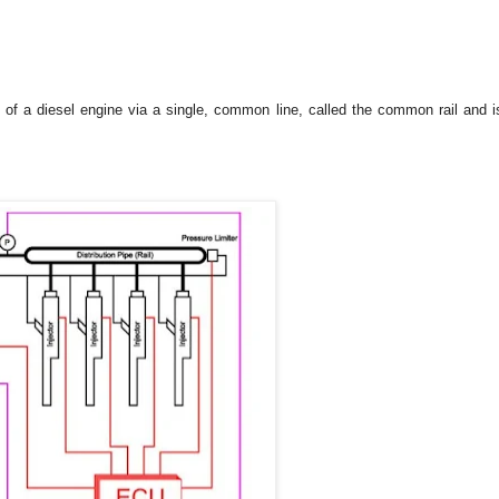
rs of a diesel engine via a single, common line, called the common rail and i