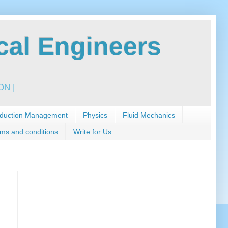
al Engineers
N |
duction Management
Physics
Fluid Mechanics
ms and conditions
Write for Us