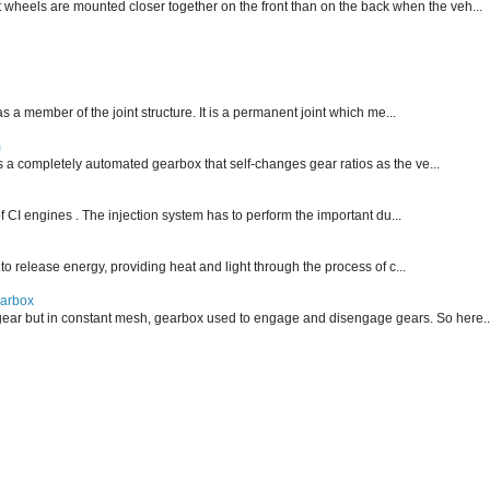
nt wheels are mounted closer together on the front than on the back when the veh...
 as a member of the joint structure. It is a permanent joint which me...
m
is a completely automated gearbox that self-changes gear ratios as the ve...
f CI engines . The injection system has to perform the important du...
 to release energy, providing heat and light through the process of c...
earbox
ear but in constant mesh, gearbox used to engage and disengage gears. So here..