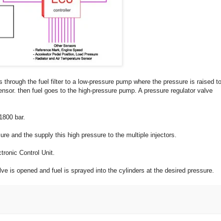
 through the fuel filter to a low-pressure pump where the pressure is raised t
nsor. then fuel goes to the high-pressure pump. A pressure regulator valve
1800 bar.
ure and the supply this high pressure to the multiple injectors.
tronic Control Unit.
alve is opened and fuel is sprayed into the cylinders at the desired pressure.