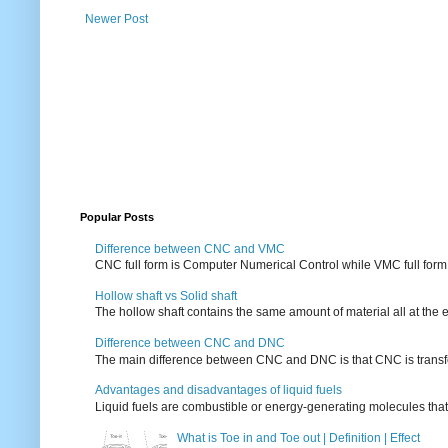
Newer Post
Popular Posts
Difference between CNC and VMC
CNC full form is Computer Numerical Control while VMC full form i
Hollow shaft vs Solid shaft
The hollow shaft contains the same amount of material all at the e
Difference between CNC and DNC
The main difference between CNC and DNC is that CNC is transferri
Advantages and disadvantages of liquid fuels
Liquid fuels are combustible or energy-generating molecules that
What is Toe in and Toe out | Definition | Effect