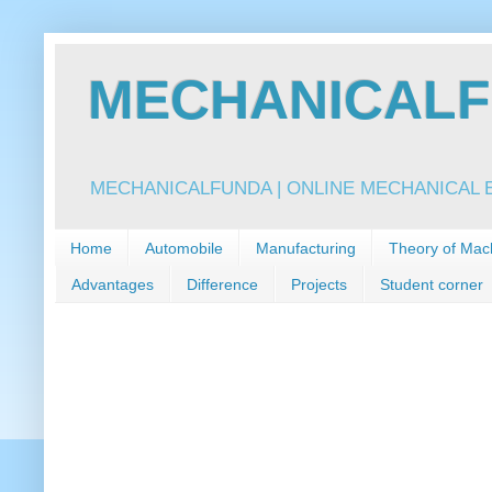
MECHANICALFU
MECHANICALFUNDA | ONLINE MECHANICAL E
Home
Automobile
Manufacturing
Theory of Mac
Advantages
Difference
Projects
Student corner