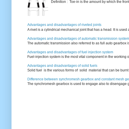
Definition : Toe-in is the amount by which the fro
Advantages and disadvantages of riveted joints
A rivet is a cylindrical mechanical joint that has a head. It is used
Advantages and disadvantages of automatic transmission syste
The automatic transmission also referred to as full auto gearbox 
Advantages and disadvantages of fuel injection system
Fuel-injection system is the most vital component in the working o
Advantages and disadvantages of solid fuels
Solid fuel is the various forms of solid material that can be burnt
Difference between synchromesh gearbox and constant mesh g
The synchromesh gearbox is used to engage also to disengage g