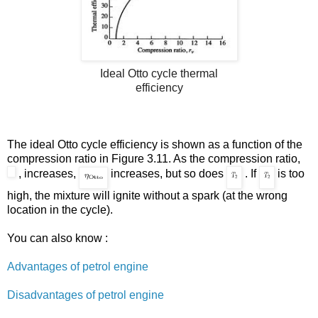
Ideal Otto cycle thermal
efficiency
The ideal Otto cycle efficiency is shown as a function of the
compression ratio in Figure
3.11
. As the compression ratio,
, increases,
increases, but so does
. If
is too
high, the mixture will ignite without a spark (at the wrong
location in the cycle).
You can also know :
Advantages of petrol engine
Disadvantages of petrol engine