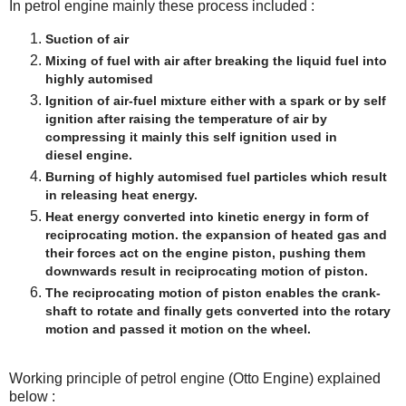
In petrol engine mainly these process included :
Suction of air
Mixing of fuel with air after breaking the liquid fuel into
highly automised
Ignition of air-fuel mixture either with a spark or by self
ignition after raising the temperature of air by
compressing it mainly this self ignition used in
diesel engine.
Burning of highly automised fuel particles which result
in releasing heat energy.
Heat energy converted into kinetic energy in form of
reciprocating motion. the expansion of heated gas and
their forces act on the engine piston, pushing them
downwards result in reciprocating motion of piston.
The reciprocating motion of piston enables the crank-
shaft to rotate and finally gets converted into the rotary
motion and passed it motion on the wheel.
Working principle of petrol engine (Otto Engine) explained
below :