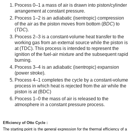
Process 0–1 a mass of air is drawn into piston/cylinder
arrangement at constant pressure.
Process 1–2 is an adiabatic (isentropic) compression
of the air as the piston moves from bottom (
BDC
) to
(
TDC
).
Process 2–3 is a constant-volume heat transfer to the
working gas from an external source while the piston is
at (TDC). This process is intended to represent the
ignition of the fuel-air mixture and the subsequent rapid
burning.
Process 3–4 is an adiabatic (isentropic) expansion
(power stroke).
Process 4–1 completes the cycle by a constant-volume
process in which heat is rejected from the air while the
piston is at (BDC)
Process 1–0 the mass of air is released to the
atmosphere in a constant pressure process.
Efficiency
of Otto Cycle :
The starting point is the general expression for the thermal efficiency of a