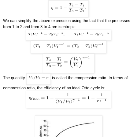
We can simplify the above expression using the fact that the processes
from 1 to 2 and from 3 to 4 are isentropic:
The quantity
is called the compression ratio. In terms of
compression ratio, the efficiency of an ideal Otto cycle is: