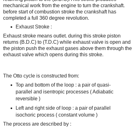
mechanical work from the engine to turn the crankshaft.
before start of combustion stroke
the crankshaft has
completed a full 360 degree revolution.
Exhaust Stroke :
Exhaust stroke means outlet. during this stroke piston
returns (B.D.C) to (T.D.C) while exhaust valve is open and
the piston push the exhaust gases above them through the
exhaust valve which opens during this stroke.
The Otto cycle is constructed from:
Top and bottom of the loop : a pair of quasi-
parallel and isentropic processes
( Adiabatic
reversible )
Left and right side of loop : a pair of parallel
isochoric process ( constant volume )
The process are described by :