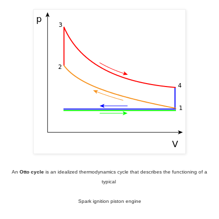
An
Otto cycle
is an idealized thermodynamics cycle
that describes the functioning of a
typical
Spark ignition piston engine