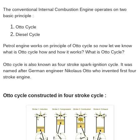
The conventional Internal Combustion Engine operates on two
basic principle :
Otto Cycle
Diesel Cycle
Petrol engine works on principle of Otto cycle so now let we know
what is Otto cycle how and how it works? What is Otto Cycle?
Otto cycle is also known as four stroke spark-ignition cycle. It was
named after German engineer Nikolaus Otto who invented first four
stroke engine.
Otto cycle constructed in four stroke cycle :