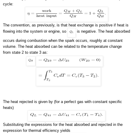
cycle:
The convention, as previously, is that heat exchange is positive if heat is
flowing into the system or engine, so
is negative. The heat absorbed
occurs during combustion when the spark occurs, roughly at constant
volume. The heat absorbed can be related to the temperature change
from state 2 to state 3 as:
The heat rejected is given by (for a perfect gas with constant specific
heats)
Substituting the expressions for the heat absorbed and rejected in the
expression for thermal efficiency yields