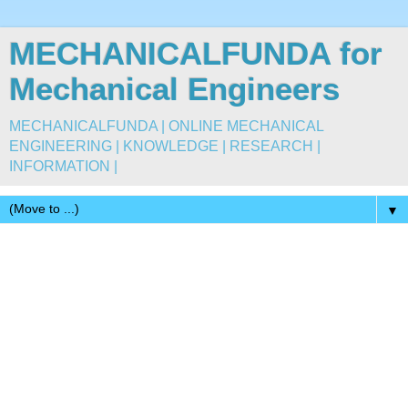
MECHANICALFUNDA for
Mechanical Engineers
MECHANICALFUNDA | ONLINE MECHANICAL
ENGINEERING | KNOWLEDGE | RESEARCH |
INFORMATION |
▼