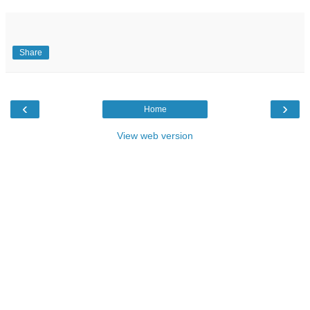
Share
‹
›
Home
View web version