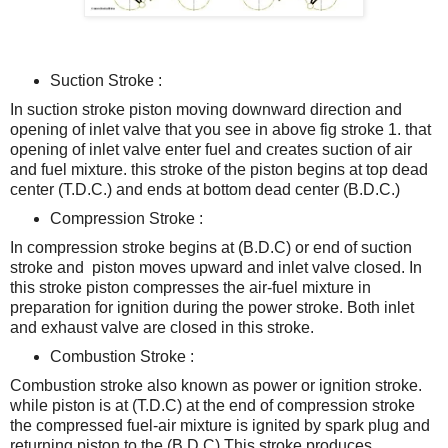
Suction Stroke :
In suction stroke piston moving downward direction and
opening of inlet valve that you see in above fig stroke 1. that
opening of inlet valve enter fuel and creates suction of air
and fuel mixture. t
his stroke of the piston begins at top dead
center (T.D.C.) and ends at bottom dead center (B.D.C.)
Compression Stroke :
In compression stroke begins at (B.D.C) or end of suction
stroke and piston moves upward and inlet valve closed. In
this stroke piston compresses the air-fuel mixture in
preparation for ignition during the power stroke. Both inlet
and exhaust valve are closed in this stroke.
Combustion Stroke :
Combustion stroke also known as power or ignition stroke.
while piston is at (T.D.C) at the end of compression stroke
the compressed fuel-air mixture is ignited by spark plug and
returning piston to the (B.D.C).
This stroke produces