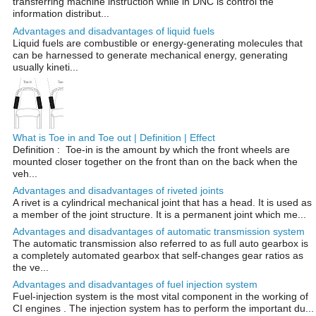
transferring machine instruction while in DNC is control the
information distribut...
Advantages and disadvantages of liquid fuels
Liquid fuels are combustible or energy-generating molecules that
can be harnessed to generate mechanical energy, generating
usually kineti...
What is Toe in and Toe out | Definition | Effect
Definition : Toe-in is the amount by which the front wheels are
mounted closer together on the front than on the back when the
veh...
Advantages and disadvantages of riveted joints
A rivet is a cylindrical mechanical joint that has a head. It is used as
a member of the joint structure. It is a permanent joint which me...
Advantages and disadvantages of automatic transmission system
The automatic transmission also referred to as full auto gearbox is
a completely automated gearbox that self-changes gear ratios as
the ve...
Advantages and disadvantages of fuel injection system
Fuel-injection system is the most vital component in the working of
CI engines . The injection system has to perform the important du...