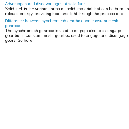
Advantages and disadvantages of solid fuels
Solid fuel is the various forms of solid material that can be burnt to
release energy, providing heat and light through the process of c...
Difference between synchromesh gearbox and constant mesh
gearbox
The synchromesh gearbox is used to engage also to disengage
gear but in constant mesh, gearbox used to engage and disengage
gears. So here...