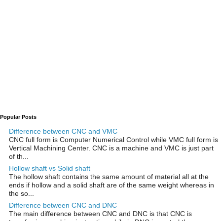
Popular Posts
Difference between CNC and VMC
CNC full form is Computer Numerical Control while VMC full form is
Vertical Machining Center. CNC is a machine and VMC is just part
of th...
Hollow shaft vs Solid shaft
The hollow shaft contains the same amount of material all at the
ends if hollow and a solid shaft are of the same weight whereas in
the so...
Difference between CNC and DNC
The main difference between CNC and DNC is that CNC is