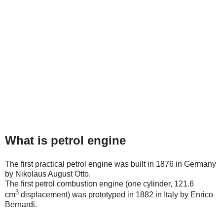
What is petrol engine
The first practical petrol engine was built in 1876 in Germany
by Nikolaus August Otto.
The first petrol combustion engine (one cylinder, 121.6
3
cm
displacement) was prototyped in 1882 in Italy by Enrico
Bernardi.