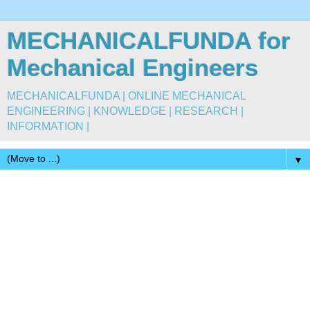
MECHANICALFUNDA for
Mechanical Engineers
MECHANICALFUNDA | ONLINE MECHANICAL
ENGINEERING | KNOWLEDGE | RESEARCH |
INFORMATION |
▼