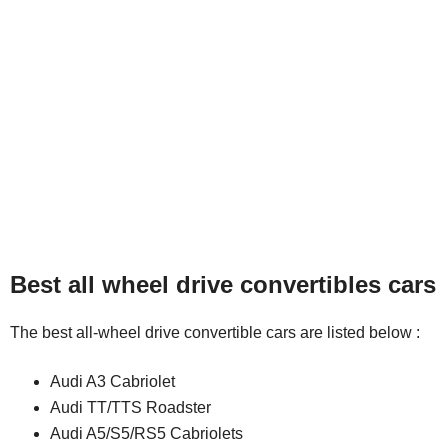
Best all wheel drive convertibles cars
The best all-wheel drive convertible cars are listed below :
Audi A3 Cabriolet
Audi TT/TTS Roadster
Audi A5/S5/RS5 Cabriolets