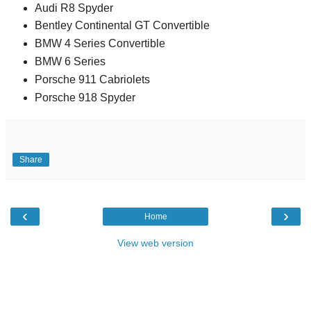
Audi R8 Spyder
Bentley Continental GT Convertible
BMW 4 Series Convertible
BMW 6 Series
Porsche 911 Cabriolets
Porsche 918 Spyder
Share
‹
›
Home
View web version