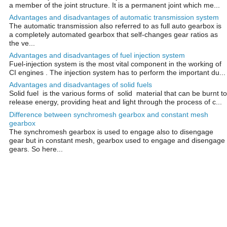
a member of the joint structure. It is a permanent joint which me...
Advantages and disadvantages of automatic transmission system
The automatic transmission also referred to as full auto gearbox is
a completely automated gearbox that self-changes gear ratios as
the ve...
Advantages and disadvantages of fuel injection system
Fuel-injection system is the most vital component in the working of
CI engines . The injection system has to perform the important du...
Advantages and disadvantages of solid fuels
Solid fuel is the various forms of solid material that can be burnt to
release energy, providing heat and light through the process of c...
Difference between synchromesh gearbox and constant mesh
gearbox
The synchromesh gearbox is used to engage also to disengage
gear but in constant mesh, gearbox used to engage and disengage
gears. So here...