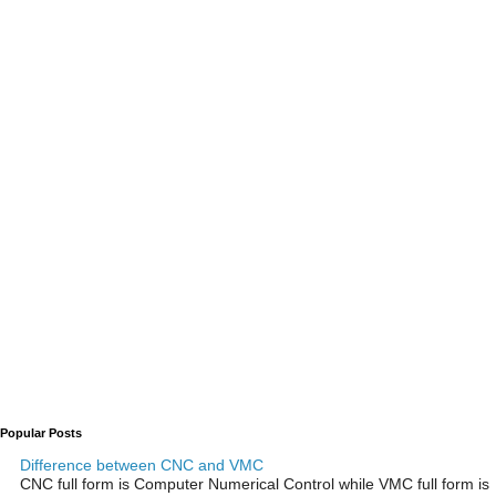
Popular Posts
Difference between CNC and VMC
CNC full form is Computer Numerical Control while VMC full form is