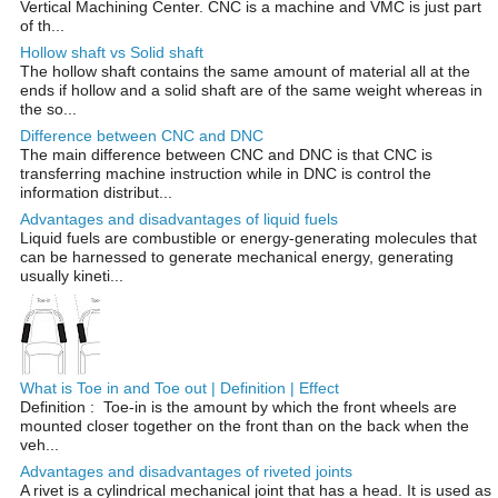
Vertical Machining Center. CNC is a machine and VMC is just part
of th...
Hollow shaft vs Solid shaft
The hollow shaft contains the same amount of material all at the
ends if hollow and a solid shaft are of the same weight whereas in
the so...
Difference between CNC and DNC
The main difference between CNC and DNC is that CNC is
transferring machine instruction while in DNC is control the
information distribut...
Advantages and disadvantages of liquid fuels
Liquid fuels are combustible or energy-generating molecules that
can be harnessed to generate mechanical energy, generating
usually kineti...
What is Toe in and Toe out | Definition | Effect
Definition : Toe-in is the amount by which the front wheels are
mounted closer together on the front than on the back when the
veh...
Advantages and disadvantages of riveted joints
A rivet is a cylindrical mechanical joint that has a head. It is used as