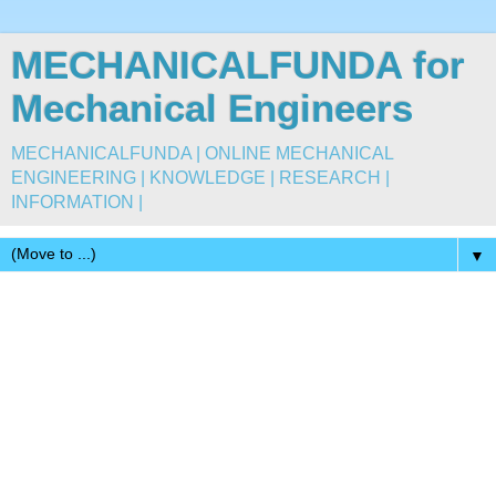
MECHANICALFUNDA for
Mechanical Engineers
MECHANICALFUNDA | ONLINE MECHANICAL
ENGINEERING | KNOWLEDGE | RESEARCH |
INFORMATION |
▼