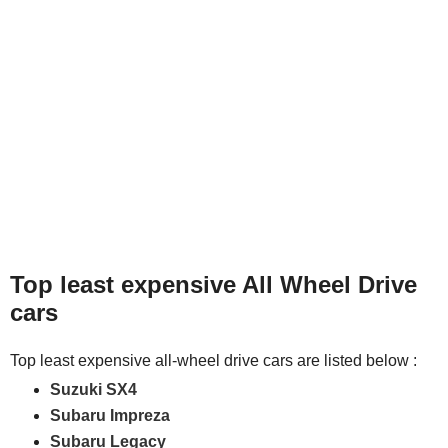
Top least expensive All Wheel Drive
cars
Top least expensive all-wheel drive cars are listed below :
Suzuki SX4
Subaru Impreza
Subaru Legacy