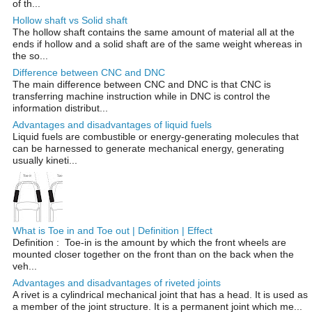
of th...
Hollow shaft vs Solid shaft
The hollow shaft contains the same amount of material all at the
ends if hollow and a solid shaft are of the same weight whereas in
the so...
Difference between CNC and DNC
The main difference between CNC and DNC is that CNC is
transferring machine instruction while in DNC is control the
information distribut...
Advantages and disadvantages of liquid fuels
Liquid fuels are combustible or energy-generating molecules that
can be harnessed to generate mechanical energy, generating
usually kineti...
What is Toe in and Toe out | Definition | Effect
Definition : Toe-in is the amount by which the front wheels are
mounted closer together on the front than on the back when the
veh...
Advantages and disadvantages of riveted joints
A rivet is a cylindrical mechanical joint that has a head. It is used as
a member of the joint structure. It is a permanent joint which me...