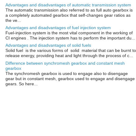
Advantages and disadvantages of automatic transmission system
The automatic transmission also referred to as full auto gearbox is
a completely automated gearbox that self-changes gear ratios as
the ve...
Advantages and disadvantages of fuel injection system
Fuel-injection system is the most vital component in the working of
CI engines . The injection system has to perform the important du...
Advantages and disadvantages of solid fuels
Solid fuel is the various forms of solid material that can be burnt to
release energy, providing heat and light through the process of c...
Difference between synchromesh gearbox and constant mesh
gearbox
The synchromesh gearbox is used to engage also to disengage
gear but in constant mesh, gearbox used to engage and disengage
gears. So here...