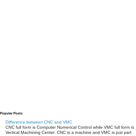
Popular Posts
Difference between CNC and VMC
CNC full form is Computer Numerical Control while VMC full form is
Vertical Machining Center. CNC is a machine and VMC is just part