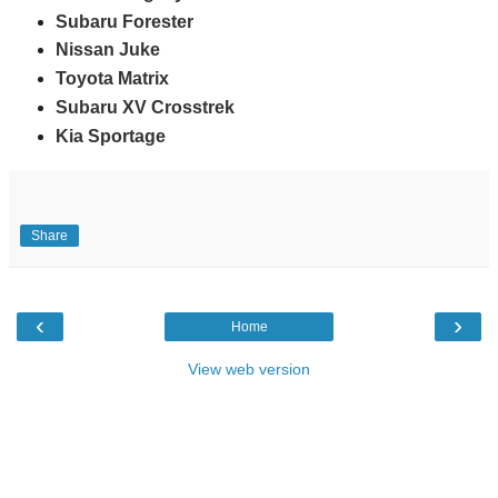
Subaru Forester
Nissan Juke
Toyota Matrix
Subaru XV Crosstrek
Kia Sportage
Share
‹
›
Home
View web version