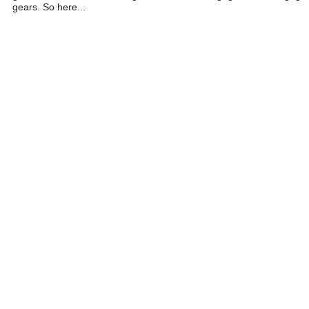
gears. So here...