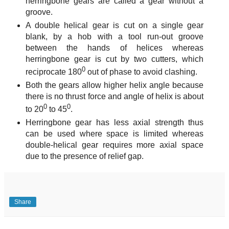
herringbone gears are called a gear without a
groove.
A double helical gear is cut on a single gear
blank, by a hob with a tool run-out groove
between the hands of helices whereas
herringbone gear is cut by two cutters, which
0
reciprocate 180
out of phase to avoid clashing.
Both the gears allow higher helix angle because
there is no thrust force and angle of helix is about
0
0
to 20
to 45
.
Herringbone gear has less axial strength thus
can be used where space is limited whereas
double-helical gear requires more axial space
due to the presence of relief gap.
Share