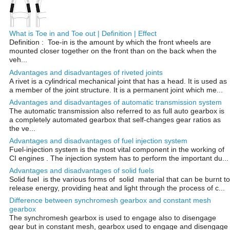
What is Toe in and Toe out | Definition | Effect
Definition : Toe-in is the amount by which the front wheels are
mounted closer together on the front than on the back when the
veh...
Advantages and disadvantages of riveted joints
A rivet is a cylindrical mechanical joint that has a head. It is used as
a member of the joint structure. It is a permanent joint which me...
Advantages and disadvantages of automatic transmission system
The automatic transmission also referred to as full auto gearbox is
a completely automated gearbox that self-changes gear ratios as
the ve...
Advantages and disadvantages of fuel injection system
Fuel-injection system is the most vital component in the working of
CI engines . The injection system has to perform the important du...
Advantages and disadvantages of solid fuels
Solid fuel is the various forms of solid material that can be burnt to
release energy, providing heat and light through the process of c...
Difference between synchromesh gearbox and constant mesh
gearbox
The synchromesh gearbox is used to engage also to disengage
gear but in constant mesh, gearbox used to engage and disengage