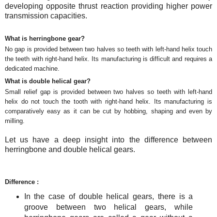
developing opposite thrust reaction providing higher power
transmission capacities.
What is herringbone gear?
No gap is provided between two halves so teeth with left-hand helix touch
the teeth with right-hand helix. Its manufacturing is difficult and requires a
dedicated machine.
What is double helical gear?
Small relief gap is provided between two halves so teeth with left-hand
helix do not touch the tooth with right-hand helix. Its manufacturing is
comparatively easy as it can be cut by hobbing, shaping and even by
milling.
Let us have a deep insight into the difference between
herringbone and double helical gears.
Difference :
In the case of double helical gears, there is a
groove between two helical gears, while