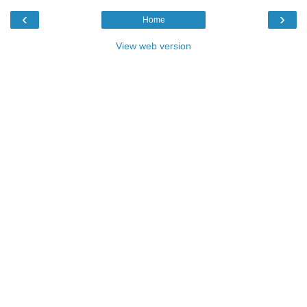
‹
›
Home
View web version