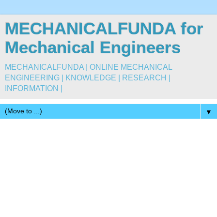
MECHANICALFUNDA for
Mechanical Engineers
MECHANICALFUNDA | ONLINE MECHANICAL
ENGINEERING | KNOWLEDGE | RESEARCH |
INFORMATION |
▼