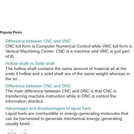
Popular Posts
Difference between CNC and VMC
CNC full form is Computer Numerical Control while VMC full form is
Vertical Machining Center. CNC is a machine and VMC is just part
of th...
Hollow shaft vs Solid shaft
The hollow shaft contains the same amount of material all at the
ends if hollow and a solid shaft are of the same weight whereas in
the so...
Difference between CNC and DNC
The main difference between CNC and DNC is that CNC is
transferring machine instruction while in DNC is control the
information distribut...
Advantages and disadvantages of liquid fuels
Liquid fuels are combustible or energy-generating molecules that
can be harnessed to generate mechanical energy, generating
usually kineti...