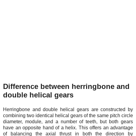
Difference between herringbone and
double helical gears
Herringbone and double helical gears are constructed by
combining two identical helical gears of the same pitch circle
diameter, module, and a number of teeth, but both gears
have an opposite hand of a helix. This offers an advantage
of balancing the axial thrust in both the direction by