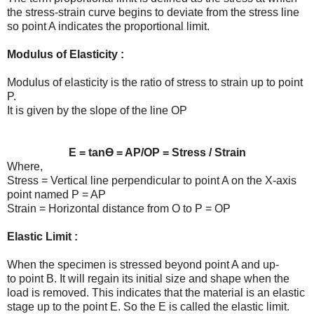
the stress-strain curve begins to deviate from the stress line
so point A indicates the proportional limit.
Modulus of Elasticity :
Modulus of elasticity is the ratio of stress to strain up to point
P.
It is given by the slope of the line OP
E = tan
Ɵ
= AP/OP = Stress / Strain
Where,
Stress = Vertical line perpendicular to point A on the X-axis
point named P = AP
Strain = Horizontal distance from O to P = OP
Elastic Limit :
When the specimen is stressed beyond point A and up-
to point B. It will regain its initial size and shape when the
load is removed. This indicates that the material is an elastic
stage up to the point E. So the E is called the elastic limit.