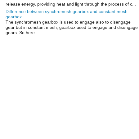
release energy, providing heat and light through the process of c...
Difference between synchromesh gearbox and constant mesh
gearbox
The synchromesh gearbox is used to engage also to disengage
gear but in constant mesh, gearbox used to engage and disengage
gears. So here...