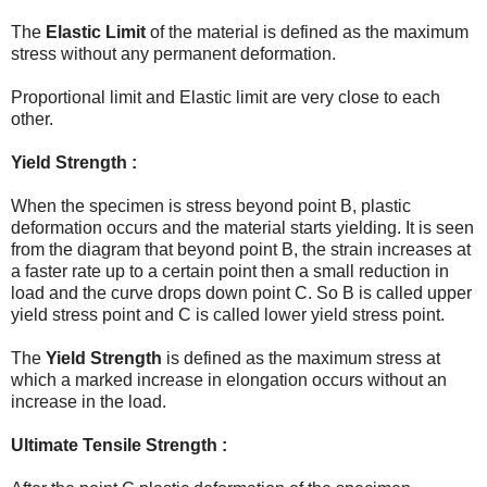
The
Elastic Limit
of the material is defined as the maximum
stress without any permanent deformation.
Proportional limit and Elastic limit are very close to each
other.
Yield Strength :
When the specimen is stress beyond point B, plastic
deformation occurs and the material starts yielding. It is seen
from the diagram that beyond point B, the strain increases at
a faster rate up to a certain point then a small reduction in
load and the curve drops down point C. So B is called upper
yield stress point and C is called lower yield stress point.
The
Yield Strength
is defined as the maximum stress at
which a marked increase in elongation occurs without an
increase in the load.
Ultimate Tensile Strength :