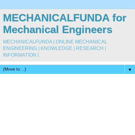
MECHANICALFUNDA for
Mechanical Engineers
MECHANICALFUNDA | ONLINE MECHANICAL
ENGINEERING | KNOWLEDGE | RESEARCH |
INFORMATION |
▼