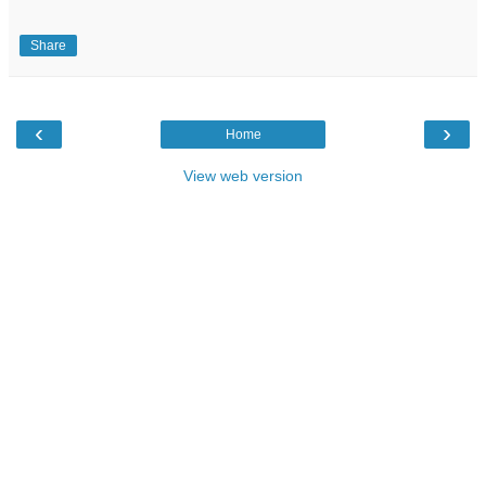
Share
‹
›
Home
View web version