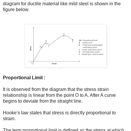
diagram for ductile material like mild steel is shown in the
figure below.
Proportional Limit :
It is observed from the diagram that the stress strain
relationship is linear from the point O to A. After A curve
begins to deviate from the straight line.
Hooke's law states that stress is directly proportional to
strain.
The term proportional limit is defined as the stress at which