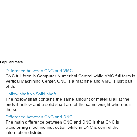
Popular Posts
Difference between CNC and VMC
CNC full form is Computer Numerical Control while VMC full form is
Vertical Machining Center. CNC is a machine and VMC is just part
of th...
Hollow shaft vs Solid shaft
The hollow shaft contains the same amount of material all at the
ends if hollow and a solid shaft are of the same weight whereas in
the so...
Difference between CNC and DNC
The main difference between CNC and DNC is that CNC is
transferring machine instruction while in DNC is control the
information distribut...