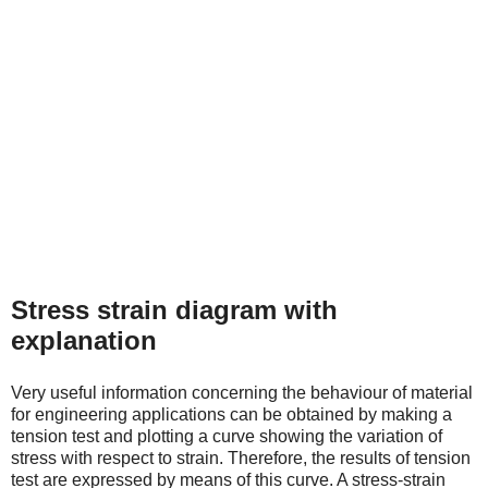
Stress strain diagram with
explanation
Very useful information concerning the behaviour of material
for engineering applications can be obtained by making a
tension test and plotting a curve showing the variation of
stress with respect to strain. Therefore, the results of tension
test are expressed by means of this curve. A stress-strain