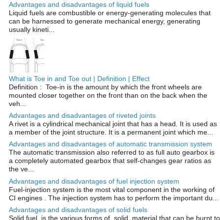
Advantages and disadvantages of liquid fuels
Liquid fuels are combustible or energy-generating molecules that
can be harnessed to generate mechanical energy, generating
usually kineti...
What is Toe in and Toe out | Definition | Effect
Definition : Toe-in is the amount by which the front wheels are
mounted closer together on the front than on the back when the
veh...
Advantages and disadvantages of riveted joints
A rivet is a cylindrical mechanical joint that has a head. It is used as
a member of the joint structure. It is a permanent joint which me...
Advantages and disadvantages of automatic transmission system
The automatic transmission also referred to as full auto gearbox is
a completely automated gearbox that self-changes gear ratios as
the ve...
Advantages and disadvantages of fuel injection system
Fuel-injection system is the most vital component in the working of
CI engines . The injection system has to perform the important du...
Advantages and disadvantages of solid fuels
Solid fuel is the various forms of solid material that can be burnt to