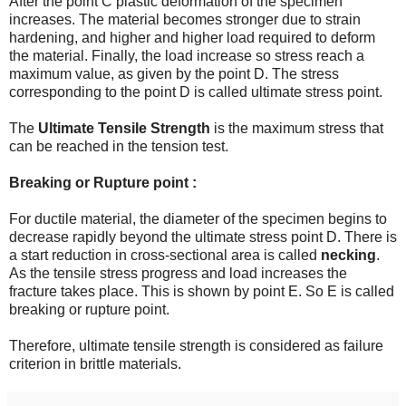
After the point C plastic deformation of the specimen
increases. The material becomes stronger due to strain
hardening, and higher and higher load required to deform
the material. Finally, the load increase so stress reach a
maximum value, as given by the point D. The stress
corresponding to the point D is called ultimate stress point.
The
Ultimate Tensile Strength
is the maximum stress that
can be reached in the tension test.
Breaking or Rupture point :
For ductile material, the diameter of the specimen begins to
decrease rapidly beyond the ultimate stress point D. There is
a start reduction in cross-sectional area is called
necking
.
As the tensile stress progress and load increases the
fracture takes place. This is shown by point E. So E is called
breaking or rupture point.
Therefore, ultimate tensile strength is considered as failure
criterion in brittle materials.