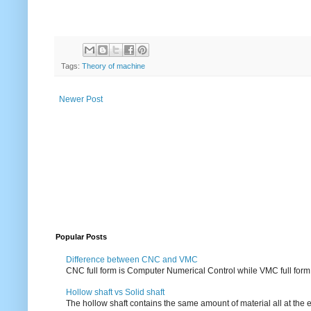
Tags:
Theory of machine
Newer Post
Popular Posts
Difference between CNC and VMC
CNC full form is Computer Numerical Control while VMC full form i
Hollow shaft vs Solid shaft
The hollow shaft contains the same amount of material all at the e