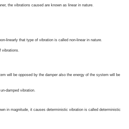
ner, the vibrations caused are known as linear in nature.
-linearly that type of vibration is called non-linear in nature.
f vibrations.
tem will be opposed by the damper also the energy of the system will be
 un-damped vibration.
own in magnitude, it causes deterministic vibration is called deterministic