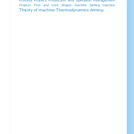
Process
Physics
Production and operation management
Projects
Pros and cons
Shaper machine
Slotting machine
Theory of machine
Thermodynamics
Welding