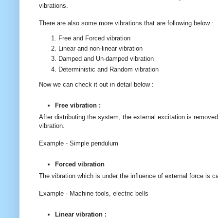
vibrations.
There are also some more vibrations that are following below :
Free and Forced vibration
Linear and non-linear vibration
Damped and Un-damped vibration
Deterministic and Random vibration
Now we can check it out in detail below :
Free vibration :
After distributing the system, the external excitation is remove
vibration.
Example - Simple pendulum
Forced vibration
The vibration which is under the influence of external force is c
Example - Machine tools, electric bells
Linear vibration :