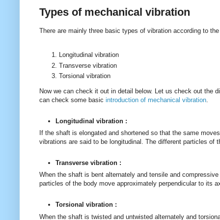
Types of mechanical vibration
There are mainly three basic types of vibration according to th
Longitudinal vibration
Transverse vibration
Torsional vibration
Now we can check it out in detail below. Let us check out the dif
can check some basic
introduction of mechanical vibration
.
Longitudinal vibration :
If the shaft is elongated and shortened so that the same moves 
vibrations are said to be longitudinal. The different particles of
Transverse vibration :
When the shaft is bent alternately and tensile and compressive 
particles of the body move approximately perpendicular to its a
Torsional vibration :
When the shaft is twisted and untwisted alternately and torsion