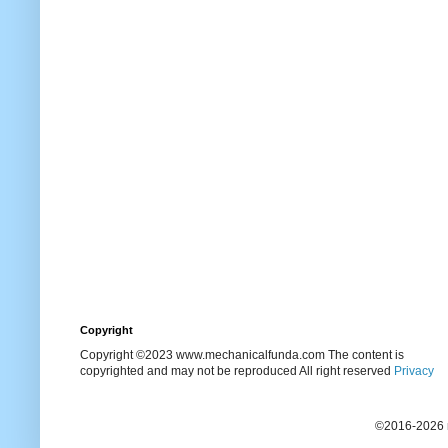
Copyright
Copyright ©2023 www.mechanicalfunda.com The content is
copyrighted and may not be reproduced All right reserved
Privacy
©2016-2026 m