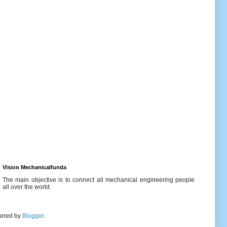
Vision Mechanicalfunda
The main objective is to connect all mechanical engineering people
all over the world.
wered by
Blogger
.