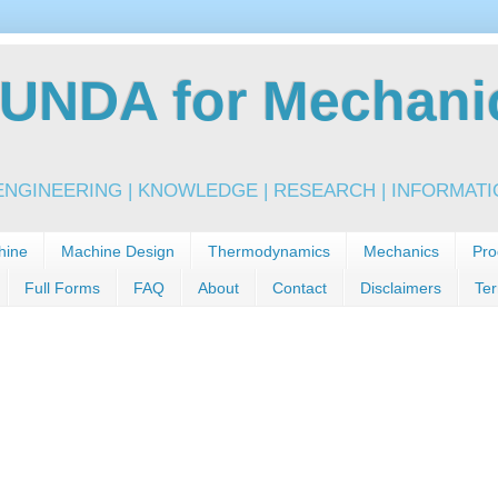
NDA for Mechanic
NGINEERING | KNOWLEDGE | RESEARCH | INFORMATIO
hine
Machine Design
Thermodynamics
Mechanics
Pro
Full Forms
FAQ
About
Contact
Disclaimers
Ter