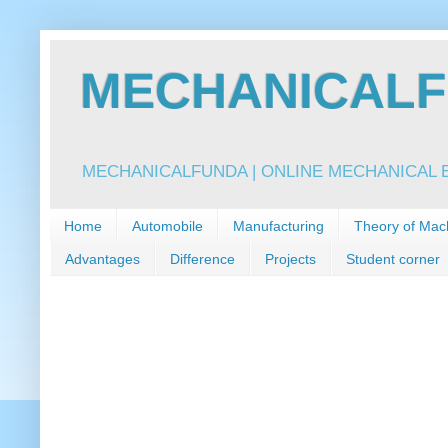
MECHANICALFU
MECHANICALFUNDA | ONLINE MECHANICAL E
Home
Automobile
Manufacturing
Theory of Mac
Advantages
Difference
Projects
Student corner