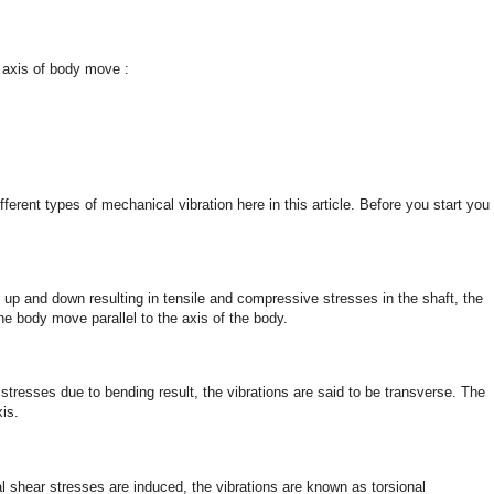
e axis of body move :
ferent types of mechanical vibration here in this article. Before you start you
up and down resulting in tensile and compressive stresses in the shaft, the
 the body move parallel to the axis of the body.
stresses due to bending result, the vibrations are said to be transverse. The
xis.
al shear stresses are induced, the vibrations are known as torsional