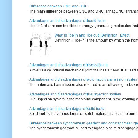
Difference between CNC and DNC
The main difference between CNC and DNC is that CNC is transferri
Advantages and disadvantages of liquid fuels
Liquid fuels are combustible or energy-generating molecules that
What is Toe in and Toe out | Definition | Effect
Definition : Toe-in is the amount by which the fro
Advantages and disadvantages of riveted joints
A rivet is a cylindrical mechanical joint that has a head. It is used
Advantages and disadvantages of automatic transmission syste
The automatic transmission also referred to as full auto gearbox 
Advantages and disadvantages of fuel injection system
Fuel-injection system is the most vital component in the working o
Advantages and disadvantages of solid fuels
Solid fuel is the various forms of solid material that can be burnt
Difference between synchromesh gearbox and constant mesh g
The synchromesh gearbox is used to engage also to disengage g