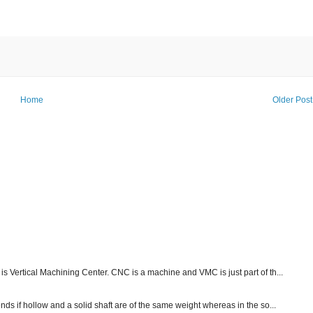
Home
Older Post
s Vertical Machining Center. CNC is a machine and VMC is just part of th...
nds if hollow and a solid shaft are of the same weight whereas in the so...