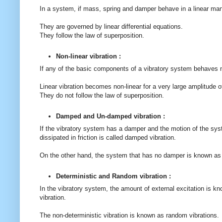
In a system, if mass, spring and damper behave in a linear man
They are governed by linear differential equations.
They follow the law of superposition.
Non-linear vibration :
If any of the basic components of a vibratory system behaves non
Linear vibration becomes non-linear for a very large amplitude o
They do not follow the law of superposition.
Damped and Un-damped vibration :
If the vibratory system has a damper and the motion of the sys
dissipated in friction is called damped vibration.
On the other hand, the system that has no damper is known as
Deterministic and Random vibration :
In the vibratory system, the amount of external excitation is kn
vibration.
The non-deterministic vibration is known as random vibrations.