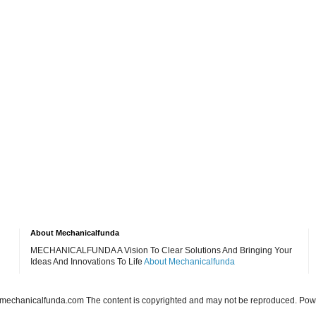
About Mechanicalfunda
MECHANICALFUNDA A Vision To Clear Solutions And Bringing Your
Ideas And Innovations To Life
About Mechanicalfunda
echanicalfunda.com The content is copyrighted and may not be reproduced. Po