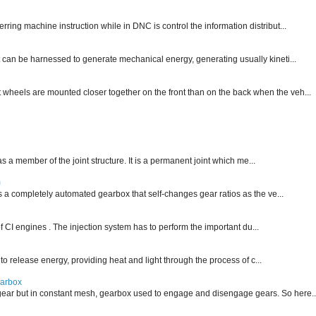
ng machine instruction while in DNC is control the information distribut...
 can be harnessed to generate mechanical energy, generating usually kineti...
nt wheels are mounted closer together on the front than on the back when the veh...
 as a member of the joint structure. It is a permanent joint which me...
m
is a completely automated gearbox that self-changes gear ratios as the ve...
f CI engines . The injection system has to perform the important du...
 to release energy, providing heat and light through the process of c...
earbox
ear but in constant mesh, gearbox used to engage and disengage gears. So here..