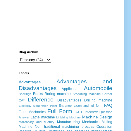
Blog Archive
Labels
Advantages and
Advantages
Disadvantages
Automobile
Application
Books
Boring machine
Bearings
Broaching Machine
Career
Difference
Disadvantages
Drilling machine
CAT
FAQ
Entrance exam and full form
Electricity Generation Plant
Full Form
Fluid Mechanics
GATE
Interview Question
Machine Design
Lathe machine
Answer
Linishing Machine
Manufacturing
Mechanics
Milling
Malleability and ductility
Machine
Non traditional machining process
Operation