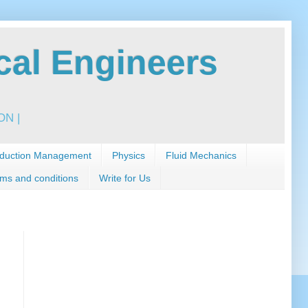
al Engineers
N |
duction Management
Physics
Fluid Mechanics
ms and conditions
Write for Us