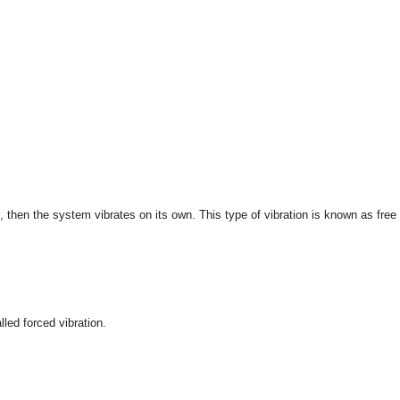
d, then the system vibrates on its own. This type of vibration is known as free
alled forced vibration.