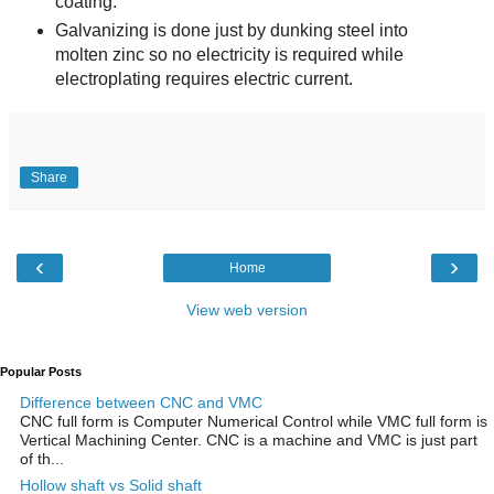
coating.
Galvanizing is done just by dunking steel into
molten zinc so no electricity is required while
electroplating requires electric current.
Share
‹
›
Home
View web version
Popular Posts
Difference between CNC and VMC
CNC full form is Computer Numerical Control while VMC full form is
Vertical Machining Center. CNC is a machine and VMC is just part
of th...
Hollow shaft vs Solid shaft