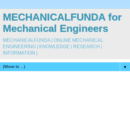
MECHANICALFUNDA for
Mechanical Engineers
MECHANICALFUNDA | ONLINE MECHANICAL
ENGINEERING | KNOWLEDGE | RESEARCH |
INFORMATION |
▼