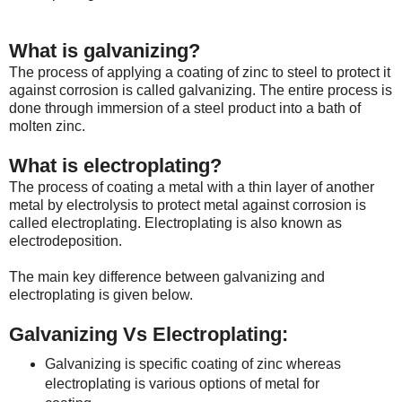
What is galvanizing?
The process of applying a coating of zinc to steel to protect it
against corrosion is called galvanizing. The entire process is
done through immersion of a steel product into a bath of
molten zinc.
What is electroplating?
The process of coating a metal with a thin layer of another
metal by electrolysis to protect metal against corrosion is
called electroplating. Electroplating is also known as
electrodeposition.
The main key difference between galvanizing and
electroplating is given below.
Galvanizing Vs Electroplating:
Galvanizing is specific coating of zinc whereas
electroplating is various options of metal for