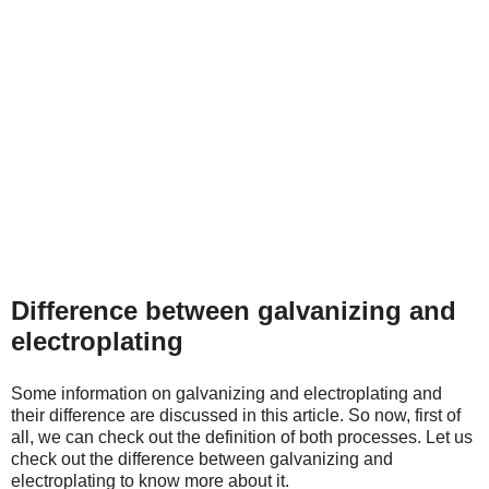
Difference between galvanizing and
electroplating
Some information on galvanizing and electroplating and
their difference are discussed in this article. So now, first of
all, we can check out the definition of both processes. Let us
check out the difference between galvanizing and
electroplating to know more about it.