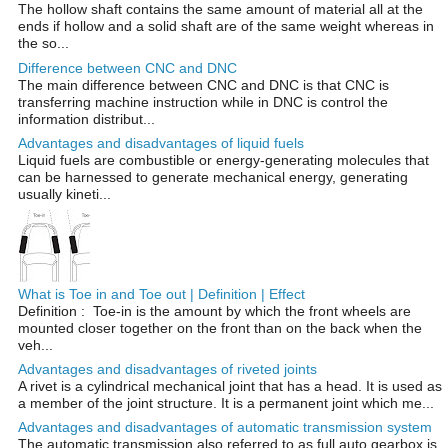
The hollow shaft contains the same amount of material all at the
ends if hollow and a solid shaft are of the same weight whereas in
the so...
Difference between CNC and DNC
The main difference between CNC and DNC is that CNC is
transferring machine instruction while in DNC is control the
information distribut...
Advantages and disadvantages of liquid fuels
Liquid fuels are combustible or energy-generating molecules that
can be harnessed to generate mechanical energy, generating
usually kineti...
What is Toe in and Toe out | Definition | Effect
Definition : Toe-in is the amount by which the front wheels are
mounted closer together on the front than on the back when the
veh...
Advantages and disadvantages of riveted joints
A rivet is a cylindrical mechanical joint that has a head. It is used as
a member of the joint structure. It is a permanent joint which me...
Advantages and disadvantages of automatic transmission system
The automatic transmission also referred to as full auto gearbox is