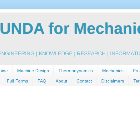
NDA for Mechanic
NGINEERING | KNOWLEDGE | RESEARCH | INFORMATIO
hine
Machine Design
Thermodynamics
Mechanics
Pro
Full Forms
FAQ
About
Contact
Disclaimers
Ter