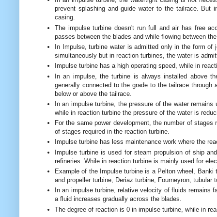
prevent splashing and guide water to the tailrace. But i
casing.
The impulse turbine doesn't run full and air has free acc
passes between the blades and while flowing between the 
In Impulse, turbine water is admitted only in the form of
simultaneously but in reaction turbines, the water is admit
Impulse turbine has a high operating speed, while in react
In an impulse, the turbine is always installed above the
generally connected to the grade to the tailrace through 
below or above the tailrace.
In an impulse turbine, the pressure of the water remains
while in reaction turbine the pressure of the water is redu
For the same power development, the number of stages r
of stages required in the reaction turbine.
Impulse turbine has less maintenance work where the rea
Impulse turbine is used for steam propulsion of ship and
refineries. While in reaction turbine is mainly used for elec
Example of the Impulse turbine is a Pelton wheel, Banki tu
and propeller turbine, Deriaz turbine, Fourneyron, tubular t
In an impulse turbine, relative velocity of fluids remains f
a fluid increases gradually across the blades.
The degree of reaction is 0 in impulse turbine, while in re