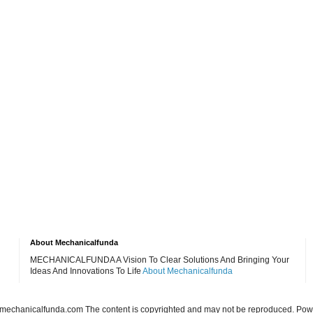
About Mechanicalfunda
MECHANICALFUNDA A Vision To Clear Solutions And Bringing Your
Ideas And Innovations To Life
About Mechanicalfunda
echanicalfunda.com The content is copyrighted and may not be reproduced. Po