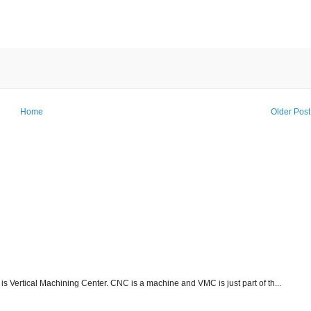
Home
Older Post
s Vertical Machining Center. CNC is a machine and VMC is just part of th...