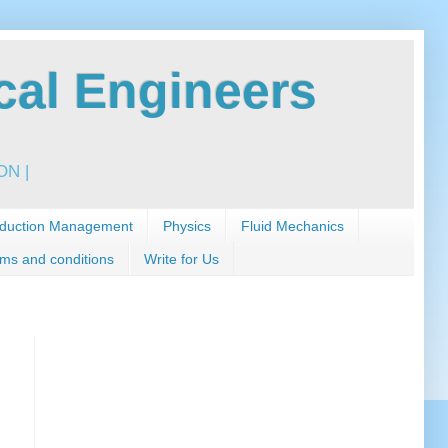
al Engineers
N |
duction Management
Physics
Fluid Mechanics
ms and conditions
Write for Us