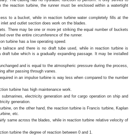
n the reaction turbine, the runner must be enclosed within a watertight
ess to a bucket, while in reaction turbine water completely fills at the
inlet and outlet section does work on the blades.
 jets. There may be one or more jet striking the equal number of buckets
ted over the entire circumference of the runner.
ion turbine has a low operating speed.
 tailrace and there is no draft tube used, while in reaction turbine is
a draft tube which is a gradually expanding passage. It may be installed
 unchanged and is equal to the atmospheric pressure during the process,
cing after passing through vanes.
equired in an impulse turbine is way less when compared to the number
ction turbine has high maintenance work.
 submarines, electricity generation and for cargo operation on ship and
tricity generation.
rbine, on the other hand, the reaction turbine is Francis turbine, Kaplan
urbine, etc.
airly same across the blades, while in reaction turbine relative velocity of
action turbine the degree of reaction between 0 and 1.