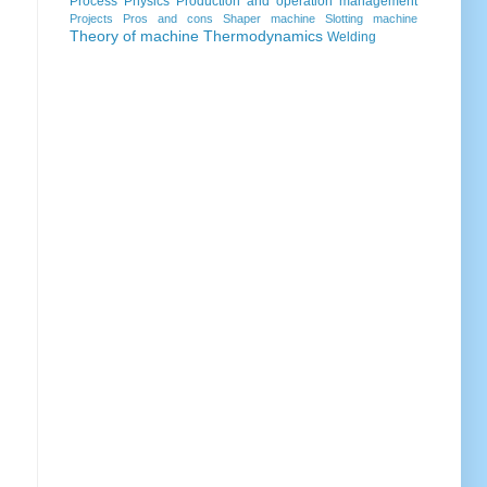
Process
Physics
Production and operation management
Projects
Pros and cons
Shaper machine
Slotting machine
Theory of machine
Thermodynamics
Welding