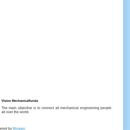
Vision Mechanicalfunda
The main objective is to connect all mechanical engineering people
all over the world.
wered by
Blogger
.