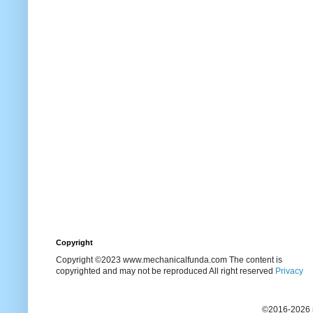
Copyright
Copyright ©2023 www.mechanicalfunda.com The content is
copyrighted and may not be reproduced All right reserved
Privacy
©2016-2026 m