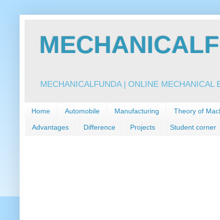
MECHANICALFU
MECHANICALFUNDA | ONLINE MECHANICAL E
Home
Automobile
Manufacturing
Theory of Mac
Advantages
Difference
Projects
Student corner