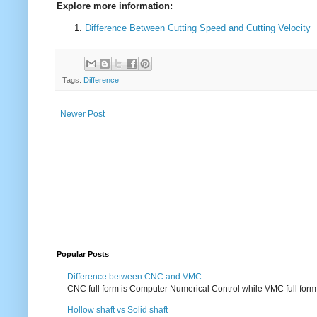
Explore more information:
Difference Between Cutting Speed and Cutting Velocity
Tags:
Difference
Newer Post
Popular Posts
Difference between CNC and VMC
CNC full form is Computer Numerical Control while VMC full form i
Hollow shaft vs Solid shaft