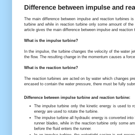
Difference between impulse and rea
The main difference between impulse and reaction turbines is t
turbine and while in reaction turbine only some amount of the 
article gives the main difference between impulse and reaction t
What is the impulse turbine?
In the impulse, the turbine changes the velocity of the water j
the flow. The resulting change in the momentum causes a force 
What is the reaction turbine?
The reaction turbines are acted on by water which changes pre
encased to contain the water pressure, there must be fully subm
Difference between impulse turbine and reaction turbine:
The impulse turbine only the kinetic energy is used to ro
energy are used to rotate the turbine.
The impulse turbine all hydraulic energy is converted into 
runner blades, while in the reaction turbine only some am
before the fluid enters the runner.
In an impulse turbine, the watertight casing is not neces