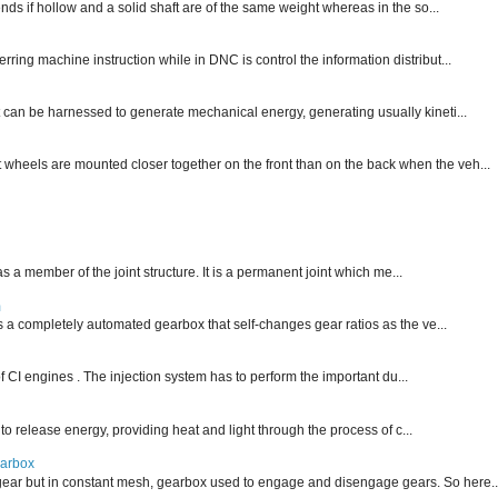
nds if hollow and a solid shaft are of the same weight whereas in the so...
ng machine instruction while in DNC is control the information distribut...
 can be harnessed to generate mechanical energy, generating usually kineti...
nt wheels are mounted closer together on the front than on the back when the veh...
 as a member of the joint structure. It is a permanent joint which me...
m
is a completely automated gearbox that self-changes gear ratios as the ve...
f CI engines . The injection system has to perform the important du...
 to release energy, providing heat and light through the process of c...
earbox
ear but in constant mesh, gearbox used to engage and disengage gears. So here..