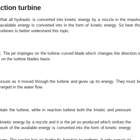
ction turbine
hat all hydraulic is converted into kinetic energy by a nozzle in the impuls
available energy is converted into in the form of kinetic energy. So here thi
urbines to better understand this topic.
et. The jet impinges on the turbine curved blade which changes the direction o
on the turbine blades basis.
ssure as it moved through the turbine and gives up its energy. They must b
erged in the water flow.
tate the turbine, while in reaction turbine both the kinetic and pressure
kinetic energy by a nozzle and it is the jet so produced which strikes the
ount of the available energy is converted into the form of kinetic energy
sary. The casing has no hydraulic function to perform. It only serves to