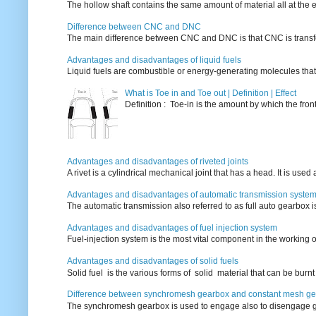
The hollow shaft contains the same amount of material all at the e
Difference between CNC and DNC
The main difference between CNC and DNC is that CNC is transferri
Advantages and disadvantages of liquid fuels
Liquid fuels are combustible or energy-generating molecules that
What is Toe in and Toe out | Definition | Effect
Definition : Toe-in is the amount by which the fro
Advantages and disadvantages of riveted joints
A rivet is a cylindrical mechanical joint that has a head. It is used
Advantages and disadvantages of automatic transmission syste
The automatic transmission also referred to as full auto gearbox 
Advantages and disadvantages of fuel injection system
Fuel-injection system is the most vital component in the working o
Advantages and disadvantages of solid fuels
Solid fuel is the various forms of solid material that can be burnt
Difference between synchromesh gearbox and constant mesh g
The synchromesh gearbox is used to engage also to disengage g