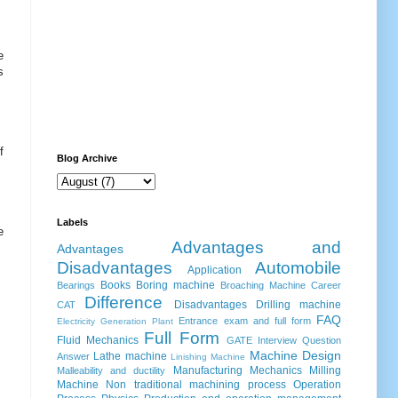
e
s
f
Blog Archive
Labels
e
Advantages and
Advantages
Disadvantages
Automobile
Application
Books
Boring machine
Bearings
Broaching Machine
Career
Difference
Disadvantages
Drilling machine
CAT
FAQ
Entrance exam and full form
Electricity Generation Plant
Full Form
Fluid Mechanics
GATE
Interview Question
Machine Design
Lathe machine
Answer
Linishing Machine
Manufacturing
Mechanics
Milling
Malleability and ductility
Machine
Non traditional machining process
Operation