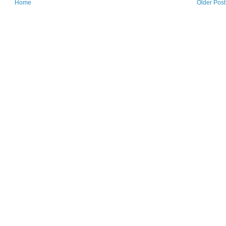
Home
Older Post