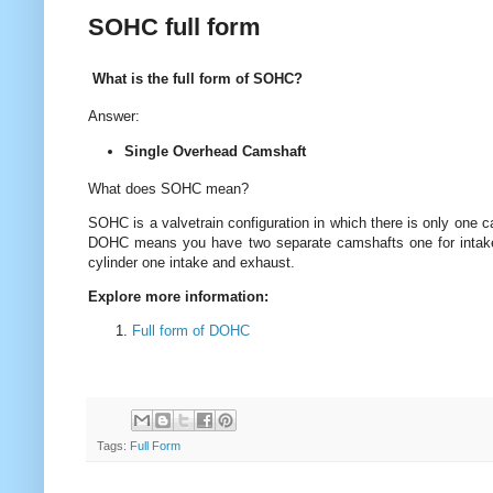
SOHC full form
What is the full form of SOHC?
Answer:
Single Overhead Camshaft
What does SOHC mean?
SOHC is a valvetrain configuration in which there is only one 
DOHC means you have two separate camshafts one for intake
cylinder one intake and exhaust.
Explore more information:
Full form of DOHC
Tags:
Full Form