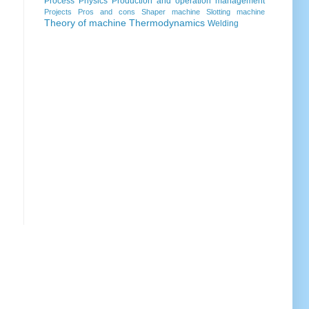
Process
Physics
Production and operation management
Projects
Pros and cons
Shaper machine
Slotting machine
Theory of machine
Thermodynamics
Welding