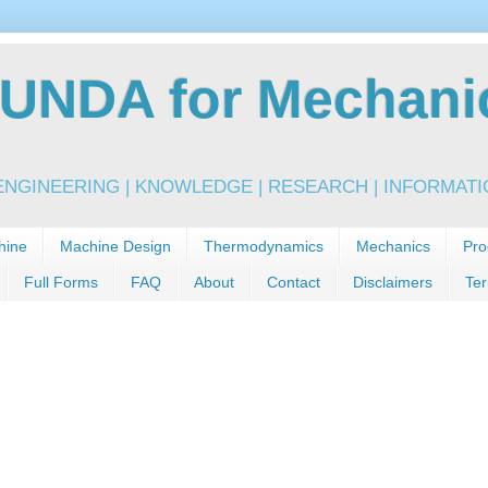
NDA for Mechanic
NGINEERING | KNOWLEDGE | RESEARCH | INFORMATIO
hine
Machine Design
Thermodynamics
Mechanics
Pro
Full Forms
FAQ
About
Contact
Disclaimers
Ter