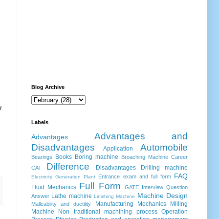
Blog Archive
.
r
Labels
Advantages and
Advantages
Disadvantages
Automobile
Application
Books
Boring machine
Bearings
Broaching Machine
Career
Difference
Disadvantages
Drilling machine
CAT
FAQ
Entrance exam and full form
Electricity Generation Plant
Full Form
Fluid Mechanics
GATE
Interview Question
Machine Design
Lathe machine
Answer
Linishing Machine
Manufacturing
Mechanics
Milling
Malleability and ductility
Machine
Non traditional machining process
Operation