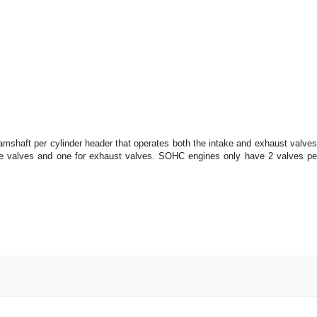
camshaft per cylinder header that operates both the intake and exhaust valves
 valves and one for exhaust valves. SOHC engines only have 2 valves pe