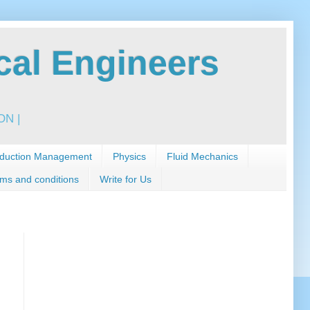
al Engineers
N |
duction Management
Physics
Fluid Mechanics
ms and conditions
Write for Us