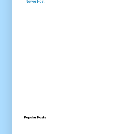
Newer Post
Popular Posts