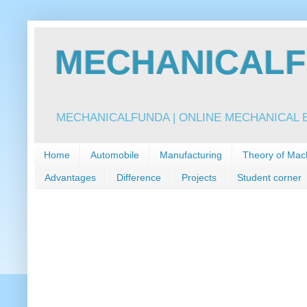
MECHANICALFU
MECHANICALFUNDA | ONLINE MECHANICAL E
Home
Automobile
Manufacturing
Theory of Mac
Advantages
Difference
Projects
Student corner