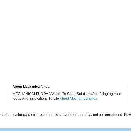
About Mechanicalfunda
MECHANICALFUNDA A Vision To Clear Solutions And Bringing Your
Ideas And Innovations To Life
About Mechanicalfunda
echanicalfunda.com The content is copyrighted and may not be reproduced. Po