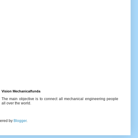
Vision Mechanicalfunda
The main objective is to connect all mechanical engineering people
all over the world.
wered by
Blogger
.