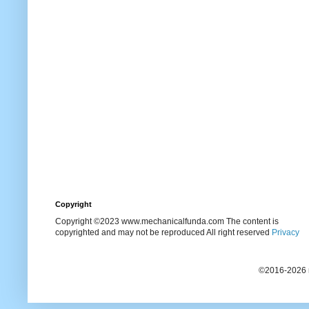
Copyright
Copyright ©2023 www.mechanicalfunda.com The content is
copyrighted and may not be reproduced All right reserved
Privacy
©2016-2026 m