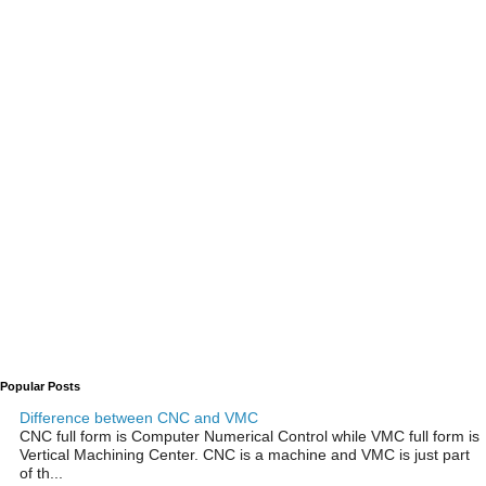
Popular Posts
Difference between CNC and VMC
CNC full form is Computer Numerical Control while VMC full form is
Vertical Machining Center. CNC is a machine and VMC is just part
of th...