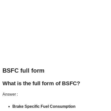
BSFC full form
What is the full form of BSFC?
Answer :
Brake Specific Fuel Consumption