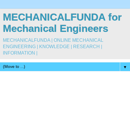
MECHANICALFUNDA for
Mechanical Engineers
MECHANICALFUNDA | ONLINE MECHANICAL
ENGINEERING | KNOWLEDGE | RESEARCH |
INFORMATION |
▼