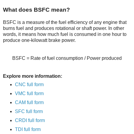
What does BSFC mean?
BSFC is a measure of the fuel efficiency of any engine that
burns fuel and produces rotational or shaft power. In other
words, it means how much fuel is consumed in one hour to
produce one-kilowatt brake power.
BSFC = Rate of fuel consumption / Power produced
Explore more information:
CNC full form
VMC full form
CAM full form
SFC full form
CRDI full form
TDI full form