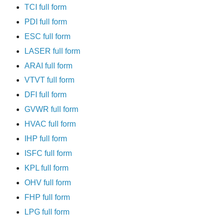
TCI full form
PDI full form
ESC full form
LASER full form
ARAI full form
VTVT full form
DFI full form
GVWR full form
HVAC full form
IHP full form
ISFC full form
KPL full form
OHV full form
FHP full form
LPG full form