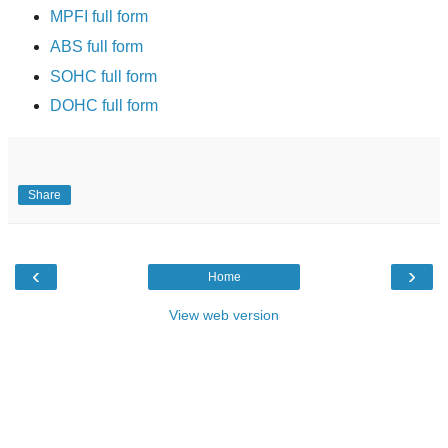
MPFI full form
ABS full form
SOHC full form
DOHC full form
Share
‹
›
Home
View web version