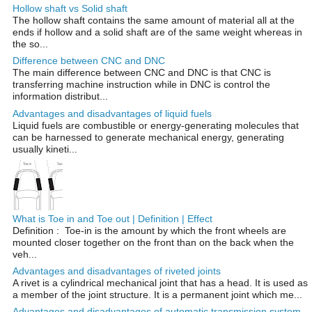
Hollow shaft vs Solid shaft
The hollow shaft contains the same amount of material all at the
ends if hollow and a solid shaft are of the same weight whereas in
the so...
Difference between CNC and DNC
The main difference between CNC and DNC is that CNC is
transferring machine instruction while in DNC is control the
information distribut...
Advantages and disadvantages of liquid fuels
Liquid fuels are combustible or energy-generating molecules that
can be harnessed to generate mechanical energy, generating
usually kineti...
What is Toe in and Toe out | Definition | Effect
Definition : Toe-in is the amount by which the front wheels are
mounted closer together on the front than on the back when the
veh...
Advantages and disadvantages of riveted joints
A rivet is a cylindrical mechanical joint that has a head. It is used as
a member of the joint structure. It is a permanent joint which me...
Advantages and disadvantages of automatic transmission system