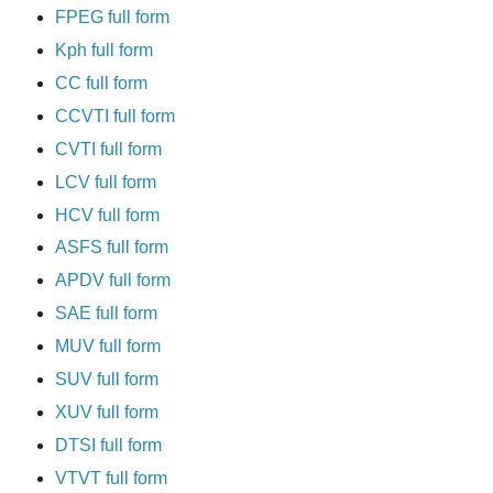
FPEG full form
Kph full form
CC full form
CCVTI full form
CVTI full form
LCV full form
HCV full form
ASFS full form
APDV full form
SAE full form
MUV full form
SUV full form
XUV full form
DTSI full form
VTVT full form