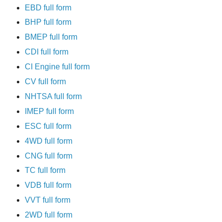
EBD full form
BHP full form
BMEP full form
CDI full form
CI Engine full form
CV full form
NHTSA full form
IMEP full form
ESC full form
4WD full form
CNG full form
TC full form
VDB full form
VVT full form
2WD full form