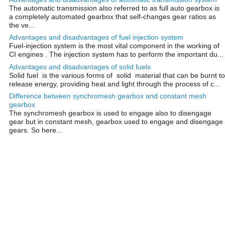
The automatic transmission also referred to as full auto gearbox is
a completely automated gearbox that self-changes gear ratios as
the ve...
Advantages and disadvantages of fuel injection system
Fuel-injection system is the most vital component in the working of
CI engines . The injection system has to perform the important du...
Advantages and disadvantages of solid fuels
Solid fuel is the various forms of solid material that can be burnt to
release energy, providing heat and light through the process of c...
Difference between synchromesh gearbox and constant mesh
gearbox
The synchromesh gearbox is used to engage also to disengage
gear but in constant mesh, gearbox used to engage and disengage
gears. So here...