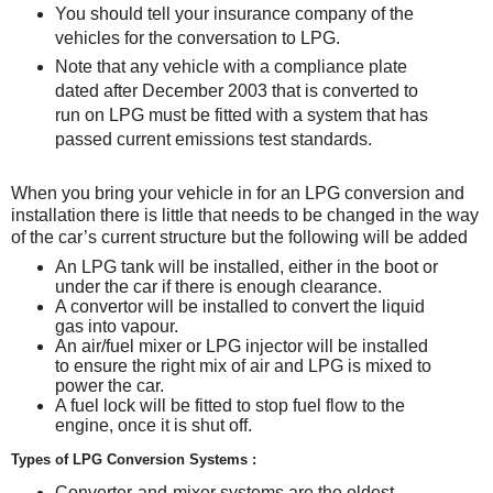
You should tell your insurance company of the
vehicles for the conversation to LPG.
Note that any vehicle with a compliance plate
dated after December 2003 that is converted to
run on LPG must be fitted with a system that has
passed current emissions test standards.
When you bring your vehicle in for an LPG conversion and
installation there is little that needs to be changed in the way
of the car’s current structure but the following will be added
An LPG tank will be installed, either in the boot or
under the car if there is enough clearance.
A convertor will be installed to convert the liquid
gas into vapour.
An air/fuel mixer or LPG injector will be installed
to ensure the right mix of air and LPG is mixed to
power the car.
A fuel lock will be fitted to stop fuel flow to the
engine, once it is shut off.
Types of LPG Conversion Systems :
Converter-and-mixer systems are the oldest