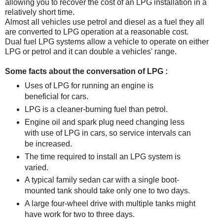
allowing you to recover the cost of an LPG installation in a
relatively short time.
Almost all vehicles use petrol and diesel as a fuel they all
are converted to LPG operation at a reasonable cost.
Dual fuel LPG systems allow a vehicle to operate on either
LPG or petrol and it can double a vehicles' range.
Some facts about the conversation of LPG :
Uses of LPG for running an engine is
beneficial for cars.
LPG is a cleaner-burning fuel than petrol.
Engine oil and spark plug need changing less
with use of LPG in cars, so service intervals can
be increased.
The time required to install an LPG system is
varied.
A typical family sedan car with a single boot-
mounted tank should take only one to two days.
A large four-wheel drive with multiple tanks might
have work for two to three days.