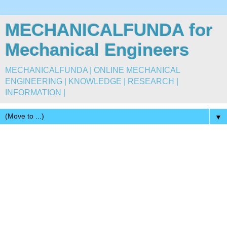
MECHANICALFUNDA for
Mechanical Engineers
MECHANICALFUNDA | ONLINE MECHANICAL
ENGINEERING | KNOWLEDGE | RESEARCH |
INFORMATION |
▼