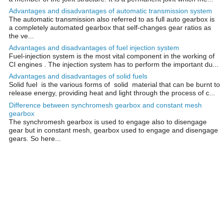
Advantages and disadvantages of automatic transmission system
The automatic transmission also referred to as full auto gearbox is
a completely automated gearbox that self-changes gear ratios as
the ve...
Advantages and disadvantages of fuel injection system
Fuel-injection system is the most vital component in the working of
CI engines . The injection system has to perform the important du...
Advantages and disadvantages of solid fuels
Solid fuel is the various forms of solid material that can be burnt to
release energy, providing heat and light through the process of c...
Difference between synchromesh gearbox and constant mesh
gearbox
The synchromesh gearbox is used to engage also to disengage
gear but in constant mesh, gearbox used to engage and disengage
gears. So here...