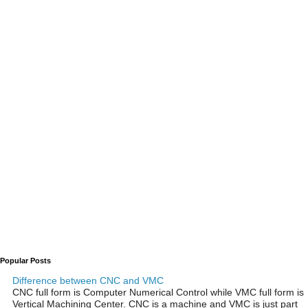
Popular Posts
Difference between CNC and VMC
CNC full form is Computer Numerical Control while VMC full form is
Vertical Machining Center. CNC is a machine and VMC is just part