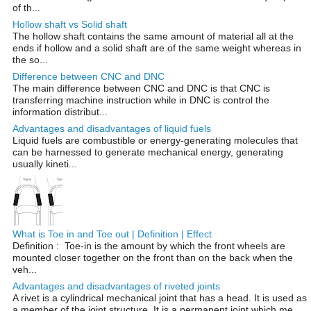
of th...
Hollow shaft vs Solid shaft
The hollow shaft contains the same amount of material all at the
ends if hollow and a solid shaft are of the same weight whereas in
the so...
Difference between CNC and DNC
The main difference between CNC and DNC is that CNC is
transferring machine instruction while in DNC is control the
information distribut...
Advantages and disadvantages of liquid fuels
Liquid fuels are combustible or energy-generating molecules that
can be harnessed to generate mechanical energy, generating
usually kineti...
What is Toe in and Toe out | Definition | Effect
Definition : Toe-in is the amount by which the front wheels are
mounted closer together on the front than on the back when the
veh...
Advantages and disadvantages of riveted joints
A rivet is a cylindrical mechanical joint that has a head. It is used as
a member of the joint structure. It is a permanent joint which me...