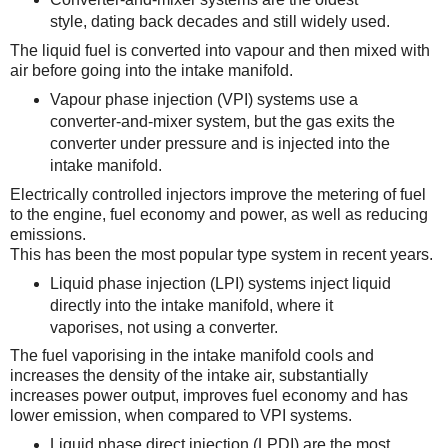
style, dating back decades and still widely used.
The liquid fuel is converted into vapour and then mixed with
air before going into the intake manifold.
Vapour phase injection (VPI) systems use a
converter-and-mixer system, but the gas exits the
converter under pressure and is injected into the
intake manifold.
Electrically controlled injectors improve the metering of fuel
to the engine, fuel economy and power, as well as reducing
emissions.
This has been the most popular type system in recent years.
Liquid phase injection (LPI) systems inject liquid
directly into the intake manifold, where it
vaporises, not using a converter.
The fuel vaporising in the intake manifold cools and
increases the density of the intake air, substantially
increases power output, improves fuel economy and has
lower emission, when compared to VPI systems.
Liquid phase direct injection (LPDI) are the most