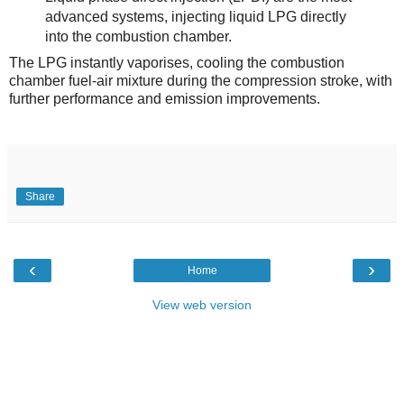
advanced systems, injecting liquid LPG directly
into the combustion chamber.
The LPG instantly vaporises, cooling the combustion
chamber fuel-air mixture during the compression stroke, with
further performance and emission improvements.
Share
‹
›
Home
View web version