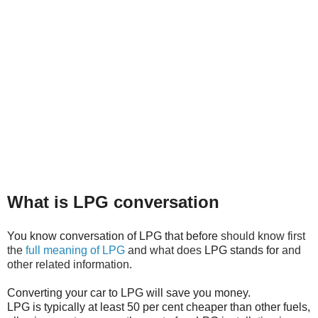
What is LPG conversation
You know conversation of LPG that before
should know first
the
full meaning of LPG
and what does
LPG stands for
and
other related information.
Converting your car to LPG will save you money.
LPG is typically at least 50 per cent cheaper than other fuels,