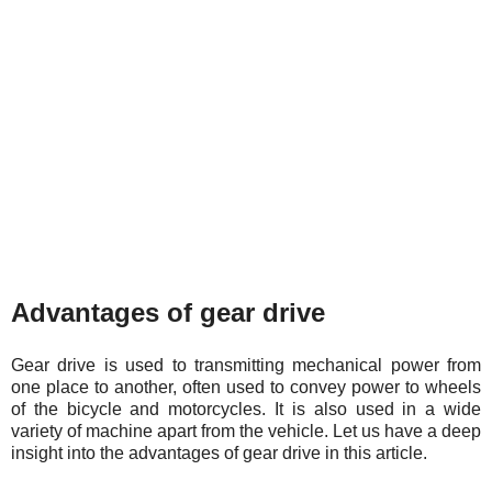
Advantages of gear drive
Gear drive is used to transmitting mechanical power from
one place to another, often used to convey power to wheels
of the bicycle and motorcycles. It is also used in a wide
variety of machine apart from the vehicle. Let us have a deep
insight into the advantages of gear drive in this article.