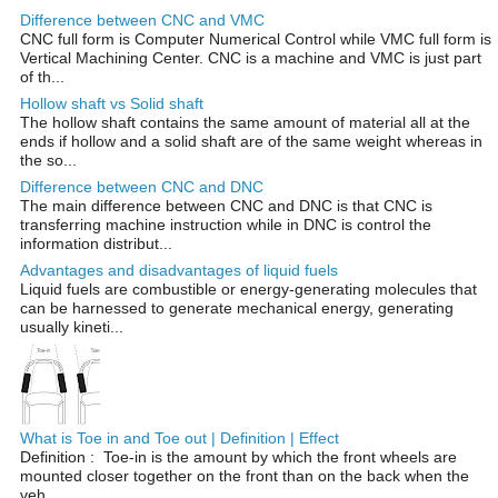
Difference between CNC and VMC
CNC full form is Computer Numerical Control while VMC full form is
Vertical Machining Center. CNC is a machine and VMC is just part
of th...
Hollow shaft vs Solid shaft
The hollow shaft contains the same amount of material all at the
ends if hollow and a solid shaft are of the same weight whereas in
the so...
Difference between CNC and DNC
The main difference between CNC and DNC is that CNC is
transferring machine instruction while in DNC is control the
information distribut...
Advantages and disadvantages of liquid fuels
Liquid fuels are combustible or energy-generating molecules that
can be harnessed to generate mechanical energy, generating
usually kineti...
What is Toe in and Toe out | Definition | Effect
Definition : Toe-in is the amount by which the front wheels are
mounted closer together on the front than on the back when the
veh...