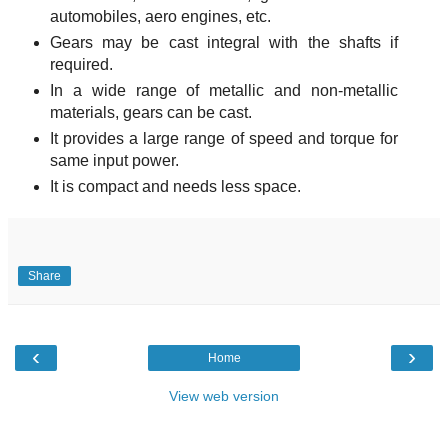
automobiles, aero engines, etc.
Gears may be cast integral with the shafts if
required.
In a wide range of metallic and non-metallic
materials, gears can be cast.
It provides a large range of speed and torque for
same input power.
It is compact and needs less space.
Share
‹
›
Home
View web version