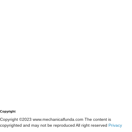
Copyright
Copyright ©2023 www.mechanicalfunda.com The content is
copyrighted and may not be reproduced All right reserved
Privacy