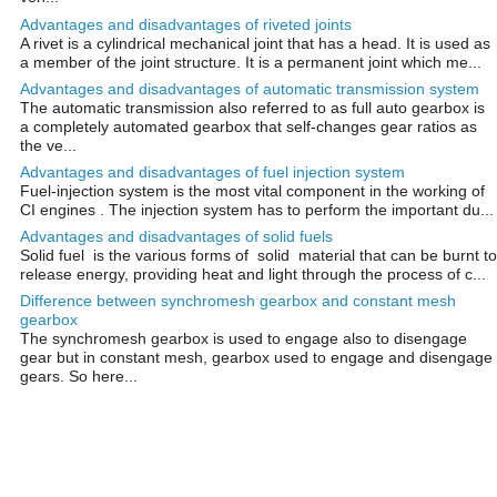
Advantages and disadvantages of riveted joints
A rivet is a cylindrical mechanical joint that has a head. It is used as
a member of the joint structure. It is a permanent joint which me...
Advantages and disadvantages of automatic transmission system
The automatic transmission also referred to as full auto gearbox is
a completely automated gearbox that self-changes gear ratios as
the ve...
Advantages and disadvantages of fuel injection system
Fuel-injection system is the most vital component in the working of
CI engines . The injection system has to perform the important du...
Advantages and disadvantages of solid fuels
Solid fuel is the various forms of solid material that can be burnt to
release energy, providing heat and light through the process of c...
Difference between synchromesh gearbox and constant mesh
gearbox
The synchromesh gearbox is used to engage also to disengage
gear but in constant mesh, gearbox used to engage and disengage
gears. So here...