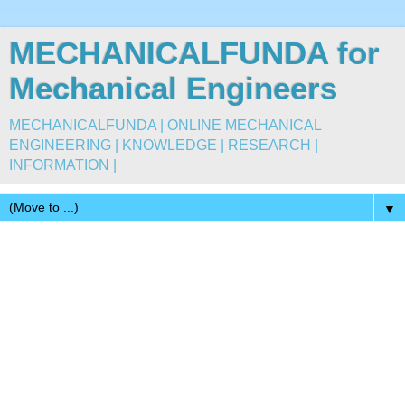
MECHANICALFUNDA for
Mechanical Engineers
MECHANICALFUNDA | ONLINE MECHANICAL
ENGINEERING | KNOWLEDGE | RESEARCH |
INFORMATION |
▼