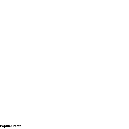
Popular Posts