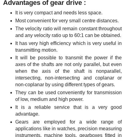
Advantages of gear drive :
It is very compact and needs less space.
Most convenient for very small centre distances.
The velocity ratio will remain constant throughout
and any velocity ratio up to 60:1 can be obtained.
It has very high efficiency which is very useful in
transmitting motion.
It will be possible to transmit the power if the
axes of the shafts are not only parallel, but even
when the axis of the shaft is nonparallel,
intersecting, non-intersecting and coplanar or
non-coplanar by using different types of gears.
They can be used conveniently for transmission
of low, medium and high power.
It is a reliable service that is a very good
advantage.
Gears are employed for a wide range of
applications like in watches, precision measuring
instruments, machine tools, gearboxes fitted in