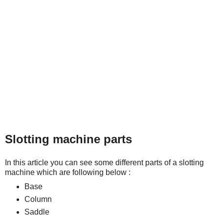
Slotting machine parts
In this article you can see some different parts of a slotting
machine which are following below :
Base
Column
Saddle