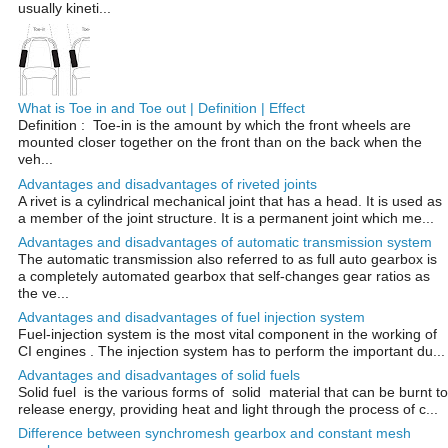
usually kineti...
What is Toe in and Toe out | Definition | Effect
Definition : Toe-in is the amount by which the front wheels are
mounted closer together on the front than on the back when the
veh...
Advantages and disadvantages of riveted joints
A rivet is a cylindrical mechanical joint that has a head. It is used as
a member of the joint structure. It is a permanent joint which me...
Advantages and disadvantages of automatic transmission system
The automatic transmission also referred to as full auto gearbox is
a completely automated gearbox that self-changes gear ratios as
the ve...
Advantages and disadvantages of fuel injection system
Fuel-injection system is the most vital component in the working of
CI engines . The injection system has to perform the important du...
Advantages and disadvantages of solid fuels
Solid fuel is the various forms of solid material that can be burnt to
release energy, providing heat and light through the process of c...
Difference between synchromesh gearbox and constant mesh