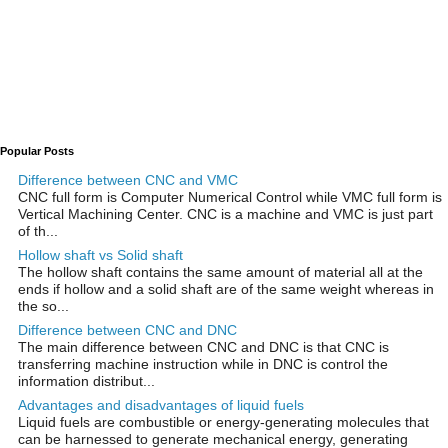
Popular Posts
Difference between CNC and VMC
CNC full form is Computer Numerical Control while VMC full form is
Vertical Machining Center. CNC is a machine and VMC is just part
of th...
Hollow shaft vs Solid shaft
The hollow shaft contains the same amount of material all at the
ends if hollow and a solid shaft are of the same weight whereas in
the so...
Difference between CNC and DNC
The main difference between CNC and DNC is that CNC is
transferring machine instruction while in DNC is control the
information distribut...
Advantages and disadvantages of liquid fuels
Liquid fuels are combustible or energy-generating molecules that
can be harnessed to generate mechanical energy, generating