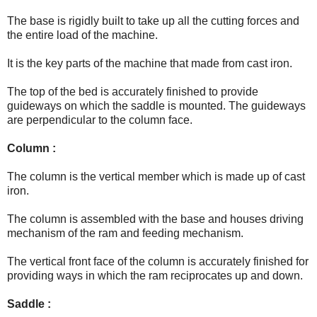
The base is rigidly built to take up all the cutting forces and
the entire load of the machine.
It is the key parts of the machine that made from cast iron.
The top of the bed is accurately finished to provide
guideways on which the saddle is mounted.
The guideways
are perpendicular to the column face.
Column :
The column is the vertical member which is made up of cast
iron.
The column is assembled with the base and houses driving
mechanism of the ram and feeding mechanism.
The vertical front face of the column is accurately finished for
providing ways in which the ram reciprocates up and down.
Saddle :