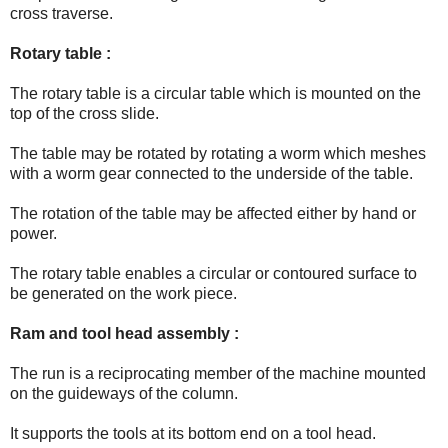
cross traverse.
Rotary table :
The rotary table is a circular table which is mounted on the
top of the cross slide.
The table may be rotated by rotating a worm which meshes
with a worm gear connected to the underside of the table.
The rotation of the table may be affected either by hand or
power.
The rotary table enables a circular or contoured surface to
be generated on the work piece.
Ram and tool head assembly :
The run is a reciprocating member of the machine mounted
on the guideways of the column.
It supports the tools at its bottom end on a tool head.