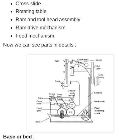
Cross-slide
Rotating table
Ram and tool head assembly
Ram drive mechanism
Feed mechanism
Now we can see parts in details :
Base or bed :