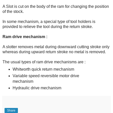
A Slot is cut on the body of the ram for changing the position
of the stock.
In some mechanism, a special type of tool holders is
provided to relieve the tool during the return stroke.
Ram drive mechanism :
A slotter removes metal during downward cutting stroke only
whereas during upward return stroke no metal is removed.
The usual types of ram drive mechanisms are :
Whitworth quick return mechanism
Variable speed reversible motor drive
mechanism
Hydraulic drive mechanism
Share