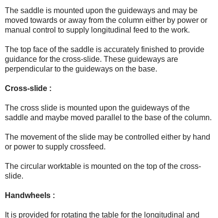
The saddle is mounted upon the guideways and may be
moved towards or away from the column either by power or
manual control to supply longitudinal feed to the work.
The top face of the saddle is accurately finished to provide
guidance for the cross-slide. These guideways are
perpendicular to the guideways on the base.
Cross-slide :
The cross slide is mounted upon the guideways of the
saddle and maybe moved parallel to the base of the column.
The movement of the slide may be controlled either by hand
or power to supply crossfeed.
The circular worktable is mounted on the top of the cross-
slide.
Handwheels :
It is provided for rotating the table for the longitudinal and