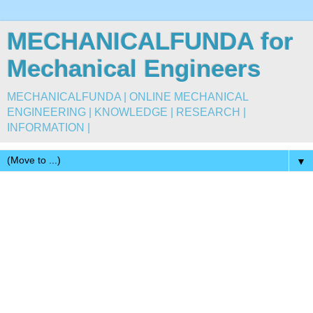
MECHANICALFUNDA for
Mechanical Engineers
MECHANICALFUNDA | ONLINE MECHANICAL
ENGINEERING | KNOWLEDGE | RESEARCH |
INFORMATION |
▼