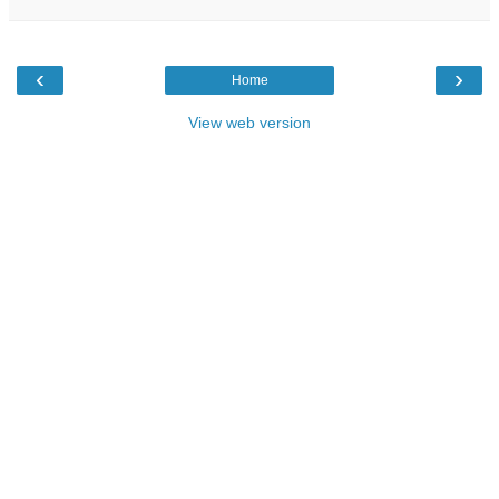
‹
›
Home
View web version