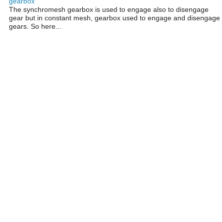
gearbox
The synchromesh gearbox is used to engage also to disengage
gear but in constant mesh, gearbox used to engage and disengage
gears. So here...