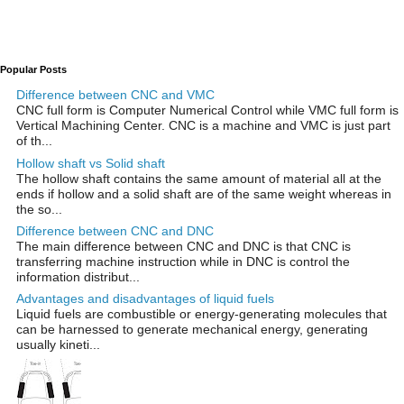
Popular Posts
Difference between CNC and VMC
CNC full form is Computer Numerical Control while VMC full form is
Vertical Machining Center. CNC is a machine and VMC is just part
of th...
Hollow shaft vs Solid shaft
The hollow shaft contains the same amount of material all at the
ends if hollow and a solid shaft are of the same weight whereas in
the so...
Difference between CNC and DNC
The main difference between CNC and DNC is that CNC is
transferring machine instruction while in DNC is control the
information distribut...
Advantages and disadvantages of liquid fuels
Liquid fuels are combustible or energy-generating molecules that
can be harnessed to generate mechanical energy, generating
usually kineti...