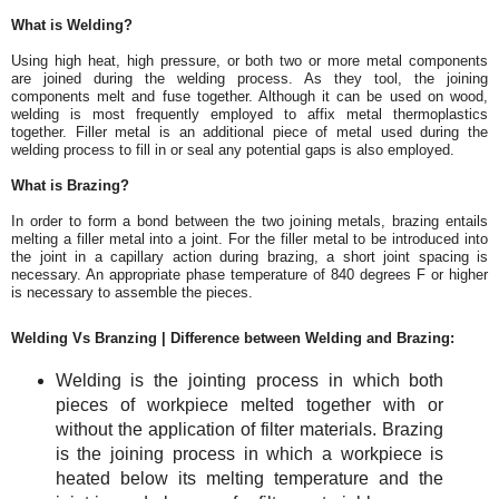
What is Welding?
Using high heat, high pressure, or both two or more metal components
are joined during the welding process. As they tool, the joining
components melt and fuse together. Although it can be used on wood,
welding is most frequently employed to affix metal thermoplastics
together. Filler metal is an additional piece of metal used during the
welding process to fill in or seal any potential gaps is also employed.
What is Brazing?
In order to form a bond between the two joining metals, brazing entails
melting a filler metal into a joint. For the filler metal to be introduced into
the joint in a capillary action during brazing, a short joint spacing is
necessary. An appropriate phase temperature of 840 degrees F or higher
is necessary to assemble the pieces.
Welding Vs Branzing | Difference between Welding and Brazing:
Welding is the jointing process in which both
pieces of workpiece melted together with or
without the application of filter materials. Brazing
is the joining process in which a workpiece is
heated below its melting temperature and the