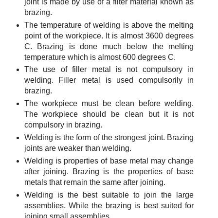
joint is made by use of a filter material known as
brazing.
The temperature of welding is above the melting
point of the workpiece. It is almost 3600 degrees
C. Brazing is done much below the melting
temperature which is almost 600 degrees C.
The use of filler metal is not compulsory in
welding. Filler metal is used compulsorily in
brazing.
The workpiece must be clean before welding.
The workpiece should be clean but it is not
compulsory in brazing.
Welding is the form of the strongest joint. Brazing
joints are weaker than welding.
Welding is properties of base metal may change
after joining. Brazing is the properties of base
metals that remain the same after joining.
Welding is the best suitable to join the large
assemblies. While the brazing is best suited for
joining small assemblies.