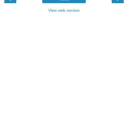
View web version