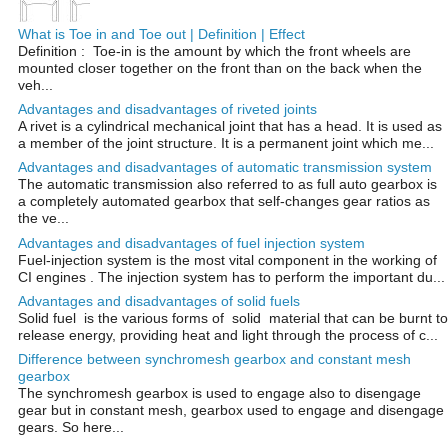
What is Toe in and Toe out | Definition | Effect
Definition : Toe-in is the amount by which the front wheels are
mounted closer together on the front than on the back when the
veh...
Advantages and disadvantages of riveted joints
A rivet is a cylindrical mechanical joint that has a head. It is used as
a member of the joint structure. It is a permanent joint which me...
Advantages and disadvantages of automatic transmission system
The automatic transmission also referred to as full auto gearbox is
a completely automated gearbox that self-changes gear ratios as
the ve...
Advantages and disadvantages of fuel injection system
Fuel-injection system is the most vital component in the working of
CI engines . The injection system has to perform the important du...
Advantages and disadvantages of solid fuels
Solid fuel is the various forms of solid material that can be burnt to
release energy, providing heat and light through the process of c...
Difference between synchromesh gearbox and constant mesh
gearbox
The synchromesh gearbox is used to engage also to disengage
gear but in constant mesh, gearbox used to engage and disengage
gears. So here...