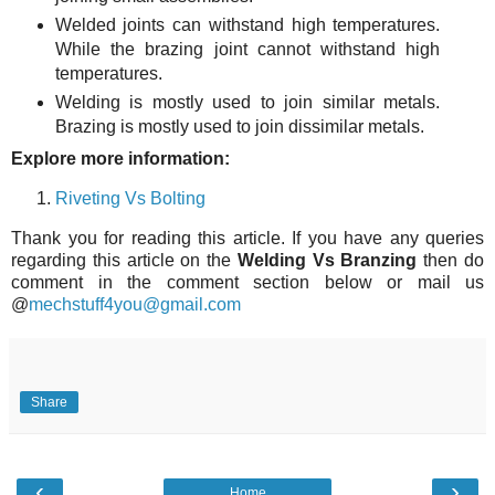
Welded joints can withstand high temperatures.
While the brazing joint cannot withstand high
temperatures.
Welding is mostly used to join similar metals.
Brazing is mostly used to join dissimilar metals.
Explore more information:
Riveting Vs Bolting
Thank you for reading this article. If you have any queries
regarding this article on the
Welding Vs Branzing
then do
comment in the comment section below or mail us
@
mechstuff4you@gmail.com
Share
‹
›
Home