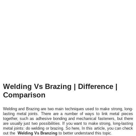
Welding Vs Brazing | Difference |
Comparison
Welding and Brazing are two main techniques used to make strong, long-
lasting metal joints. There are a number of ways to link metal pieces
together, such as adhesive bonding and mechanical fasteners, but there
are usually just two possibilities. If you want to make strong, long-lasting
metal joints: do welding or brazing. So here,
In this article, you can check
out the
Welding Vs Branzing
to better understand this topic.