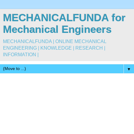
MECHANICALFUNDA for
Mechanical Engineers
MECHANICALFUNDA | ONLINE MECHANICAL
ENGINEERING | KNOWLEDGE | RESEARCH |
INFORMATION |
▼