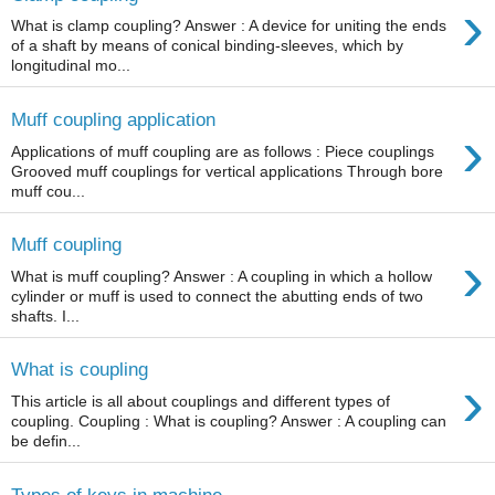
›
What is clamp coupling? Answer : A device for uniting the ends
of a shaft by means of conical binding-sleeves, which by
longitudinal mo...
Muff coupling application
›
Applications of muff coupling are as follows : Piece couplings
Grooved muff couplings for vertical applications Through bore
muff cou...
Muff coupling
›
What is muff coupling? Answer : A coupling in which a hollow
cylinder or muff is used to connect the abutting ends of two
shafts. I...
What is coupling
›
This article is all about couplings and different types of
coupling. Coupling : What is coupling? Answer : A coupling can
be defin...
Types of keys in machine