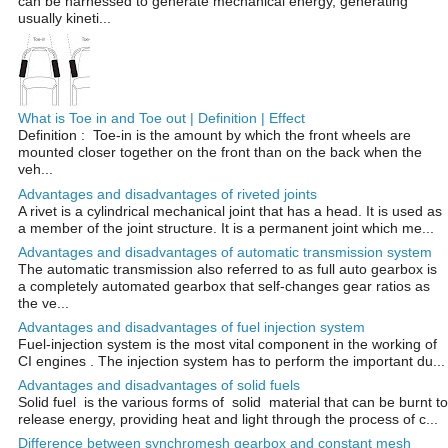
can be harnessed to generate mechanical energy, generating
usually kineti...
What is Toe in and Toe out | Definition | Effect
Definition : Toe-in is the amount by which the front wheels are
mounted closer together on the front than on the back when the
veh...
Advantages and disadvantages of riveted joints
A rivet is a cylindrical mechanical joint that has a head. It is used as
a member of the joint structure. It is a permanent joint which me...
Advantages and disadvantages of automatic transmission system
The automatic transmission also referred to as full auto gearbox is
a completely automated gearbox that self-changes gear ratios as
the ve...
Advantages and disadvantages of fuel injection system
Fuel-injection system is the most vital component in the working of
CI engines . The injection system has to perform the important du...
Advantages and disadvantages of solid fuels
Solid fuel is the various forms of solid material that can be burnt to
release energy, providing heat and light through the process of c...
Difference between synchromesh gearbox and constant mesh