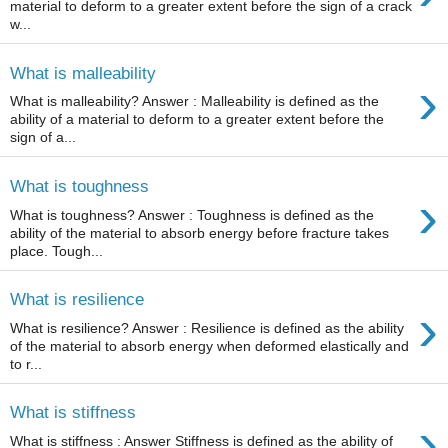
material to deform to a greater extent before the sign of a crack
w...
What is malleability
›
What is malleability? Answer : Malleability is defined as the
ability of a material to deform to a greater extent before the
sign of a...
What is toughness
›
What is toughness? Answer : Toughness is defined as the
ability of the material to absorb energy before fracture takes
place. Tough...
What is resilience
›
What is resilience? Answer : Resilience is defined as the ability
of the material to absorb energy when deformed elastically and
to r...
What is stiffness
›
What is stiffness : Answer Stiffness is defined as the ability of