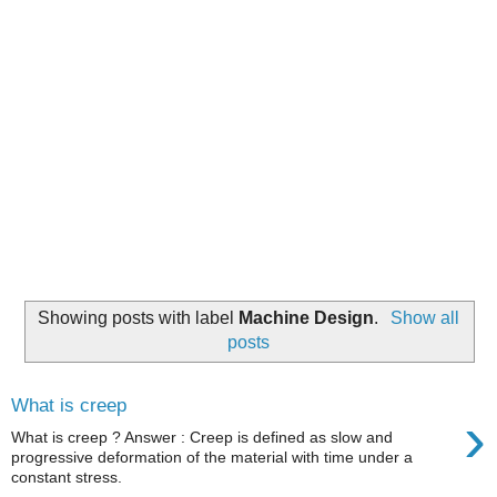
Showing posts with label
Machine Design
.
Show all
posts
What is creep
›
What is creep ? Answer : Creep is defined as slow and
progressive deformation of the material with time under a
constant stress.