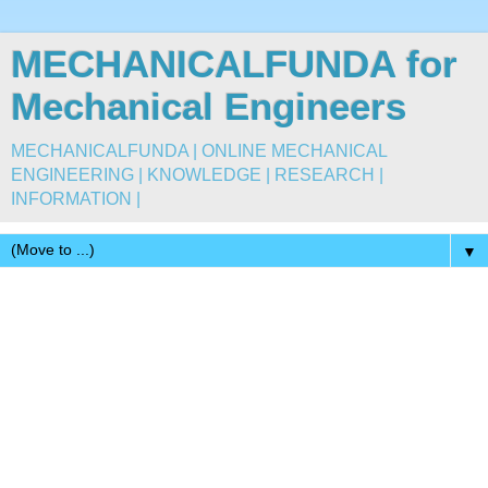
MECHANICALFUNDA for
Mechanical Engineers
MECHANICALFUNDA | ONLINE MECHANICAL
ENGINEERING | KNOWLEDGE | RESEARCH |
INFORMATION |
▼