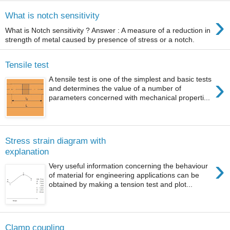
›
What is notch sensitivity
What is Notch sensitivity ? Answer : A measure of a reduction in
strength of metal caused by presence of stress or a notch.
Tensile test
›
A tensile test is one of the simplest and basic tests
and determines the value of a number of
parameters concerned with mechanical properti...
Stress strain diagram with
explanation
›
Very useful information concerning the behaviour
of material for engineering applications can be
obtained by making a tension test and plot...
Clamp coupling