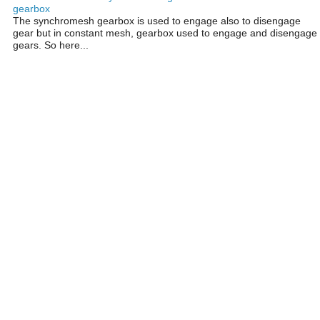
gearbox
The synchromesh gearbox is used to engage also to disengage
gear but in constant mesh, gearbox used to engage and disengage
gears. So here...