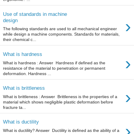
Use of standards in machine
›
design
The following standards are used to all mechanical engineer
while design a machine components. Standards for materials,
their chemical c...
What is hardness
›
What is hardness : Answer Hardness if defined as the
resistance of the material to penetration or permanent
deformation. Hardness ...
What is brittleness
›
What is brittleness : Answer Brittleness is the properties of a
material which shows negligible plastic deformation before
fracture ta...
What is ductility
›
What is ductility? Answer Ductility is defined as the ability of a