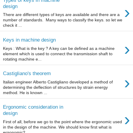
›
design
There are different types of keys are available and there are a
number of standards. Many ways to classify the keys. so let we
check it ...
Keys in machine design
›
Keys : What is the key ? A key can be defined as a machine
element which is used to connect the transmission shaft to
rotating machine e...
Castigliano's theorem
›
Italian engineer Alberto Castigliano developed a method of
determining the deflection of structures by strain energy
method. He is known ...
Ergonomic consideration in
›
design
First of all, before we go to the point where the ergonomic used
in the design of the machine. We should know first what is
ergonomic? ...