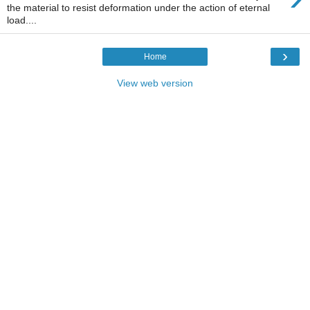
the material to resist deformation under the action of eternal
load....
›
Home
View web version