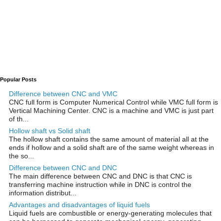
Popular Posts
Difference between CNC and VMC
CNC full form is Computer Numerical Control while VMC full form is
Vertical Machining Center. CNC is a machine and VMC is just part
of th...
Hollow shaft vs Solid shaft
The hollow shaft contains the same amount of material all at the
ends if hollow and a solid shaft are of the same weight whereas in
the so...
Difference between CNC and DNC
The main difference between CNC and DNC is that CNC is
transferring machine instruction while in DNC is control the
information distribut...
Advantages and disadvantages of liquid fuels
Liquid fuels are combustible or energy-generating molecules that