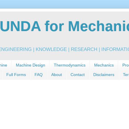
NDA for Mechanic
NGINEERING | KNOWLEDGE | RESEARCH | INFORMATIO
hine
Machine Design
Thermodynamics
Mechanics
Pro
Full Forms
FAQ
About
Contact
Disclaimers
Ter