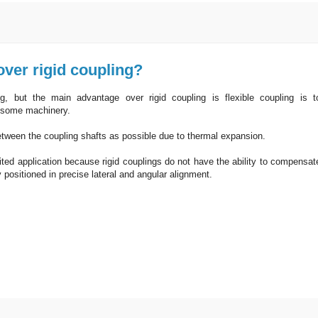
over rigid coupling?
g, but the main advantage over rigid coupling is flexible coupling is t
n some machinery.
etween the coupling shafts as possible due to thermal expansion.
mited application because rigid couplings do not have the ability to compensat
 positioned in precise lateral and angular alignment.