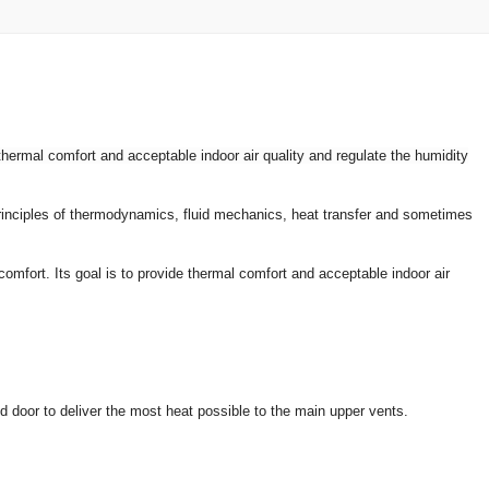
hermal comfort and acceptable indoor air quality and regulate the humidity
 principles of thermodynamics, fluid mechanics, heat transfer and sometimes
omfort. Its goal is to provide thermal comfort and acceptable indoor air
d door to deliver the most heat possible to the main upper vents.