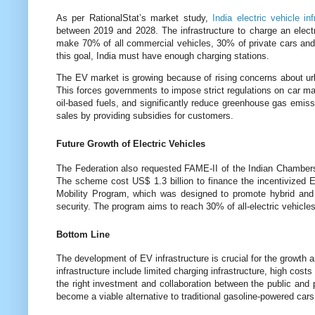
As per RationalStat’s market study,
India electric vehicle in
between 2019 and 2028. The infrastructure to charge an electri
make 70% of all commercial vehicles, 30% of private cars a
this goal, India must have enough charging stations.
The EV market is growing because of rising concerns about urban
This forces governments to impose strict regulations on car m
oil-based fuels, and significantly reduce greenhouse gas emis
sales by providing subsidies for customers.
Future Growth of Electric Vehicles
The Federation also requested FAME-II of the Indian Chamber
The scheme cost US$ 1.3 billion to finance the incentivized E
Mobility Program, which was designed to promote hybrid and el
security. The program aims to reach 30% of all-electric vehicles
Bottom Line
The development of EV infrastructure is crucial for the growth 
infrastructure include limited charging infrastructure, high cost
the right investment and collaboration between the public and
become a viable alternative to traditional gasoline-powered cars