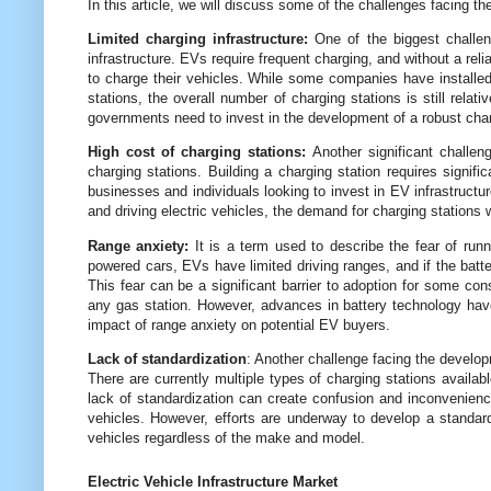
In this article, we will discuss some of the challenges facing t
Limited charging infrastructure:
One of the biggest challeng
infrastructure. EVs require frequent charging, and without a rel
to charge their vehicles. While some companies have installed 
stations, the overall number of charging stations is still rel
governments need to invest in the development of a robust charg
High cost of charging stations:
Another significant challeng
charging stations. Building a charging station requires signific
businesses and individuals looking to invest in EV infrastruct
and driving electric vehicles, the demand for charging stations w
Range anxiety:
It is a term used to describe the fear of runni
powered cars, EVs have limited driving ranges, and if the batte
This fear can be a significant barrier to adoption for some co
any gas station. However, advances in battery technology have 
impact of range anxiety on potential EV buyers.
Lack of standardization
: Another challenge facing the develop
There are currently multiple types of charging stations availabl
lack of standardization can create confusion and inconvenience
vehicles. However, efforts are underway to develop a standard
vehicles regardless of the make and model.
Electric Vehicle Infrastructure Market