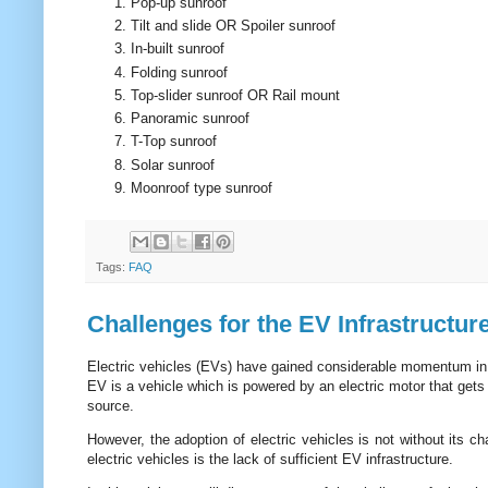
Pop-up sunroof
Tilt and slide OR Spoiler sunroof
In-built sunroof
Folding sunroof
Top-slider sunroof OR Rail mount
Panoramic sunroof
T-Top sunroof
Solar sunroof
Moonroof type sunroof
Tags:
FAQ
Challenges for the EV Infrastructur
Electric vehicles (EVs) have gained considerable momentum in re
EV is a vehicle which is powered by an electric motor that gets 
source.
However, the adoption of electric vehicles is not without its c
electric vehicles is the lack of sufficient EV infrastructure.