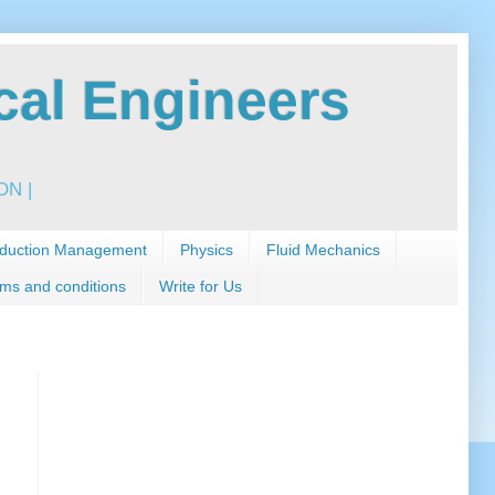
al Engineers
N |
duction Management
Physics
Fluid Mechanics
ms and conditions
Write for Us