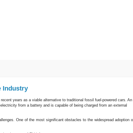
e Industry
cent years as a viable alternative to traditional fossil fuel-powered cars. An
electricity from a battery and is capable of being charged from an external
hallenges. One of the most significant obstacles to the widespread adoption o