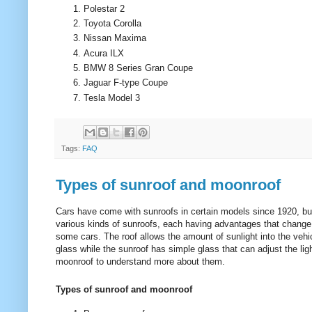
Polestar 2
Toyota Corolla
Nissan Maxima
Acura ILX
BMW 8 Series Gran Coupe
Jaguar F-type Coupe
Tesla Model 3
Tags:
FAQ
Types of sunroof and moonroof
Cars have come with sunroofs in certain models since 1920, bu
various kinds of sunroofs, each having advantages that change
some cars. The roof allows the amount of sunlight into the veh
glass while the sunroof has simple glass that can adjust the lig
moonroof to understand more about them.
Types of sunroof and moonroof