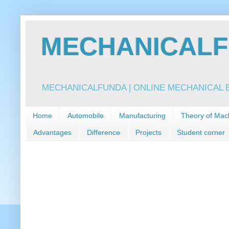
MECHANICALFU
MECHANICALFUNDA | ONLINE MECHANICAL E
Home
Automobile
Manufacturing
Theory of Mac
Advantages
Difference
Projects
Student corner