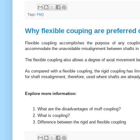
Tags:
FAQ
Why flexible couping are preferred 
Flexible coupling accomplishes the purpose of any couplin
accommodate the unavoidable misalignment between shafts i
The flexible coupling also allows a degree of axial movement b
As compared with a flexible coupling, the rigid coupling has li
for shaft misalignment, therefore, used where shafts are already
Explore more information:
What are the disadvantages of muff coupling?
What is coupling?
Difference between the rigid and flexible coupling