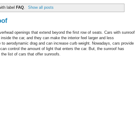
ith label
FAQ
.
Show all posts
oof
overhead openings that extend beyond the first row of seats. Cars with sunroof
inside the car, and they can make the interior feel larger and less
ue to aerodynamic drag and can increase curb weight. Nowadays, cars provide
n control the amount of light that enters the car. But, the sunroof has
e list of cars that offer sunroofs.