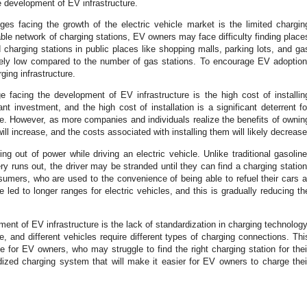
he development of EV infrastructure.
es facing the growth of the electric vehicle market is the limited chargin
iable network of charging stations, EV owners may face difficulty finding place
charging stations in public places like shopping malls, parking lots, and ga
atively low compared to the number of gas stations. To encourage EV adoption
ing infrastructure.
e facing the development of EV infrastructure is the high cost of installin
ant investment, and the high cost of installation is a significant deterrent fo
ure. However, as more companies and individuals realize the benefits of ownin
ill increase, and the costs associated with installing them will likely decrease
ng out of power while driving an electric vehicle. Unlike traditional gasoline
ry runs out, the driver may be stranded until they can find a charging station
nsumers, who are used to the convenience of being able to refuel their cars a
led to longer ranges for electric vehicles, and this is gradually reducing th
ment of EV infrastructure is the lack of standardization in charging technology
e, and different vehicles require different types of charging connections. Thi
 for EV owners, who may struggle to find the right charging station for thei
ized charging system that will make it easier for EV owners to charge thei