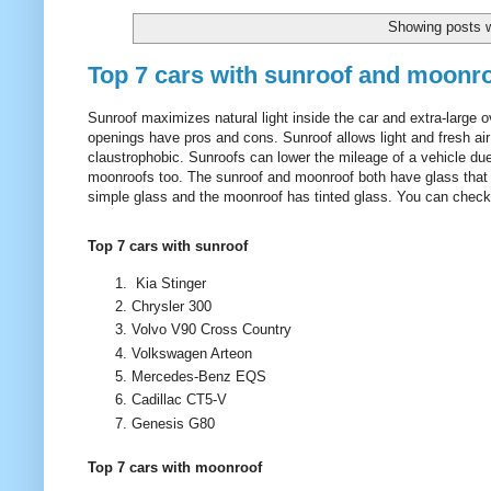
Showing posts w
Top 7 cars with sunroof and moonr
Sunroof maximizes natural light inside the car and extra-large 
openings have pros and cons. Sunroof allows light and fresh air 
claustrophobic. Sunroofs can lower the mileage of a vehicle d
moonroofs too. The sunroof and moonroof both have glass that ca
simple glass and the moonroof has tinted glass. You can check th
Top 7 cars with sunroof
Kia Stinger
Chrysler 300
Volvo V90 Cross Country
Volkswagen Arteon
Mercedes-Benz EQS
Cadillac CT5-V
Genesis G80
Top 7 cars with moonroof