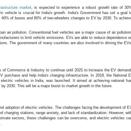
frastructure market
, is expected to experience a robust growth rate of 30
c vehicle is crucial for India's growth. India's Government has set a goal t
nd 40% of buses and 80% of two-wheelers changes to EV by 2030. To achiev
 air pollution. Conventional fuel vehicles are a major cause of air pollution
anufacturers to limit vehicle emissions. EVs are able to reduce dependence o
sions. The government of many countries are also involved in driving the EVs
s of Commerce & Industry to continue until 2025 to increase the EV demand
V purchase and help India's charging infrastructure. In 2018, the National E
ectric vehicles in India, was launched. It aimed at achieving national fue
 by 2030. This will be a major boost to market growth in the future.
and adoption of electric vehicles. The challenges facing the development of E
s of charging stations, range anxiety, and lack of standardization. However, wit
 private sectors, these challenges can be overcome, and electric vehicles ca
.