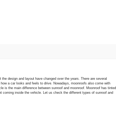
t the design and layout have changed over the years. There are several
 how a car looks and feels to drive. Nowadays, moonroofs also come with
icle is the main difference between sunroof and moonroof. Moonroof has tinted
ht coming inside the vehicle. Let us check the different types of sunroof and