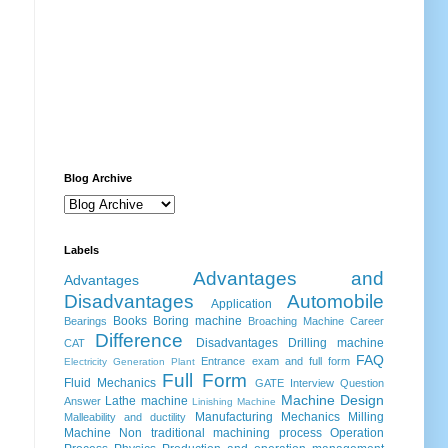
Blog Archive
Labels
Advantages and
Advantages
Disadvantages
Automobile
Application
Books
Boring machine
Bearings
Broaching Machine
Career
Difference
Disadvantages
Drilling machine
CAT
FAQ
Entrance exam and full form
Electricity Generation Plant
Full Form
Fluid Mechanics
GATE
Interview Question
Machine Design
Lathe machine
Answer
Linishing Machine
Manufacturing
Mechanics
Milling
Malleability and ductility
Machine
Non traditional machining process
Operation