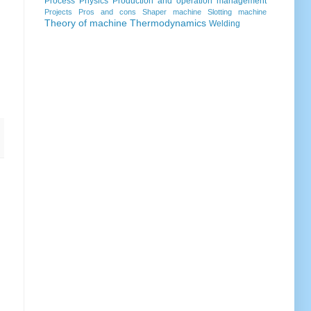
Process
Physics
Production and operation management
Projects
Pros and cons
Shaper machine
Slotting machine
Theory of machine
Thermodynamics
Welding