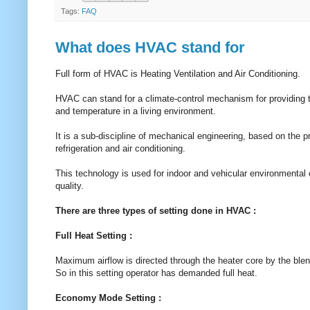
Tags:
FAQ
What does HVAC stand for
Full form of HVAC is Heating Ventilation and Air Conditioning.
HVAC can stand for a climate-control mechanism for providing t
and temperature in a living environment.
It is a sub-discipline of mechanical engineering, based on the
refrigeration and air conditioning.
This technology is used for indoor and vehicular environmental c
quality.
There are three types of setting done in HVAC :
Full Heat Setting :
Maximum airflow is directed through the heater core by the blen
So in this setting operator has demanded full heat.
Economy Mode Setting :